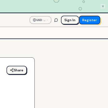
Sign In
Register
USD
—
US
Dollar
Share