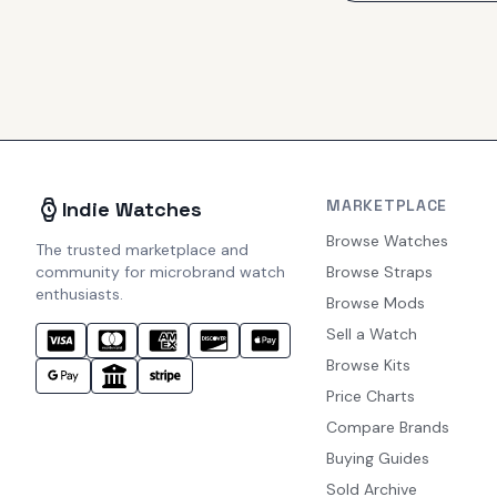
MARKETPLACE
Indie Watches
Browse Watches
The trusted marketplace and
community for microbrand watch
Browse Straps
enthusiasts.
Browse Mods
Sell a Watch
Browse Kits
Price Charts
Compare Brands
Buying Guides
Sold Archive