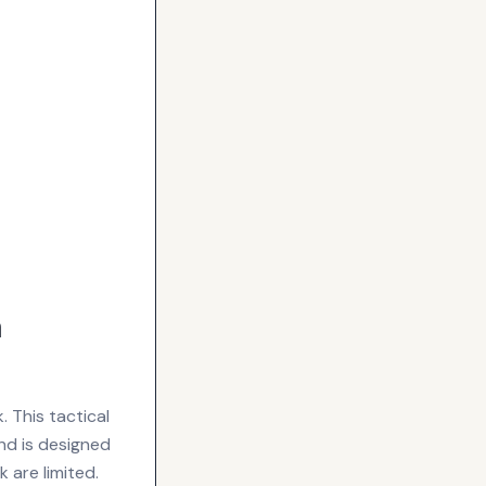
m
 This tactical
d is designed
k are limited.