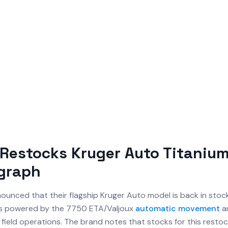
Restocks Kruger Auto Titaniu
graph
unced that their flagship Kruger Auto model is back in stock.
s powered by the 7750 ETA/Valjoux
automatic movement
an
in field operations. The brand notes that stocks for this restoc