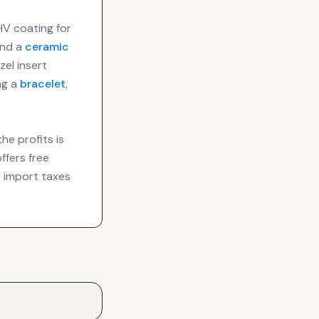
HV coating for
nd a
ceramic
el insert
ng a
bracelet
,
he profits is
ffers free
 import taxes