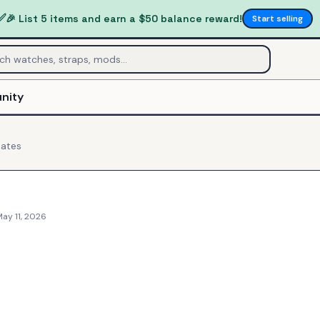
✅
🎉 List 5 items and earn a $50 balance reward!
Start selling
nity
ates
ay 11, 2026