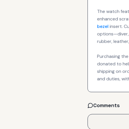
The watch feat
enhanced scrat
bezel
insert. C
options—diver,
rubber, leather
Purchasing the 
donated to hel
shipping on or
and duties, wit
Comments