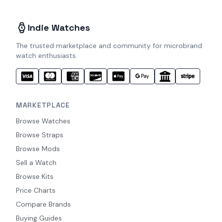
Indie Watches
The trusted marketplace and community for microbrand
watch enthusiasts.
MARKETPLACE
Browse Watches
Browse Straps
Browse Mods
Sell a Watch
Browse Kits
Price Charts
Compare Brands
Buying Guides