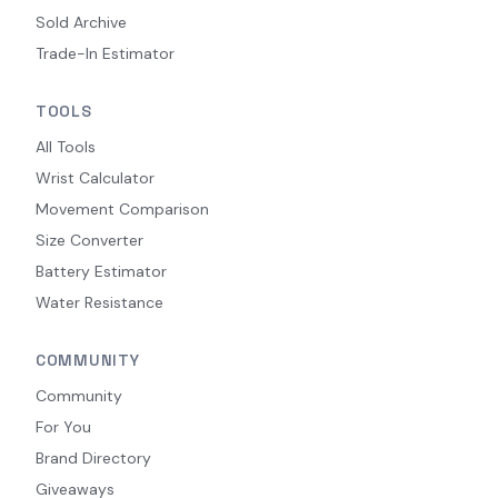
Sold Archive
Trade-In Estimator
TOOLS
All Tools
Wrist Calculator
Movement Comparison
Size Converter
Battery Estimator
Water Resistance
COMMUNITY
Community
For You
Brand Directory
Giveaways