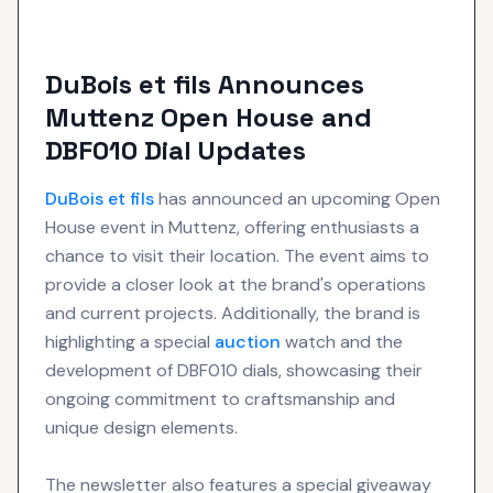
DuBois et fils Announces
Muttenz Open House and
DBF010 Dial Updates
DuBois et fils
has announced an upcoming Open
House event in Muttenz, offering enthusiasts a
chance to visit their location. The event aims to
provide a closer look at the brand's operations
and current projects. Additionally, the brand is
highlighting a special
auction
watch and the
development of DBF010 dials, showcasing their
ongoing commitment to craftsmanship and
unique design elements.
The newsletter also features a special giveaway