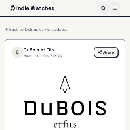
Indie
Watches
Back to
DuBois et Fils
updates
DuBois et Fils
D
Share
Newsletter
·
May 7, 2026