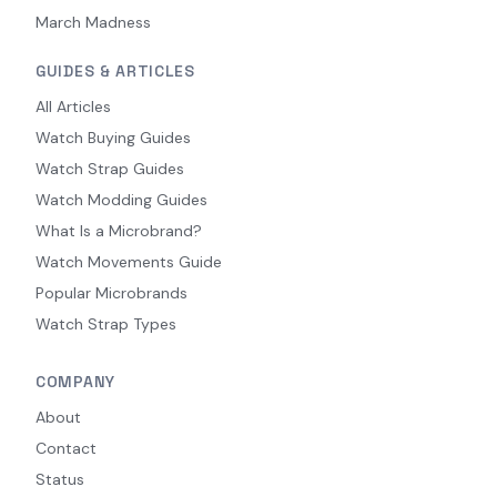
March Madness
GUIDES & ARTICLES
All Articles
Watch Buying Guides
Watch Strap Guides
Watch Modding Guides
What Is a Microbrand?
Watch Movements Guide
Popular Microbrands
Watch Strap Types
COMPANY
About
Contact
Status