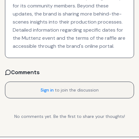
for its community members. Beyond these
updates, the brand is sharing more behind-the-
scenes insights into their production processes.
Detailed information regarding specific dates for
the Muttenz event and the terms of the raffle are
accessible through the brand's online portal.
Comments
Sign in
to join the discussion
No comments yet. Be the first to share your thoughts!