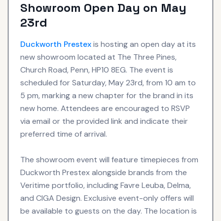
Showroom Open Day on May
23rd
Duckworth Prestex
is hosting an open day at its
new showroom located at The Three Pines,
Church Road, Penn, HP10 8EG. The event is
scheduled for Saturday, May 23rd, from 10 am to
5 pm, marking a new chapter for the brand in its
new home. Attendees are encouraged to RSVP
via email or the provided link and indicate their
preferred time of arrival.
The showroom event will feature timepieces from
Duckworth Prestex alongside brands from the
Veritime portfolio, including Favre Leuba, Delma,
and CIGA Design. Exclusive event-only offers will
be available to guests on the day. The location is