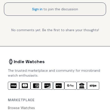
Sign in
to join the discussion
No comments yet. Be the first to share your thoughts!
Indie Watches
The trusted marketplace and community for microbrand
watch enthusiasts.
MARKETPLACE
Browse Watches