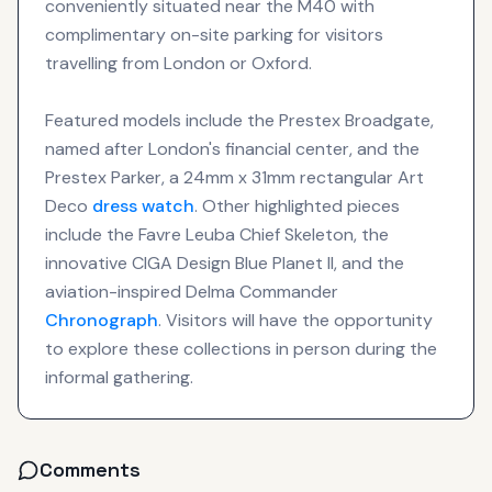
conveniently situated near the M40 with
complimentary on-site parking for visitors
travelling from London or Oxford.
Featured models include the Prestex Broadgate,
named after London's financial center, and the
Prestex Parker, a 24mm x 31mm rectangular Art
Deco
dress watch
. Other highlighted pieces
include the Favre Leuba Chief Skeleton, the
innovative CIGA Design Blue Planet II, and the
aviation-inspired Delma Commander
Chronograph
. Visitors will have the opportunity
to explore these collections in person during the
informal gathering.
Comments