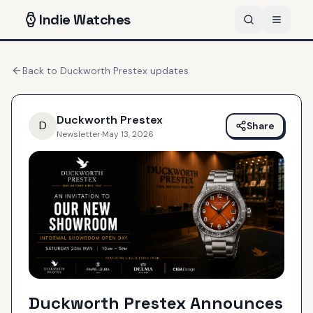
Indie
Watches
Back to
Duckworth Prestex
updates
Duckworth Prestex
D
Share
Newsletter
·
May 13, 2026
Duckworth Prestex Announces