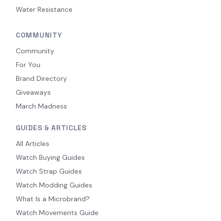
Water Resistance
COMMUNITY
Community
For You
Brand Directory
Giveaways
March Madness
GUIDES & ARTICLES
All Articles
Watch Buying Guides
Watch Strap Guides
Watch Modding Guides
What Is a Microbrand?
Watch Movements Guide