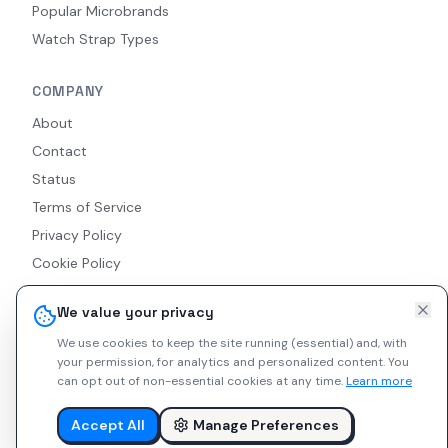
Popular Microbrands
Watch Strap Types
COMPANY
About
Contact
Status
Terms of Service
Privacy Policy
Cookie Policy
Accessibility
We value your privacy
RSS Feed
We use cookies to keep the site running (essential) and, with
your permission, for analytics and personalized content.
You
can opt out of non-essential cookies at any time.
Learn more
© 2026 Indie Watches. All rights reserved. The platform is not
liable for private arrangements conducted via messaging.
Accept All
Manage Preferences