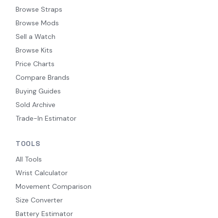
Browse Straps
Browse Mods
Sell a Watch
Browse Kits
Price Charts
Compare Brands
Buying Guides
Sold Archive
Trade-In Estimator
TOOLS
All Tools
Wrist Calculator
Movement Comparison
Size Converter
Battery Estimator