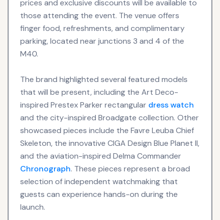
prices and exclusive discounts will be available to
those attending the event. The venue offers
finger food, refreshments, and complimentary
parking, located near junctions 3 and 4 of the
M40.
The brand highlighted several featured models
that will be present, including the Art Deco-
inspired Prestex Parker rectangular
dress watch
and the city-inspired Broadgate collection. Other
showcased pieces include the Favre Leuba Chief
Skeleton, the innovative CIGA Design Blue Planet II,
and the aviation-inspired Delma Commander
Chronograph
. These pieces represent a broad
selection of independent watchmaking that
guests can experience hands-on during the
launch.