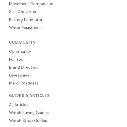
Movement Comparison
Size Converter
Battery Estimator
Water Resistance
COMMUNITY
Community
For You
Brand Directory
Giveaways
March Madness
GUIDES & ARTICLES
All Articles
Watch Buying Guides
Watch Strap Guides