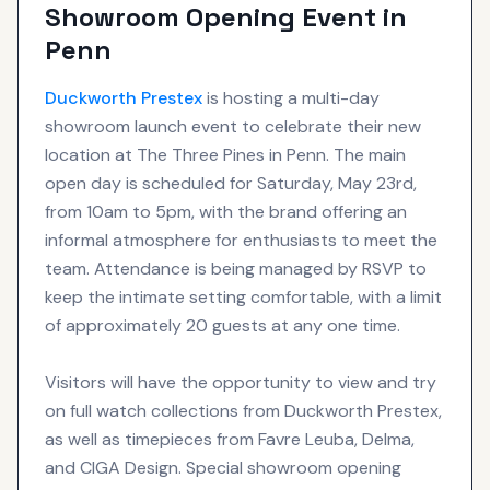
Showroom Opening Event in
Penn
Duckworth Prestex
is hosting a multi-day
showroom launch event to celebrate their new
location at The Three Pines in Penn. The main
open day is scheduled for Saturday, May 23rd,
from 10am to 5pm, with the brand offering an
informal atmosphere for enthusiasts to meet the
team. Attendance is being managed by RSVP to
keep the intimate setting comfortable, with a limit
of approximately 20 guests at any one time.
Visitors will have the opportunity to view and try
on full watch collections from Duckworth Prestex,
as well as timepieces from Favre Leuba, Delma,
and CIGA Design. Special showroom opening