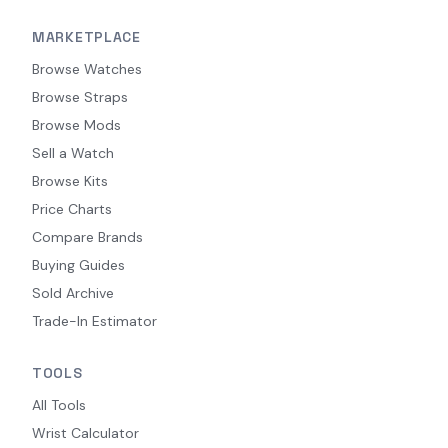
MARKETPLACE
Browse Watches
Browse Straps
Browse Mods
Sell a Watch
Browse Kits
Price Charts
Compare Brands
Buying Guides
Sold Archive
Trade-In Estimator
TOOLS
All Tools
Wrist Calculator