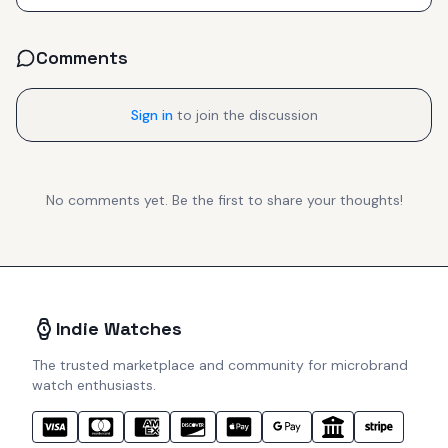
Comments
Sign in
to join the discussion
No comments yet. Be the first to share your thoughts!
Indie Watches
The trusted marketplace and community for microbrand
watch enthusiasts.