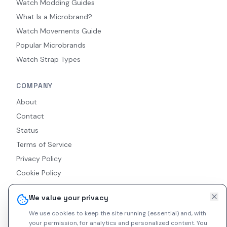
Watch Modding Guides
What Is a Microbrand?
Watch Movements Guide
Popular Microbrands
Watch Strap Types
COMPANY
About
Contact
Status
Terms of Service
Privacy Policy
Cookie Policy
Accessibility
We value your privacy
RSS Feed
We use cookies to keep the site running (essential) and, with
your permission, for analytics and personalized content.
You