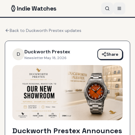
Indie
Watches
Back to
Duckworth Prestex
updates
Duckworth Prestex
D
Share
Newsletter
·
May 18, 2026
Duckworth Prestex Announces