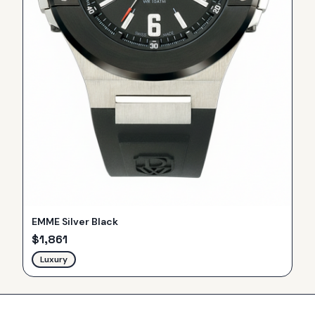
EMME Silver Black
$
1,861
Luxury