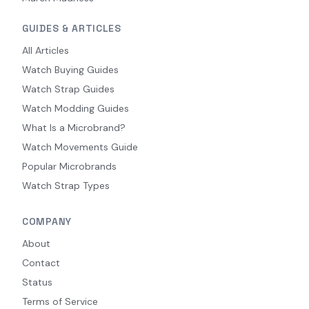
GUIDES & ARTICLES
All Articles
Watch Buying Guides
Watch Strap Guides
Watch Modding Guides
What Is a Microbrand?
Watch Movements Guide
Popular Microbrands
Watch Strap Types
COMPANY
About
Contact
Status
Terms of Service