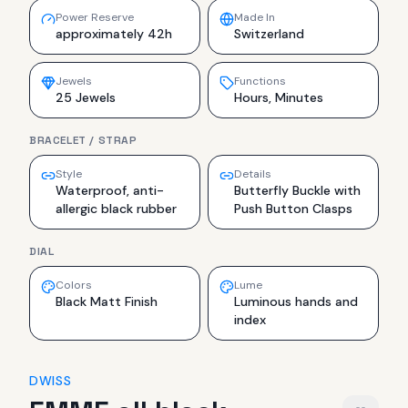
Power Reserve
Made In
approximately 42h
Switzerland
Jewels
Functions
25 Jewels
Hours, Minutes
BRACELET / STRAP
Style
Details
Waterproof, anti-
Butterfly Buckle with
allergic black rubber
Push Button Clasps
DIAL
Colors
Lume
Black Matt Finish
Luminous hands and
index
DWISS