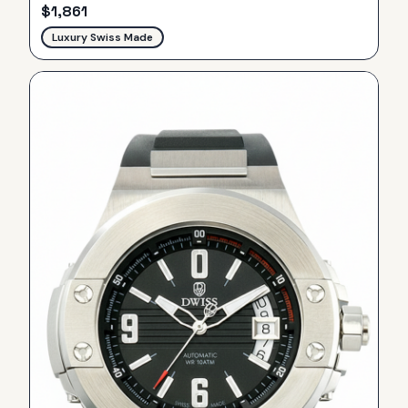
$
1,861
Luxury Swiss Made