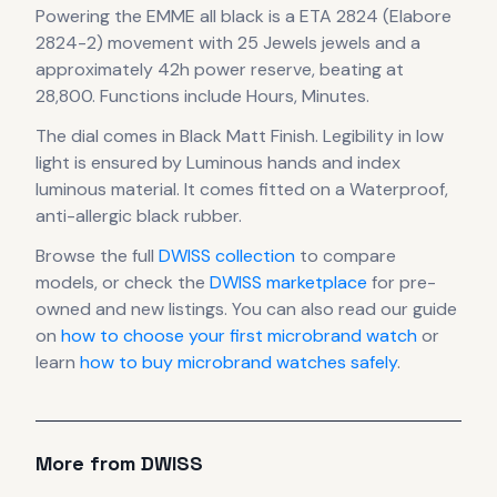
Powering the
EMME all black
is a
ETA 2824 (Elabore
2824-2)
movement
with 25 Jewels jewels
and a
approximately 42h power reserve
, beating at
28,800
.
Functions include Hours, Minutes.
The dial comes in Black Matt Finish
.
Legibility in low
light is ensured by Luminous hands and index
luminous material.
It comes fitted on a Waterproof,
anti-allergic black rubber.
Browse the full
DWISS
collection
to compare
models, or check the
DWISS
marketplace
for pre-
owned and new listings. You can also read our guide
on
how to choose your first microbrand watch
or
learn
how to buy microbrand watches safely
.
More from
DWISS