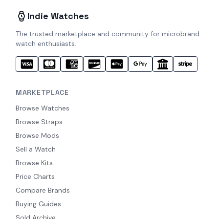
Indie Watches
The trusted marketplace and community for microbrand
watch enthusiasts.
MARKETPLACE
Browse Watches
Browse Straps
Browse Mods
Sell a Watch
Browse Kits
Price Charts
Compare Brands
Buying Guides
Sold Archive