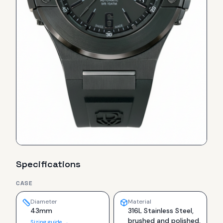
Specifications
CASE
Diameter
Material
43mm
316L Stainless Steel,
brushed and polished,
Sizing guide →