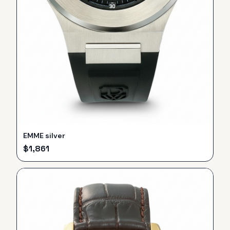
EMME silver
$
1,861