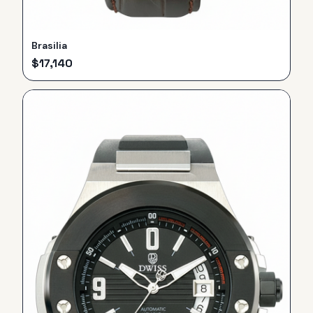
Brasilia
$
17,140