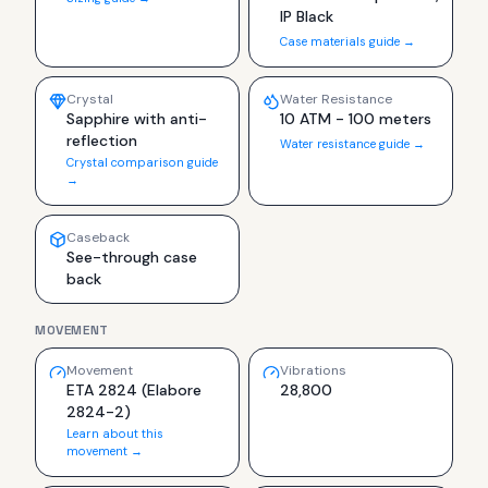
IP Black
Case materials guide →
Crystal
Water Resistance
Sapphire with anti-
10 ATM - 100 meters
reflection
Water resistance guide →
Crystal comparison guide
→
Caseback
See-through case
back
MOVEMENT
Movement
Vibrations
ETA 2824 (Elabore
28,800
2824-2)
Learn about this
movement →