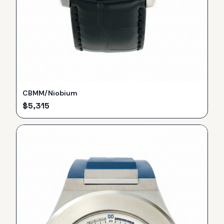
CBMM/Niobium
$
5,315