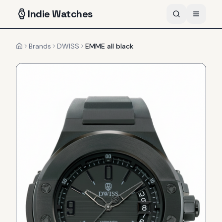
Indie
Watches
Brands
DWISS
EMME all black
Home