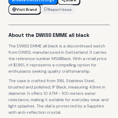
Visit Brand
Report Issue
About the
DWISS
EMME all black
The
DWISS
EMME all black
is
a discontinued
watch
from DWISS
, manufactured in Switzerland
.
It carries
the reference number M1AllBlack.
With a retail price
of $1,861, it
represents
a compelling option for
enthusiasts seeking quality craftsmanship.
The case
is crafted from 316L Stainless Steel,
brushed and polished, IP Black
, measuring 43mm in
diameter
.
It offers 10 ATM - 100 meters water
resistance, making it suitable for everyday wear and
light splashes.
The dial is protected by a Sapphire
with anti-reflection crystal.