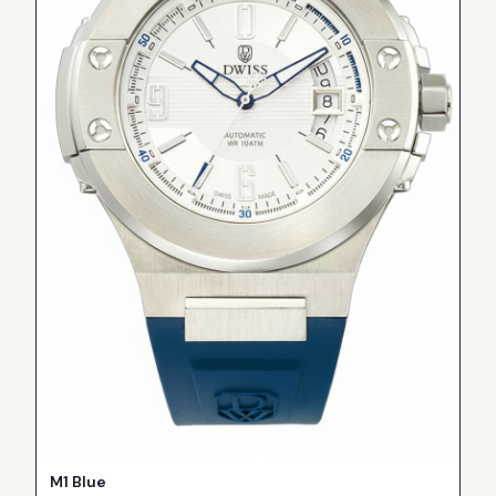
M1 Blue