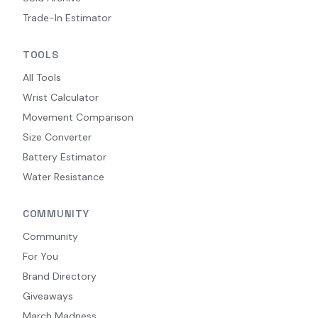
Trade-In Estimator
TOOLS
All Tools
Wrist Calculator
Movement Comparison
Size Converter
Battery Estimator
Water Resistance
COMMUNITY
Community
For You
Brand Directory
Giveaways
March Madness