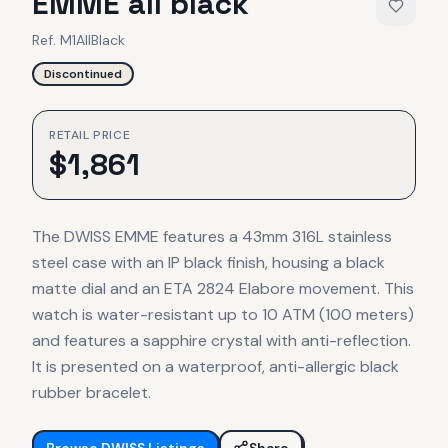
EMME all black
Ref.
M1AllBlack
Discontinued
RETAIL PRICE
$
1,861
The DWISS EMME features a 43mm 316L stainless
steel case with an IP black finish, housing a black
matte dial and an ETA 2824 Elabore movement. This
watch is water-resistant up to 10 ATM (100 meters)
and features a sapphire crystal with anti-reflection.
It is presented on a waterproof, anti-allergic black
rubber bracelet.
Browse
DWISS
Listings
Share