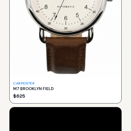
CARPENTER
M7 BROOKLYN FIELD
$
625