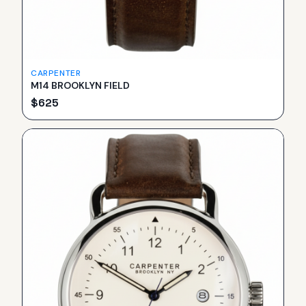
CARPENTER
M14 BROOKLYN FIELD
$
625