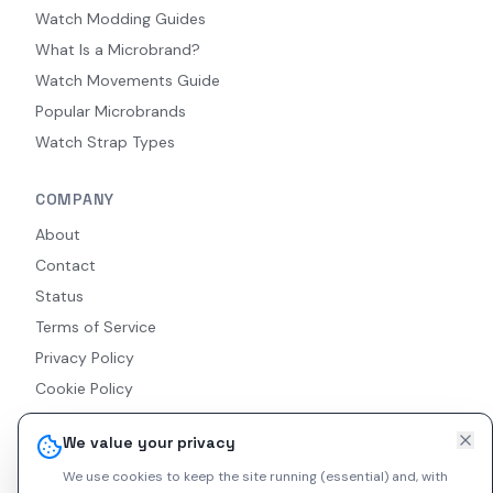
Watch Modding Guides
What Is a Microbrand?
Watch Movements Guide
Popular Microbrands
Watch Strap Types
COMPANY
About
Contact
Status
Terms of Service
Privacy Policy
Cookie Policy
Accessibility
We value your privacy
RSS Feed
We use cookies to keep the site running (essential) and, with