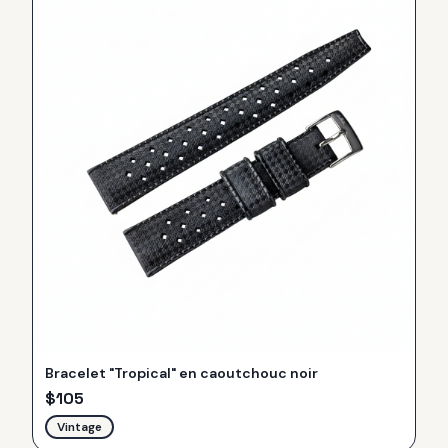
Bracelet "Tropical" en caoutchouc noir
$
105
Vintage