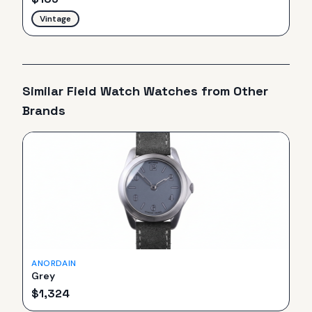
Vintage
Similar
Field Watch
Watches from Other
Brands
ANORDAIN
Grey
$
1,324