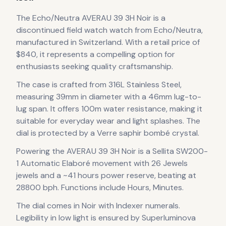
The
Echo/Neutra
AVERAU 39 3H Noir
is
a
discontinued
field watch
watch
from Echo/Neutra
,
manufactured in Switzerland
.
With a retail price of
$840, it
represents
a compelling option for
enthusiasts seeking quality craftsmanship.
The case
is crafted from 316L Stainless Steel
,
measuring 39mm in diameter
with a 46mm lug-to-
lug span
.
It offers 100m water resistance, making it
suitable for everyday wear and light splashes.
The
dial is protected by a Verre saphir bombé crystal.
Powering the
AVERAU 39 3H Noir
is a
Sellita SW200-
1 Automatic Elaboré
movement
with 26 Jewels
jewels
and a ~41 hours power reserve
, beating at
28800 bph
.
Functions include Hours, Minutes.
The dial comes in Noir
with Indexer numerals
.
Legibility in low light is ensured by Superluminova