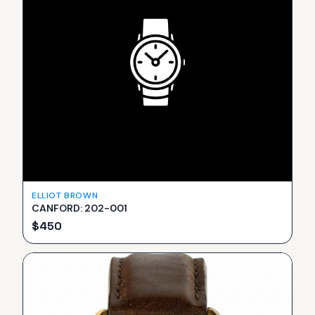
ELLIOT BROWN
CANFORD: 202-001
$
450