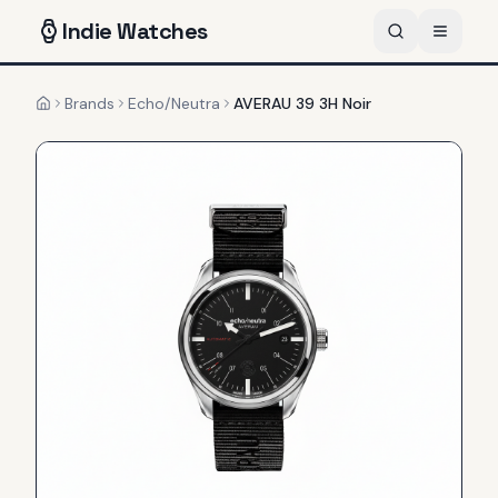
Indie
Watches
Brands
Echo/Neutra
AVERAU 39 3H Noir
Home