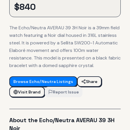
$
840
The Echo/Neutra AVERAU 39 3H Noir is a 39mm field
watch featuring a Noir dial housed in 316L stainless
steel. It is powered by a Sellita SW200-1 Automatic
Elaboré movement and offers 100m water
resistance. This model is presented on a black fabric
bracelet with a domed sapphire crystal.
Browse
Echo/Neutra
Listings
Share
Visit Brand
Report Issue
About the
Echo/Neutra
AVERAU 39 3H
Noir