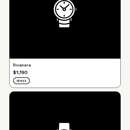
Rivanera
$
1,190
dress