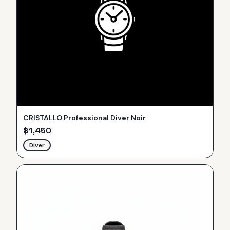
CRISTALLO Professional Diver Noir
$
1,450
Diver