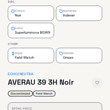
DIAL
Colors
Numerals
Noir
Indexer
Lume
Superluminova BGW9
OTHER
Style
Gender
Field Watch
Unisex
ECHO/NEUTRA
AVERAU 39 3H Noir
Discontinued
Field Watch
RETAIL PRICE