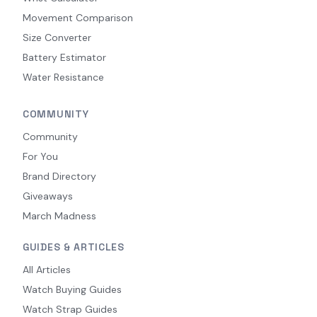
Movement Comparison
Size Converter
Battery Estimator
Water Resistance
COMMUNITY
Community
For You
Brand Directory
Giveaways
March Madness
GUIDES & ARTICLES
All Articles
Watch Buying Guides
Watch Strap Guides