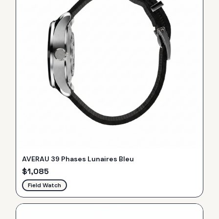
AVERAU 39 Phases Lunaires Bleu
$
1,085
Field Watch