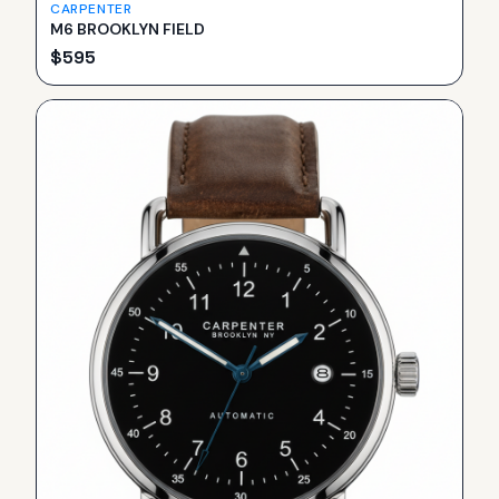
CARPENTER
M6 BROOKLYN FIELD
$
595