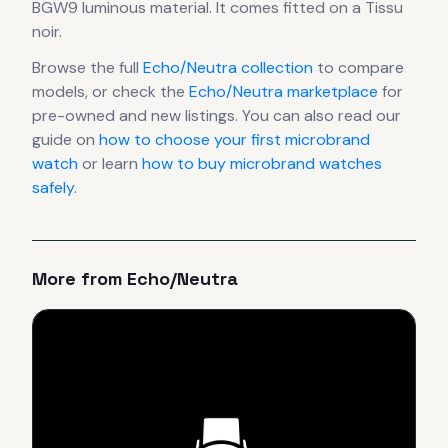
BGW9 luminous material.
It comes fitted on a Tissu
noir.
Browse the full
Echo/Neutra
collection
to compare
models, or check the
Echo/Neutra
marketplace
for
pre-owned and new listings. You can also read our
guide on
how to choose your first microbrand
watch
or learn
how to buy microbrand watches
safely
.
More from
Echo/Neutra