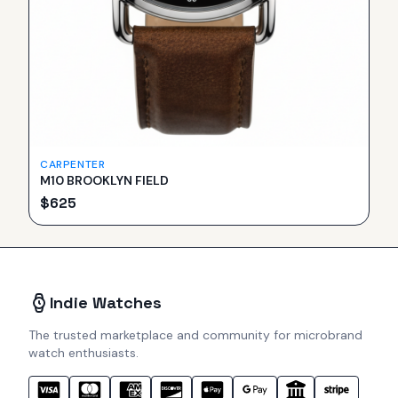
CARPENTER
M10 BROOKLYN FIELD
$
625
Indie Watches
The trusted marketplace and community for microbrand
watch enthusiasts.