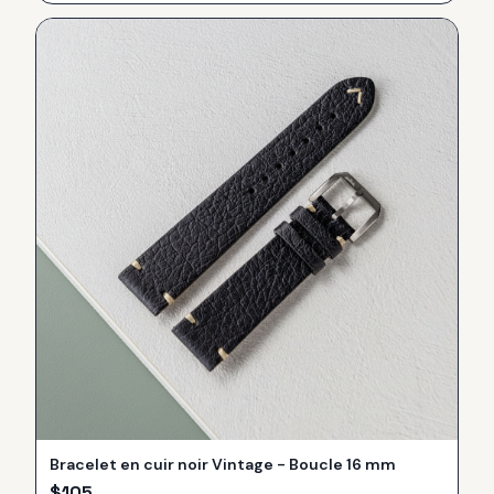
Bracelet en cuir noir Vintage - Boucle 16 mm
$
105