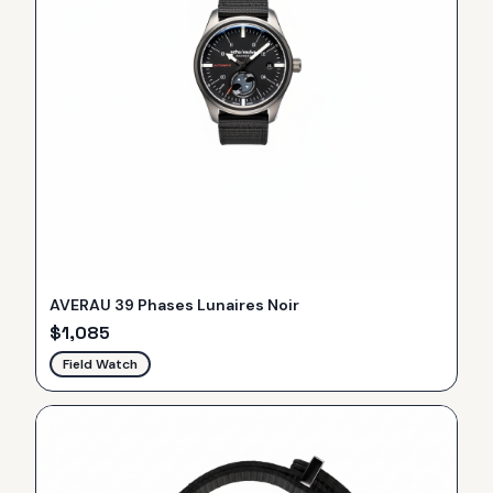
AVERAU 39 Phases Lunaires Noir
$
1,085
Field Watch