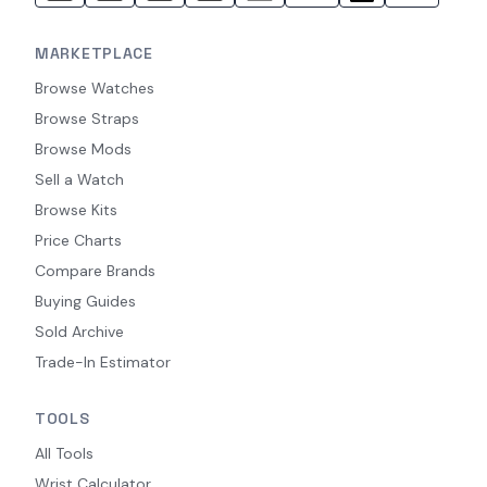
MARKETPLACE
Browse Watches
Browse Straps
Browse Mods
Sell a Watch
Browse Kits
Price Charts
Compare Brands
Buying Guides
Sold Archive
Trade-In Estimator
TOOLS
All Tools
Wrist Calculator