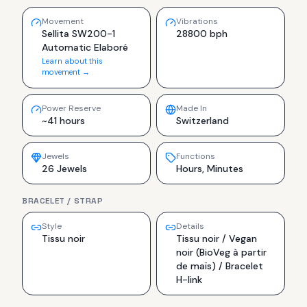
Movement
Vibrations
Sellita SW200-1
28800 bph
Automatic Elaboré
Learn about this
movement →
Power Reserve
Made In
~41 hours
Switzerland
Jewels
Functions
26 Jewels
Hours, Minutes
BRACELET / STRAP
Style
Details
Tissu noir
Tissu noir / Vegan
noir (BioVeg à partir
de maïs) / Bracelet
H-link