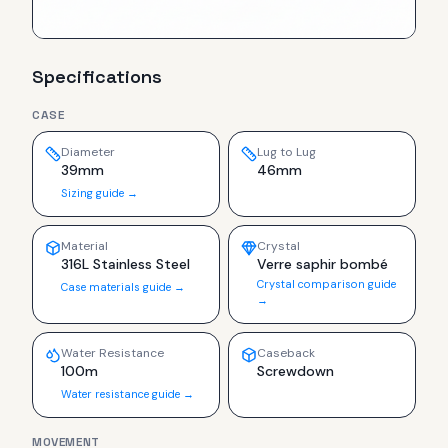
Specifications
CASE
Diameter
Lug to Lug
39mm
46mm
Sizing guide →
Material
Crystal
316L Stainless Steel
Verre saphir bombé
Crystal comparison guide
Case materials guide →
→
Water Resistance
Caseback
100m
Screwdown
Water resistance guide →
MOVEMENT