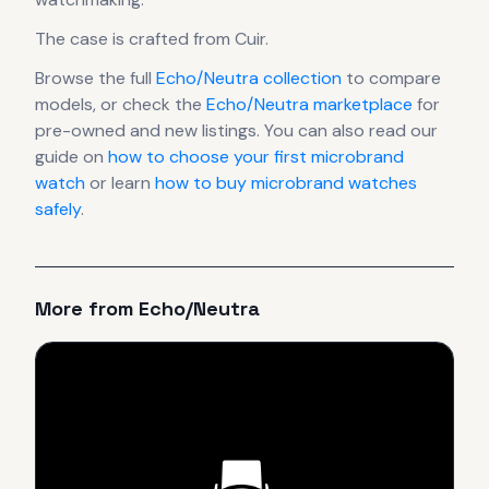
The case
is crafted from Cuir
.
Browse the full
Echo/Neutra
collection
to compare
models, or check the
Echo/Neutra
marketplace
for
pre-owned and new listings. You can also read our
guide on
how to choose your first microbrand
watch
or learn
how to buy microbrand watches
safely
.
More from
Echo/Neutra