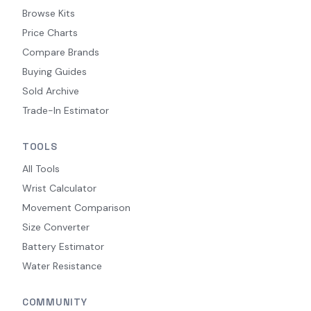
Browse Kits
Price Charts
Compare Brands
Buying Guides
Sold Archive
Trade-In Estimator
TOOLS
All Tools
Wrist Calculator
Movement Comparison
Size Converter
Battery Estimator
Water Resistance
COMMUNITY