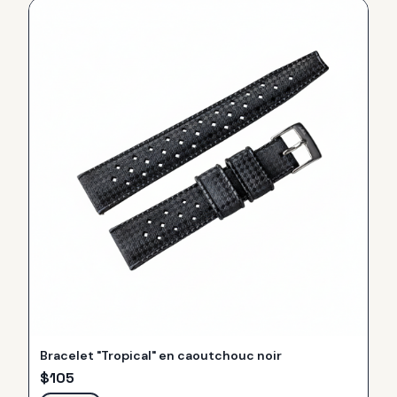
Bracelet "Tropical" en caoutchouc noir
$
105