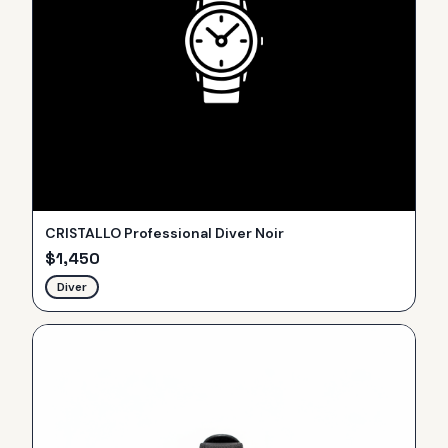
CRISTALLO Professional Diver Noir
$
1,450
Diver