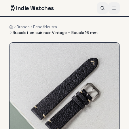
Indie
Watches
Brands
Echo/Neutra
Home
Bracelet en cuir noir Vintage - Boucle 16 mm