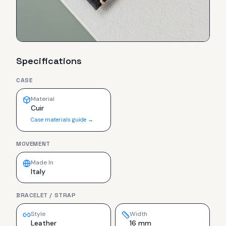
Specifications
CASE
Material
Cuir
Case materials guide →
MOVEMENT
Made In
Italy
BRACELET / STRAP
Style
Width
Leather
16 mm