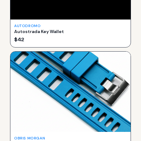
AUTODROMO
Autostrada Key Wallet
$
42
OBRIS MORGAN