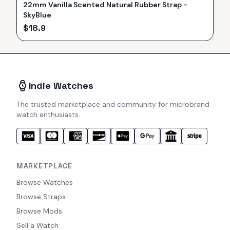
22mm Vanilla Scented Natural Rubber Strap -
SkyBlue
$
18.9
Indie Watches
The trusted marketplace and community for microbrand
watch enthusiasts.
MARKETPLACE
Browse Watches
Browse Straps
Browse Mods
Sell a Watch