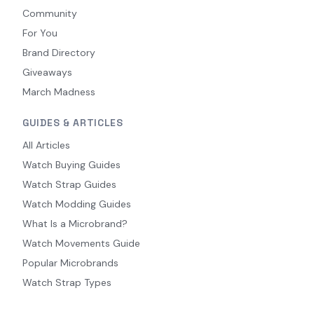
Community
For You
Brand Directory
Giveaways
March Madness
GUIDES & ARTICLES
All Articles
Watch Buying Guides
Watch Strap Guides
Watch Modding Guides
What Is a Microbrand?
Watch Movements Guide
Popular Microbrands
Watch Strap Types