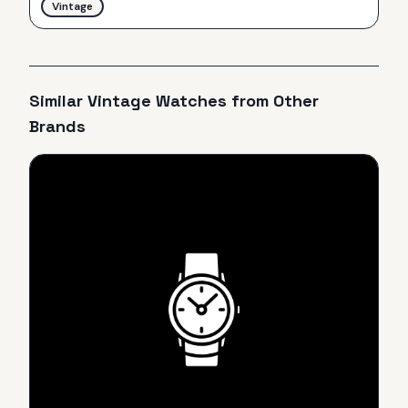
Vintage
Similar
Vintage
Watches from Other
Brands