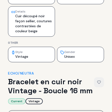
Details
Cuir découpé noir
façon sellier, coutures
contrastées de
couleur beige
OTHER
Style
Gender
Vintage
Unisex
ECHO/NEUTRA
Bracelet en cuir noir
Vintage - Boucle 16 mm
Current
Vintage