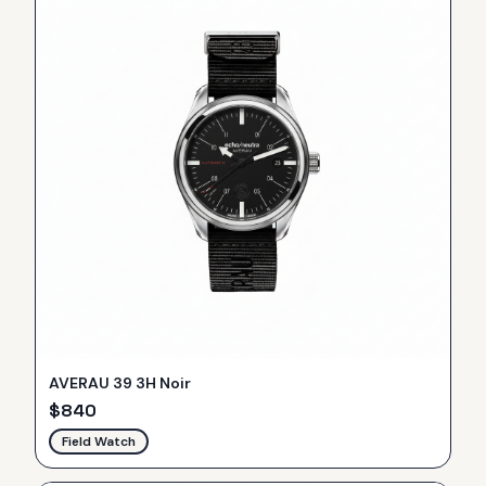
AVERAU 39 3H Noir
$
840
Field Watch