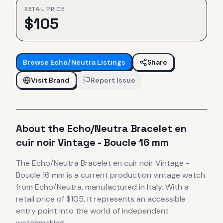
RETAIL PRICE
$
105
Browse
Echo/Neutra
Listings
Share
Visit Brand
Report Issue
About the
Echo/Neutra
Bracelet en
cuir noir Vintage - Boucle 16 mm
The
Echo/Neutra
Bracelet en cuir noir Vintage -
Boucle 16 mm
is
a current production
vintage
watch
from Echo/Neutra
, manufactured in Italy
.
With a
retail price of $105, it
represents
an accessible
entry point into the world of independent
watchmaking.