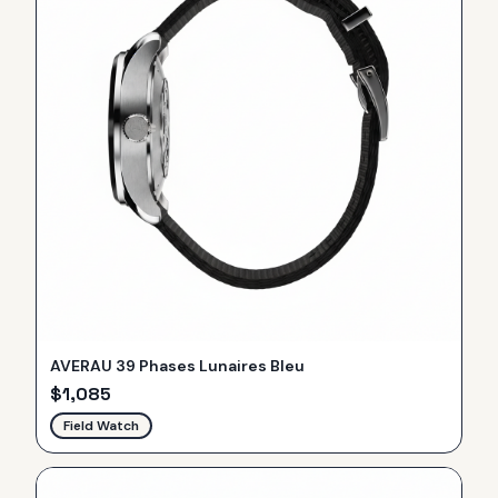
AVERAU 39 Phases Lunaires Bleu
$
1,085
Field Watch