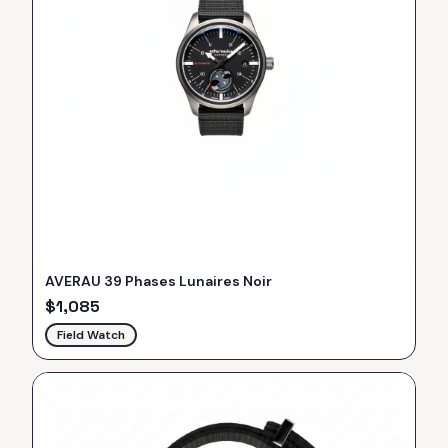
AVERAU 39 Phases Lunaires Noir
$
1,085
Field Watch