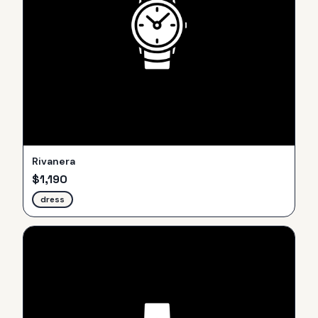
Rivanera
$
1,190
dress