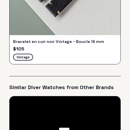
Bracelet en cuir noir Vintage - Boucle 16 mm
$
105
Vintage
Similar
Diver
Watches from Other Brands