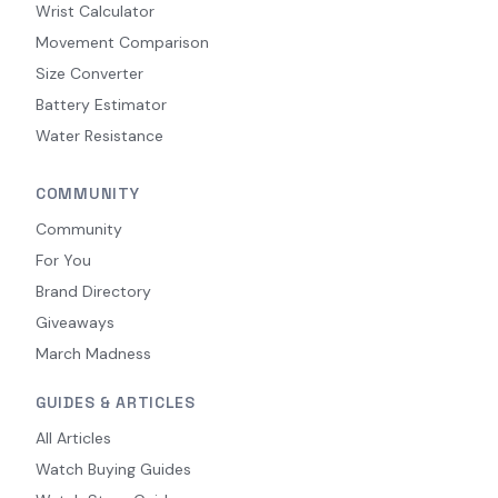
Wrist Calculator
Movement Comparison
Size Converter
Battery Estimator
Water Resistance
COMMUNITY
Community
For You
Brand Directory
Giveaways
March Madness
GUIDES & ARTICLES
All Articles
Watch Buying Guides