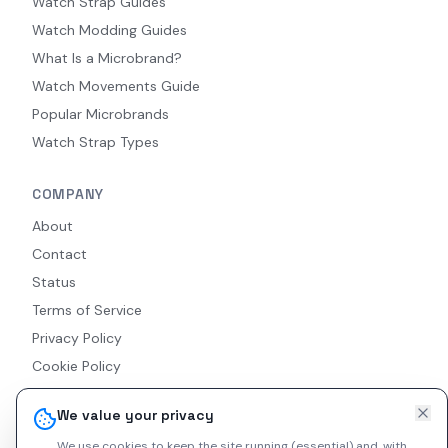
Watch Strap Guides
Watch Modding Guides
What Is a Microbrand?
Watch Movements Guide
Popular Microbrands
Watch Strap Types
COMPANY
About
Contact
Status
Terms of Service
Privacy Policy
Cookie Policy
Accessibility
We value your privacy
RSS Feed
We use cookies to keep the site running (essential) and, with