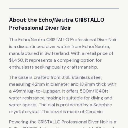
About the
Echo/Neutra
CRISTALLO
Professional Diver Noir
The
Echo/Neutra
CRISTALLO Professional Diver Noir
is
a discontinued
diver
watch
from Echo/Neutra
,
manufactured in Switzerland
.
With a retail price of
$1,450, it
represents
a compelling option for
enthusiasts seeking quality craftsmanship.
The case
is crafted from 316L stainless steel
,
measuring 42mm in diameter
and 13.9mm thick
with
a 49mm lug-to-lug span
.
It offers 500m/1640ft
water resistance, making it suitable for diving and
water sports.
The dial is protected by a Sapphire
crystal crystal.
The bezel is made of Ceramic.
Powering the
CRISTALLO Professional Diver Noir
is a