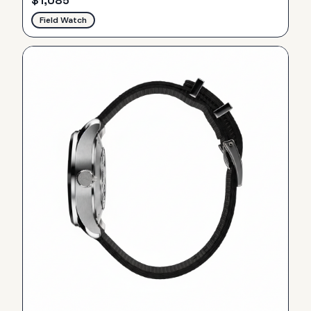
$
1,085
Field Watch