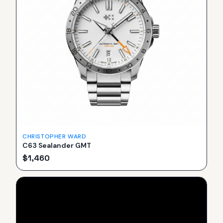
CHRISTOPHER WARD
C63 Sealander GMT
$
1,460