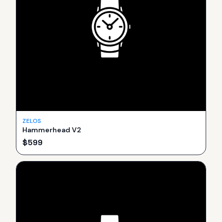
ZELOS
Hammerhead V2
$
599