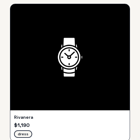
Rivanera
$
1,190
dress