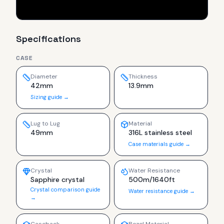
Specifications
CASE
Diameter
Thickness
42mm
13.9mm
Sizing guide →
Lug to Lug
Material
49mm
316L stainless steel
Case materials guide →
Crystal
Water Resistance
Sapphire crystal
500m/1640ft
Crystal comparison guide
Water resistance guide →
→