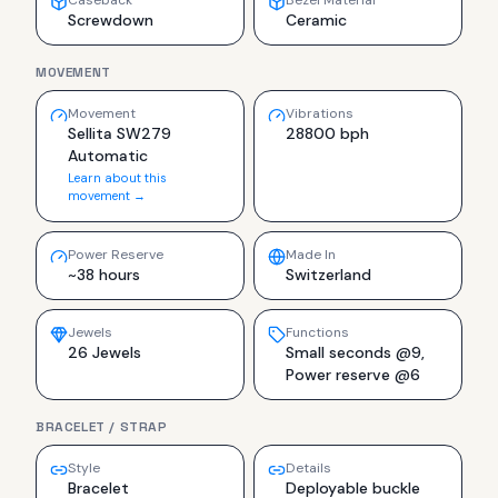
Caseback
Bezel Material
Screwdown
Ceramic
MOVEMENT
Movement
Vibrations
Sellita SW279
28800 bph
Automatic
Learn about this
movement →
Power Reserve
Made In
~38 hours
Switzerland
Jewels
Functions
26 Jewels
Small seconds @9,
Power reserve @6
BRACELET / STRAP
Style
Details
Bracelet
Deployable buckle