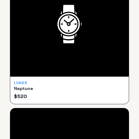
LORIER
Neptune
$
520