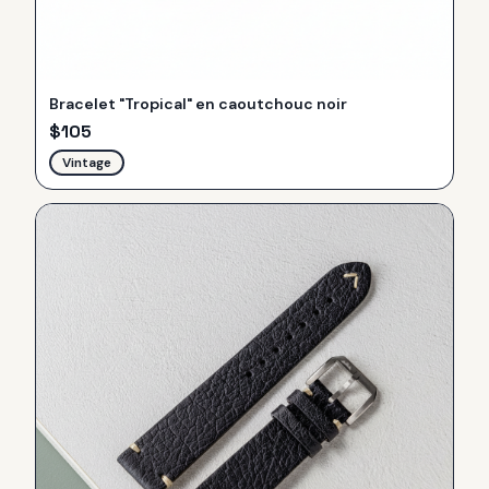
Bracelet "Tropical" en caoutchouc noir
$
105
Vintage