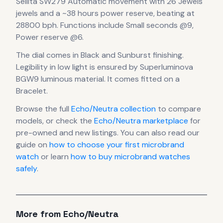
Sellita SW279 Automatic
movement
with 26 Jewels
jewels
and a ~38 hours power reserve
, beating at
28800 bph
.
Functions include Small seconds @9,
Power reserve @6.
The dial comes in Black
and Sunburst finishing
.
Legibility in low light is ensured by Superluminova
BGW9 luminous material.
It comes fitted on a
Bracelet.
Browse the full
Echo/Neutra
collection
to compare
models, or check the
Echo/Neutra
marketplace
for
pre-owned and new listings. You can also read our
guide on
how to choose your first microbrand
watch
or learn
how to buy microbrand watches
safely
.
More from
Echo/Neutra