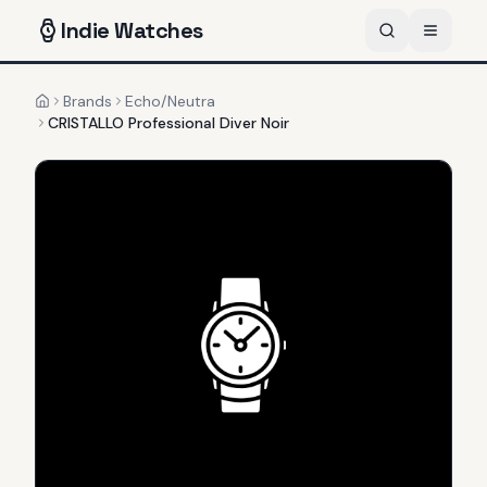
Indie
Watches
Brands
Echo/Neutra
Home
CRISTALLO Professional Diver Noir