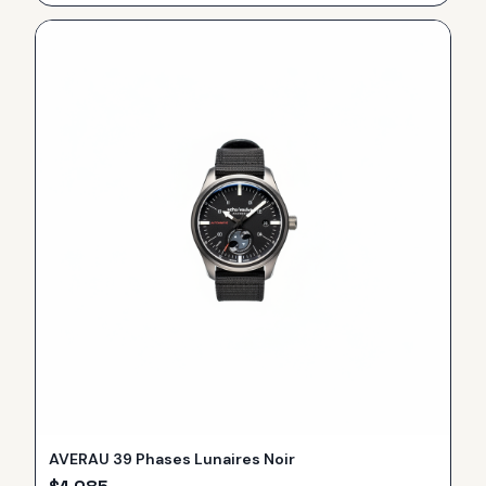
AVERAU 39 Phases Lunaires Noir