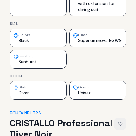
with extension for
diving suit
DIAL
Colors
Lume
Black
Superluminova BGW9
Finishing
Sunburst
OTHER
Style
Gender
Diver
Unisex
ECHO/NEUTRA
CRISTALLO Professional
Diver Noir