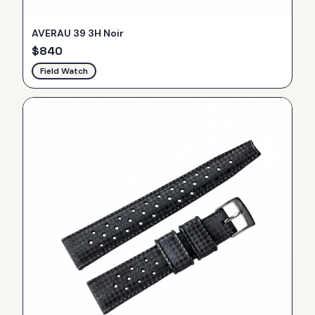
AVERAU 39 3H Noir
$
840
Field Watch