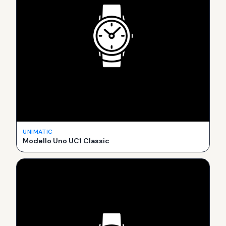
UNIMATIC
Modello Uno UC1 Classic