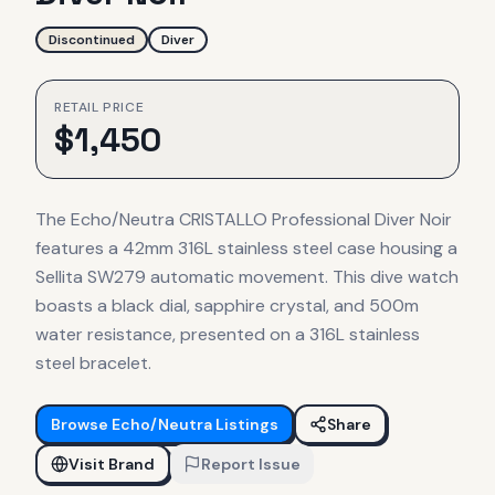
Discontinued
Diver
RETAIL PRICE
$
1,450
The Echo/Neutra CRISTALLO Professional Diver Noir
features a 42mm 316L stainless steel case housing a
Sellita SW279 automatic movement. This dive watch
boasts a black dial, sapphire crystal, and 500m
water resistance, presented on a 316L stainless
steel bracelet.
Browse
Echo/Neutra
Listings
Share
Visit Brand
Report Issue