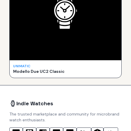
UNIMATIC
Modello Due UC2 Classic
Indie Watches
The trusted marketplace and community for microbrand
watch enthusiasts.