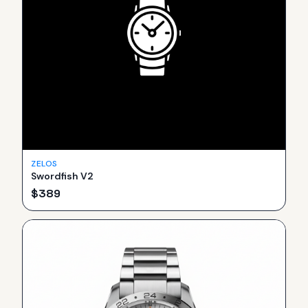
ZELOS
Swordfish V2
$
389