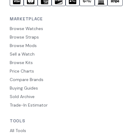
MARKETPLACE
Browse Watches
Browse Straps
Browse Mods
Sell a Watch
Browse Kits
Price Charts
Compare Brands
Buying Guides
Sold Archive
Trade-In Estimator
TOOLS
All Tools