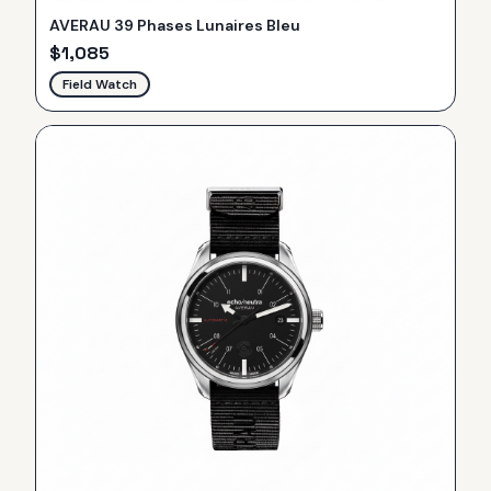
AVERAU 39 Phases Lunaires Bleu
$
1,085
Field Watch