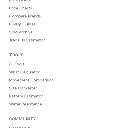
Price Charts
Compare Brands
Buying Guides
Sold Archive
Trade-In Estimator
TOOLS
All Tools
Wrist Calculator
Movement Comparison
Size Converter
Battery Estimator
Water Resistance
COMMUNITY
Community