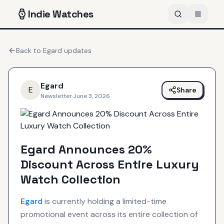
Indie
Watches
Back to
Egard
updates
Egard
E
Share
Newsletter
·
June 3, 2026
Egard Announces 20%
Discount Across Entire Luxury
Watch Collection
Egard
is currently holding a limited-time
promotional event across its entire collection of