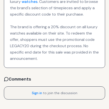
luxury
watches
. Customers are invited to browse
the brand's selection of timepieces and apply a
specific discount code to their purchase.
The brand is offering a 20% discount on all luxury
watches available on their site. To redeem the
offer, shoppers must use the promotional code
LEGACY20 during the checkout process. No
specific end date for this sale was provided in the
announcement.
Comments
Sign in
to join the discussion