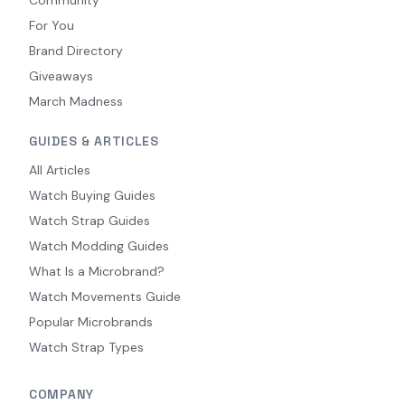
For You
Brand Directory
Giveaways
March Madness
GUIDES & ARTICLES
All Articles
Watch Buying Guides
Watch Strap Guides
Watch Modding Guides
What Is a Microbrand?
Watch Movements Guide
Popular Microbrands
Watch Strap Types
COMPANY