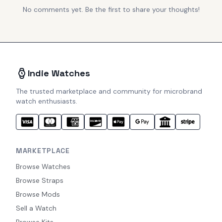
No comments yet. Be the first to share your thoughts!
Indie Watches
The trusted marketplace and community for microbrand
watch enthusiasts.
MARKETPLACE
Browse Watches
Browse Straps
Browse Mods
Sell a Watch
Browse Kits