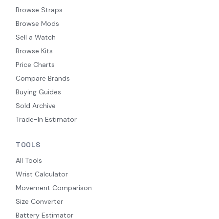
Browse Straps
Browse Mods
Sell a Watch
Browse Kits
Price Charts
Compare Brands
Buying Guides
Sold Archive
Trade-In Estimator
TOOLS
All Tools
Wrist Calculator
Movement Comparison
Size Converter
Battery Estimator