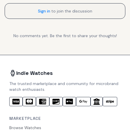
Sign in
to join the discussion
No comments yet. Be the first to share your thoughts!
Indie Watches
The trusted marketplace and community for microbrand
watch enthusiasts.
MARKETPLACE
Browse Watches