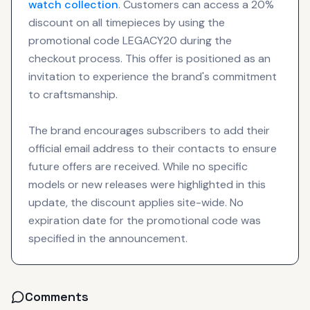
watch collection
. Customers can access a 20%
discount on all timepieces by using the
promotional code LEGACY20 during the
checkout process. This offer is positioned as an
invitation to experience the brand's commitment
to craftsmanship.
The brand encourages subscribers to add their
official email address to their contacts to ensure
future offers are received. While no specific
models or new releases were highlighted in this
update, the discount applies site-wide. No
expiration date for the promotional code was
specified in the announcement.
Comments