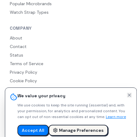
Popular Microbrands
Watch Strap Types
COMPANY
About
Contact
Status
Terms of Service
Privacy Policy
Cookie Policy
Accessibility
We value your privacy
RSS Feed
We use cookies to keep the site running (essential) and, with
your permission, for analytics and personalized content.
You
can opt out of non-essential cookies at any time.
Learn more
© 2026 Indie Watches. All rights reserved. The platform is not
liable for private arrangements conducted via messaging.
Accept All
Manage Preferences