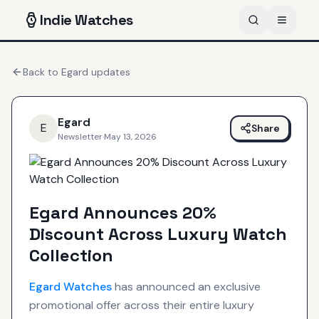
Indie
Watches
Back to
Egard
updates
Egard
E
Share
Newsletter
·
May 13, 2026
Egard Announces 20%
Discount Across Luxury Watch
Collection
Egard
Watches
has announced an exclusive
promotional offer across their entire luxury