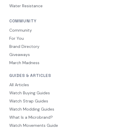
Water Resistance
COMMUNITY
Community
For You
Brand Directory
Giveaways
March Madness
GUIDES & ARTICLES
All Articles
Watch Buying Guides
Watch Strap Guides
Watch Modding Guides
What Is a Microbrand?
Watch Movements Guide