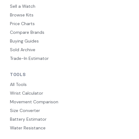
Sell a Watch
Browse Kits
Price Charts
Compare Brands
Buying Guides
Sold Archive
Trade-In Estimator
TOOLS
All Tools
Wrist Calculator
Movement Comparison
Size Converter
Battery Estimator
Water Resistance