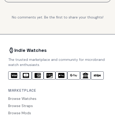
No comments yet. Be the first to share your thoughts!
Indie Watches
The trusted marketplace and community for microbrand
watch enthusiasts.
MARKETPLACE
Browse Watches
Browse Straps
Browse Mods