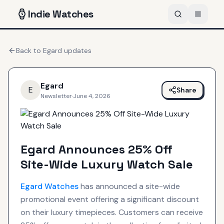
Indie
Watches
Back to
Egard
updates
Egard
E
Share
Newsletter
·
June 4, 2026
Egard Announces 25% Off
Site-Wide Luxury Watch Sale
Egard
Watches
has announced a site-wide
promotional event offering a significant discount
on their luxury timepieces. Customers can receive