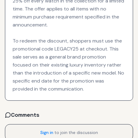
25% off every watch in the collection for a limited
time. The offer applies to all items with no
minimum purchase requirement specified in the
announcement.
To redeem the discount, shoppers must use the
promotional code LEGACY25 at checkout. This
sale serves as a general brand promotion
focused on their existing luxury inventory rather
than the introduction of a specific new model. No
specific end date for the promotion was
provided in the communication.
Comments
Sign in
to join the discussion