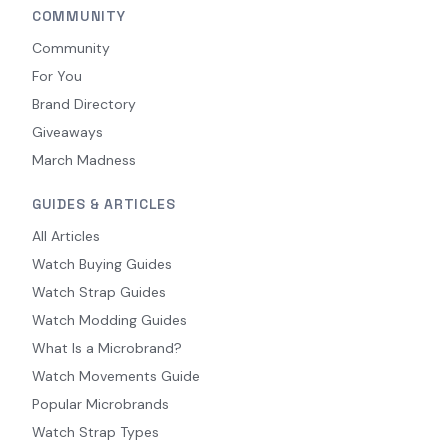
COMMUNITY
Community
For You
Brand Directory
Giveaways
March Madness
GUIDES & ARTICLES
All Articles
Watch Buying Guides
Watch Strap Guides
Watch Modding Guides
What Is a Microbrand?
Watch Movements Guide
Popular Microbrands
Watch Strap Types