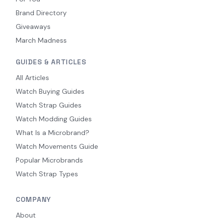
Brand Directory
Giveaways
March Madness
GUIDES & ARTICLES
All Articles
Watch Buying Guides
Watch Strap Guides
Watch Modding Guides
What Is a Microbrand?
Watch Movements Guide
Popular Microbrands
Watch Strap Types
COMPANY
About