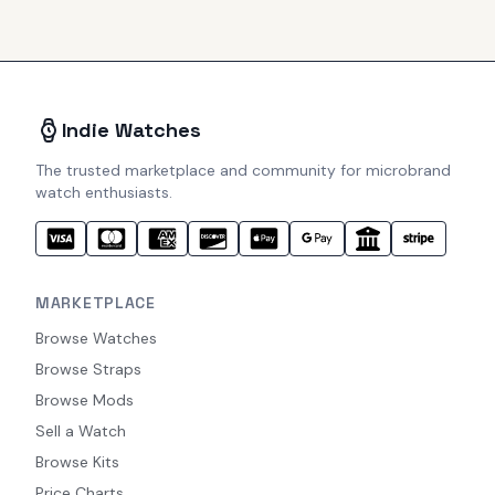
Indie Watches
The trusted marketplace and community for microbrand
watch enthusiasts.
MARKETPLACE
Browse Watches
Browse Straps
Browse Mods
Sell a Watch
Browse Kits
Price Charts