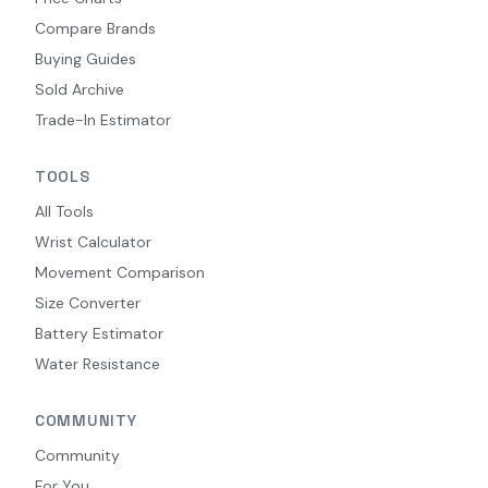
Compare Brands
Buying Guides
Sold Archive
Trade-In Estimator
TOOLS
All Tools
Wrist Calculator
Movement Comparison
Size Converter
Battery Estimator
Water Resistance
COMMUNITY
Community
For You