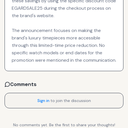
these savings by using the specific discount code
EGARDSALE25 during the checkout process on
the brand's website.
The announcement focuses on making the
brand's luxury timepieces more accessible
through this limited-time price reduction. No
specific watch models or end dates for the
promotion were mentioned in the communication.
Comments
Sign in
to join the discussion
No comments yet. Be the first to share your thoughts!