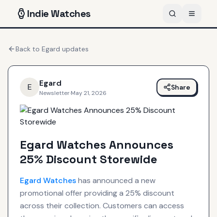
Indie
Watches
Back to
Egard
updates
Egard
E
Share
Newsletter
·
May 21, 2026
Egard Watches Announces
25% Discount Storewide
Egard
Watches
has announced a new
promotional offer providing a 25% discount
across their collection. Customers can access