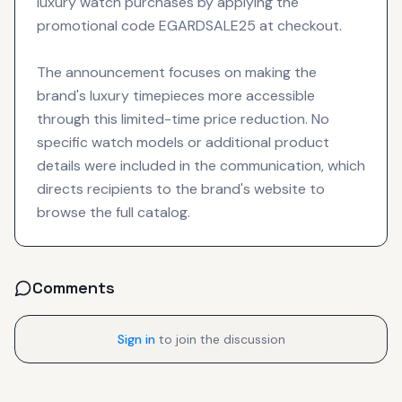
luxury watch purchases by applying the
promotional code EGARDSALE25 at checkout.
The announcement focuses on making the
brand's luxury timepieces more accessible
through this limited-time price reduction. No
specific watch models or additional product
details were included in the communication, which
directs recipients to the brand's website to
browse the full catalog.
Comments
Sign in
to join the discussion