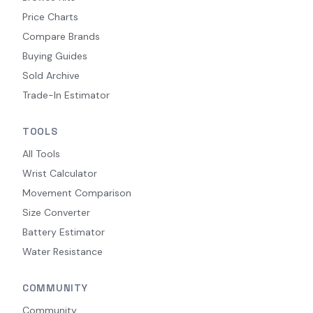
Price Charts
Compare Brands
Buying Guides
Sold Archive
Trade-In Estimator
TOOLS
All Tools
Wrist Calculator
Movement Comparison
Size Converter
Battery Estimator
Water Resistance
COMMUNITY
Community