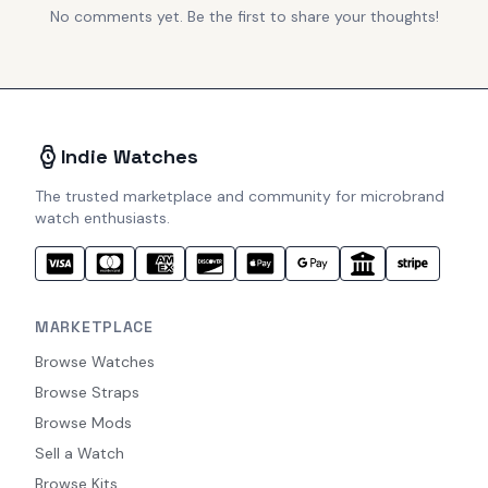
No comments yet. Be the first to share your thoughts!
Indie Watches
The trusted marketplace and community for microbrand
watch enthusiasts.
MARKETPLACE
Browse Watches
Browse Straps
Browse Mods
Sell a Watch
Browse Kits