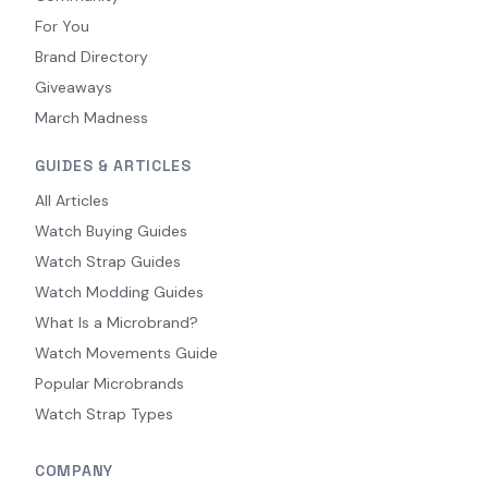
For You
Brand Directory
Giveaways
March Madness
GUIDES & ARTICLES
All Articles
Watch Buying Guides
Watch Strap Guides
Watch Modding Guides
What Is a Microbrand?
Watch Movements Guide
Popular Microbrands
Watch Strap Types
COMPANY