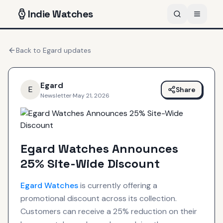
Indie
Watches
Back to
Egard
updates
Egard
E
Share
Newsletter
·
May 21, 2026
Egard Watches Announces
25% Site-Wide Discount
Egard
Watches
is currently offering a
promotional discount across its collection.
Customers can receive a 25% reduction on their