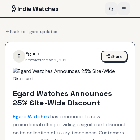
Indie
Watches
Back to
Egard
updates
Egard
E
Share
Newsletter
·
May 21, 2026
Egard Watches Announces
25% Site-Wide Discount
Egard
Watches
has announced a new
promotional offer providing a significant discount
on its collection of luxury timepieces. Customers