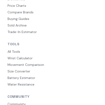
Price Charts
Compare Brands
Buying Guides
Sold Archive
Trade-In Estimator
TOOLS
All Tools
Wrist Calculator
Movement Comparison
Size Converter
Battery Estimator
Water Resistance
COMMUNITY
Community