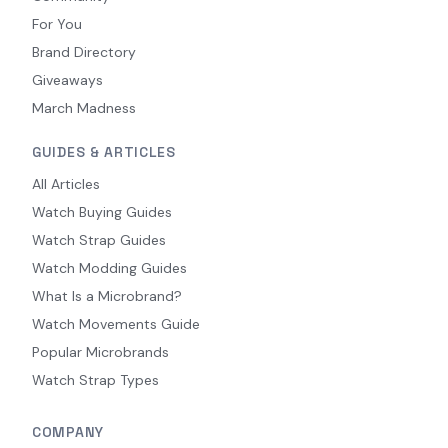
For You
Brand Directory
Giveaways
March Madness
GUIDES & ARTICLES
All Articles
Watch Buying Guides
Watch Strap Guides
Watch Modding Guides
What Is a Microbrand?
Watch Movements Guide
Popular Microbrands
Watch Strap Types
COMPANY