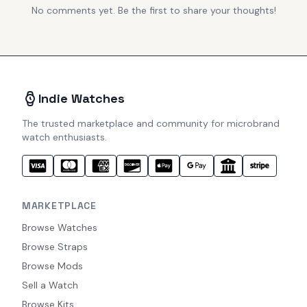
No comments yet. Be the first to share your thoughts!
Indie Watches
The trusted marketplace and community for microbrand
watch enthusiasts.
MARKETPLACE
Browse Watches
Browse Straps
Browse Mods
Sell a Watch
Browse Kits