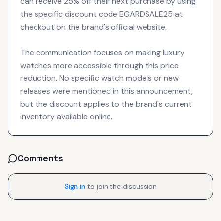
can receive 25% off their next purchase by using
the specific discount code EGARDSALE25 at
checkout on the brand's official website.
The communication focuses on making luxury
watches more accessible through this price
reduction. No specific watch models or new
releases were mentioned in this announcement,
but the discount applies to the brand's current
inventory available online.
Comments
Sign in
to join the discussion