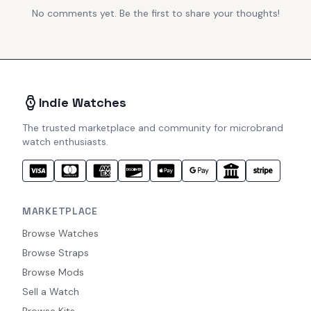
No comments yet. Be the first to share your thoughts!
Indie Watches
The trusted marketplace and community for microbrand
watch enthusiasts.
MARKETPLACE
Browse Watches
Browse Straps
Browse Mods
Sell a Watch
Browse Kits