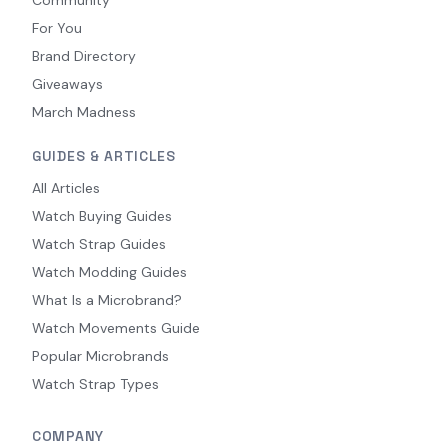
For You
Brand Directory
Giveaways
March Madness
GUIDES & ARTICLES
All Articles
Watch Buying Guides
Watch Strap Guides
Watch Modding Guides
What Is a Microbrand?
Watch Movements Guide
Popular Microbrands
Watch Strap Types
COMPANY