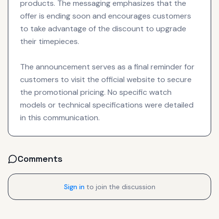
products. The messaging emphasizes that the
offer is ending soon and encourages customers
to take advantage of the discount to upgrade
their timepieces.
The announcement serves as a final reminder for
customers to visit the official website to secure
the promotional pricing. No specific watch
models or technical specifications were detailed
in this communication.
Comments
Sign in
to join the discussion