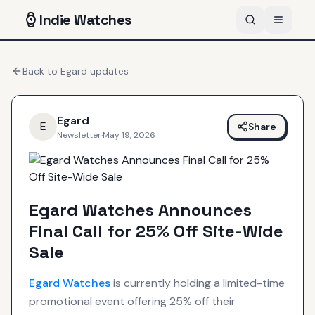
Indie
Watches
Back to
Egard
updates
Egard
E
Share
Newsletter
·
May 19, 2026
Egard Watches Announces
Final Call for 25% Off Site-Wide
Sale
Egard
Watches
is currently holding a limited-time
promotional event offering 25% off their