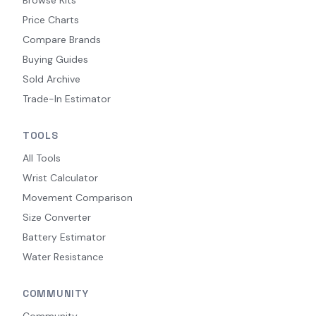
Price Charts
Compare Brands
Buying Guides
Sold Archive
Trade-In Estimator
TOOLS
All Tools
Wrist Calculator
Movement Comparison
Size Converter
Battery Estimator
Water Resistance
COMMUNITY
Community