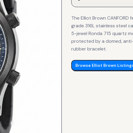
The Elliot Brown CANFORD fe
grade 316L stainless steel ca
5-jewel Ronda 715 quartz m
protected by a domed, anti-
rubber bracelet.
Browse
Elliot Brown
Listing