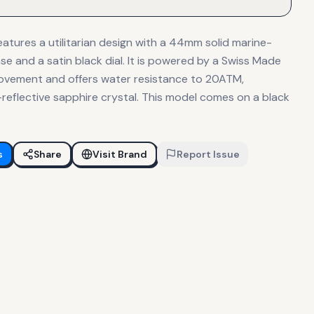
atures a utilitarian design with a 44mm solid marine-
se and a satin black dial. It is powered by a Swiss Made
ovement and offers water resistance to 20ATM,
reflective sapphire crystal. This model comes on a black
s
Share
Visit Brand
Report Issue