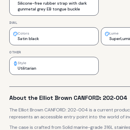
Silicone-free rubber strap with dark
gunmetal grey EB tongue buckle
DIAL
Colors
Lume
Satin black
SuperLumi
OTHER
Style
Utilitarian
About the
Elliot Brown
CANFORD: 202-004
The
Elliot Brown
CANFORD: 202-004
is
a current produc
represents
an accessible entry point into the world of
The case
is crafted from Solid marine-grade 316L stainles