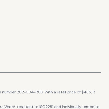
nce number 202-004-R06.
With a retail price of $485, it
ers Water-resistant to ISO2281 and individually tested to