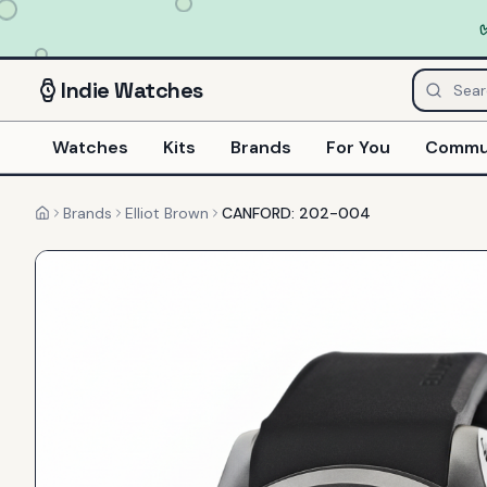
Indie
Watches
Watches
Kits
Brands
For You
Commu
Brands
Elliot Brown
CANFORD: 202-004
Home