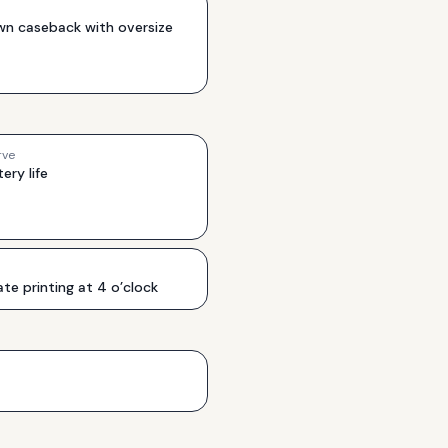
wn caseback with oversize
rve
ery life
e printing at 4 o’clock