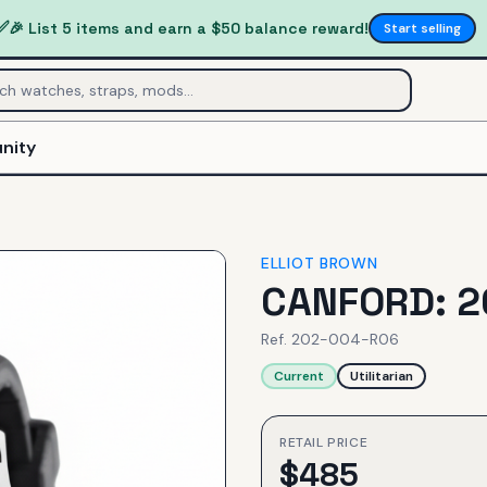
✅
🎉 List 5 items and earn a $50 balance reward!
Start selling
nity
ELLIOT BROWN
CANFORD: 2
Ref.
202-004-R06
Current
Utilitarian
RETAIL PRICE
$
485