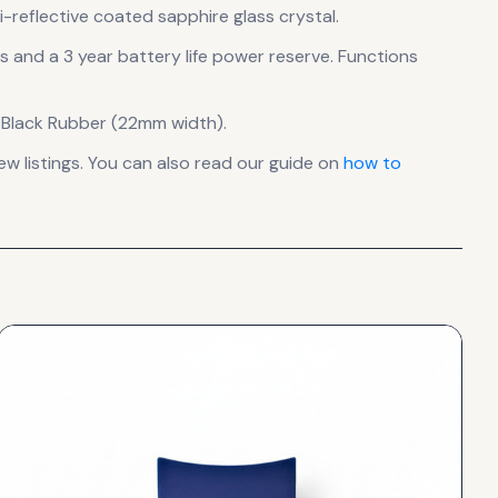
-reflective coated sapphire glass crystal.
ls
and a 3 year battery life power reserve
.
Functions
 Black Rubber (22mm width).
 listings. You can also read our guide on
how to