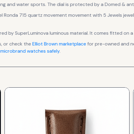
ing and water sports.
The dial is protected by a Domed & anti
el Ronda 715 quartz movement
movement
with 5 Jewels jewe
nsured by SuperLuminova luminous material.
It comes fitted on a
, or check the
Elliot Brown
marketplace
for pre-owned and new
 microbrand watches safely
.