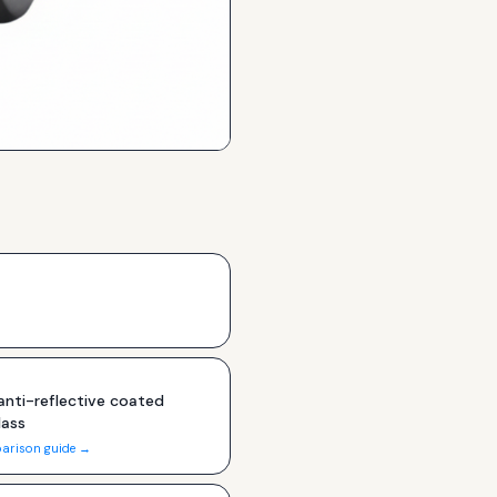
nti-reflective coated
lass
arison guide →