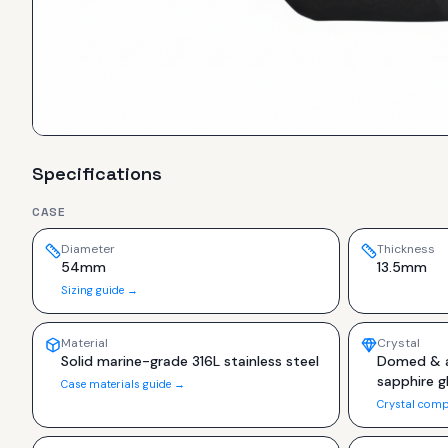
Specifications
CASE
Diameter
Thickness
54mm
13.5mm
Sizing guide →
Material
Crystal
Solid marine-grade 316L stainless steel
Domed & a
sapphire g
Case materials guide →
Crystal comp