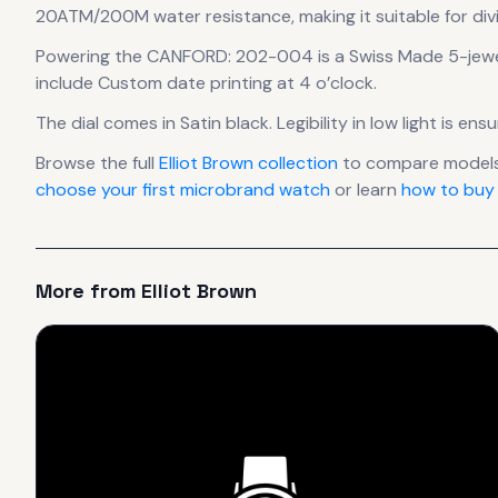
20ATM/200M water resistance, making it suitable for div
Powering the
CANFORD: 202-004
is a
Swiss Made 5-jew
include Custom date printing at 4 o’clock.
The dial comes in Satin black
.
Legibility in low light is e
Browse the full
Elliot Brown
collection
to compare models
choose your first microbrand watch
or learn
how to buy
More from
Elliot Brown