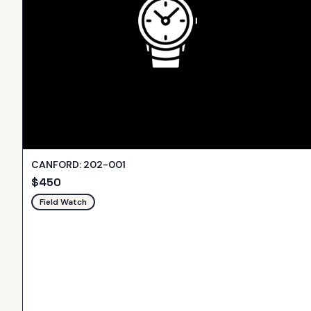
CANFORD: 202-001
$
450
Field Watch