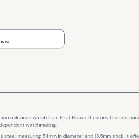
nova
tion
utilitarian
watch
from Elliot Brown
.
It carries the refere
 independent watchmaking.
s steel
, measuring 54mm in diameter
and 13.5mm thick
.
It off