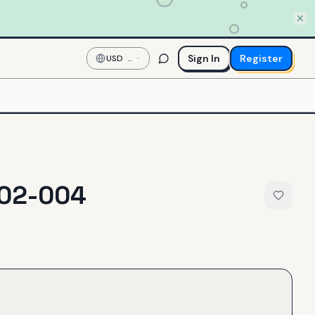
Sign In
Register
USD
—
US
Dollar
02-004