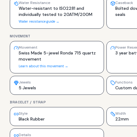
Water Resistance
Caseback
Water-resistant to ISO2281 and
Bolted do
individually tested to 20ATM/200M
seals
Water resistance guide →
MOVEMENT
Movement
Power Rese
Swiss Made 5-jewel Ronda 715 quartz
3 year batt
movement
Learn about this movement →
Jewels
Functions
5 Jewels
Custom dat
BRACELET / STRAP
Style
Width
Black Rubber
22mm
Details