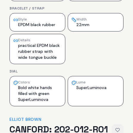
BRACELET / STRAP
Style
Width
EPDM black rubber
22mm
Details
practical EPDM black
rubber strap with
wide tongue buckle
DIAL
Colors
Lume
Bold white hands
SuperLuminova
filled with green
SuperLuminova
ELLIOT BROWN
CANFORD: 202-012-R01