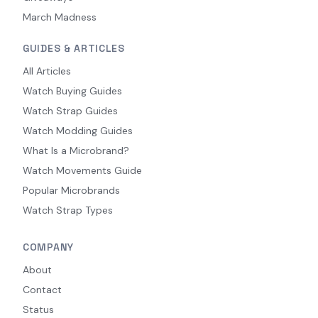
March Madness
GUIDES & ARTICLES
All Articles
Watch Buying Guides
Watch Strap Guides
Watch Modding Guides
What Is a Microbrand?
Watch Movements Guide
Popular Microbrands
Watch Strap Types
COMPANY
About
Contact
Status