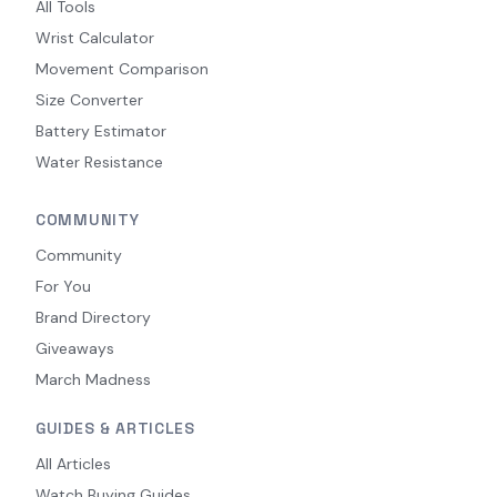
All Tools
Wrist Calculator
Movement Comparison
Size Converter
Battery Estimator
Water Resistance
COMMUNITY
Community
For You
Brand Directory
Giveaways
March Madness
GUIDES & ARTICLES
All Articles
Watch Buying Guides