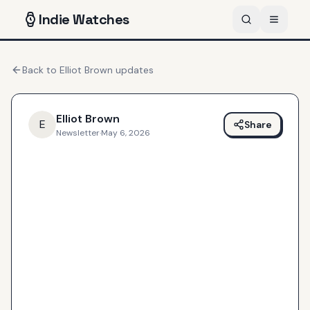
Indie
Watches
Back to
Elliot Brown
updates
Elliot Brown
E
Share
Newsletter
·
May 6, 2026