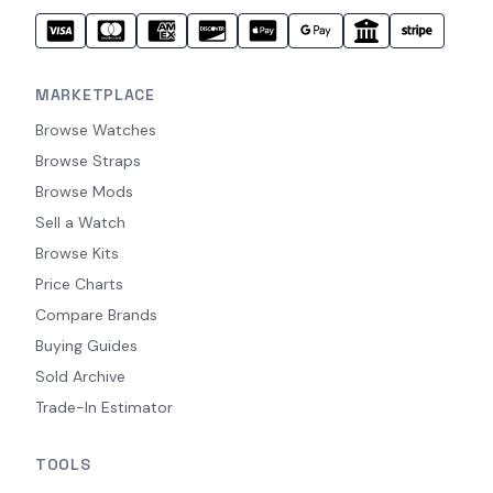
MARKETPLACE
Browse Watches
Browse Straps
Browse Mods
Sell a Watch
Browse Kits
Price Charts
Compare Brands
Buying Guides
Sold Archive
Trade-In Estimator
TOOLS