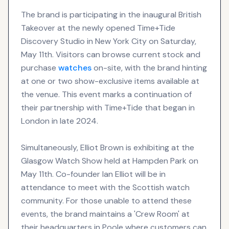
The brand is participating in the inaugural British
Takeover at the newly opened Time+Tide
Discovery Studio in New York City on Saturday,
May 11th. Visitors can browse current stock and
purchase
watches
on-site, with the brand hinting
at one or two show-exclusive items available at
the venue. This event marks a continuation of
their partnership with Time+Tide that began in
London in late 2024.
Simultaneously, Elliot Brown is exhibiting at the
Glasgow Watch Show held at Hampden Park on
May 11th. Co-founder Ian Elliot will be in
attendance to meet with the Scottish watch
community. For those unable to attend these
events, the brand maintains a 'Crew Room' at
their headquarters in Poole where customers can