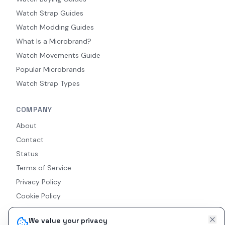
Watch Strap Guides
Watch Modding Guides
What Is a Microbrand?
Watch Movements Guide
Popular Microbrands
Watch Strap Types
COMPANY
About
Contact
Status
Terms of Service
Privacy Policy
Cookie Policy
Accessibility
We value your privacy
RSS Feed