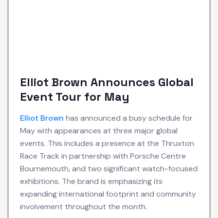
Elliot Brown Announces Global
Event Tour for May
Elliot Brown
has announced a busy schedule for
May with appearances at three major global
events. This includes a presence at the Thruxton
Race Track in partnership with Porsche Centre
Bournemouth, and two significant watch-focused
exhibitions. The brand is emphasizing its
expanding international footprint and community
involvement throughout the month.