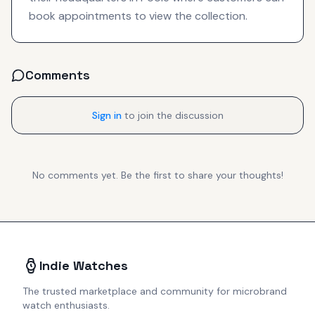
book appointments to view the collection.
Comments
Sign in
to join the discussion
No comments yet. Be the first to share your thoughts!
Indie Watches
The trusted marketplace and community for microbrand
watch enthusiasts.