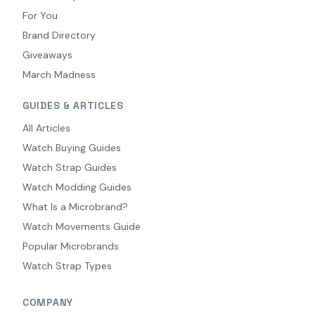
For You
Brand Directory
Giveaways
March Madness
GUIDES & ARTICLES
All Articles
Watch Buying Guides
Watch Strap Guides
Watch Modding Guides
What Is a Microbrand?
Watch Movements Guide
Popular Microbrands
Watch Strap Types
COMPANY