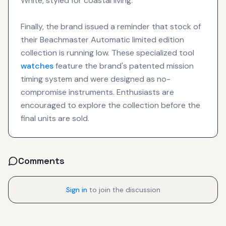
White, styled for coastal living.
Finally, the brand issued a reminder that stock of
their Beachmaster Automatic limited edition
collection is running low. These specialized tool
watches
feature the brand's patented mission
timing system and were designed as no-
compromise instruments. Enthusiasts are
encouraged to explore the collection before the
final units are sold.
Comments
Sign in
to join the discussion