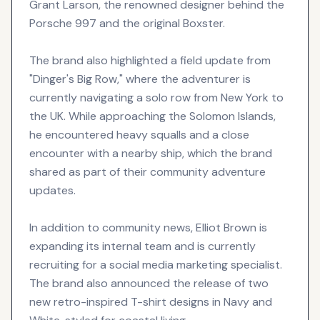
Grant Larson, the renowned designer behind the
Porsche 997 and the original Boxster.
The brand also highlighted a field update from
"Dinger's Big Row," where the adventurer is
currently navigating a solo row from New York to
the UK. While approaching the Solomon Islands,
he encountered heavy squalls and a close
encounter with a nearby ship, which the brand
shared as part of their community adventure
updates.
In addition to community news, Elliot Brown is
expanding its internal team and is currently
recruiting for a social media marketing specialist.
The brand also announced the release of two
new retro-inspired T-shirt designs in Navy and