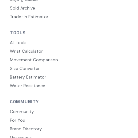
Sold Archive
Trade-In Estimator
TOOLS
All Tools
Wrist Calculator
Movement Comparison
Size Converter
Battery Estimator
Water Resistance
COMMUNITY
Community
For You
Brand Directory
Giveaways