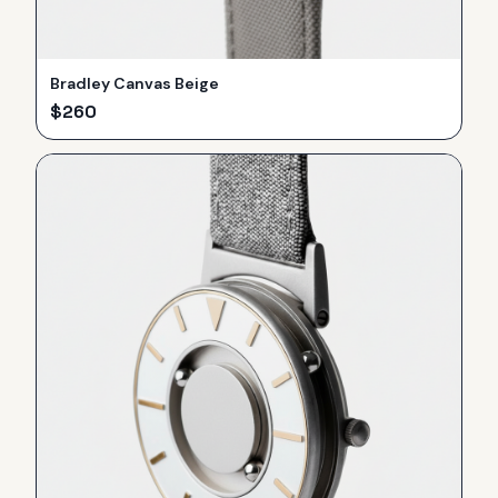
Bradley Canvas Beige
$
260