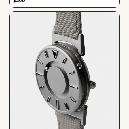
$
260