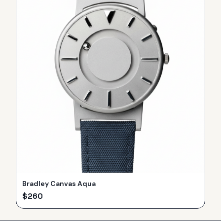
Bradley Canvas Aqua
$
260