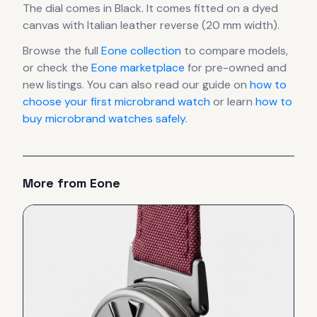
The dial comes in Black
.
It comes fitted on a dyed
canvas with Italian leather reverse (20 mm width).
Browse the full
Eone
collection
to compare models,
or check the
Eone
marketplace
for pre-owned and
new listings. You can also read our guide on
how to
choose your first microbrand watch
or learn
how to
buy microbrand watches safely
.
More from
Eone