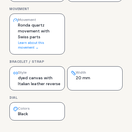
MOVEMENT
Movement
Ronda quartz
movement with
Swiss parts
Learn about this
movement →
BRACELET / STRAP
Style
Width
dyed canvas with
20 mm
Italian leather reverse
DIAL
Colors
Black