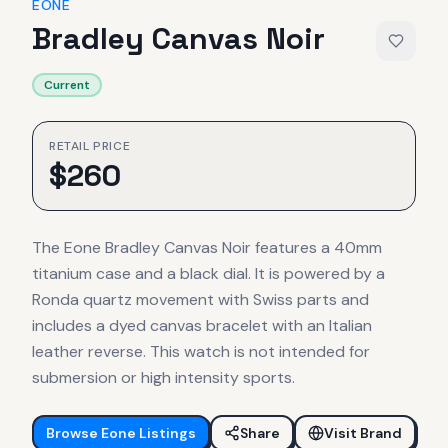
EONE
Bradley Canvas Noir
Current
RETAIL PRICE
$
260
The Eone Bradley Canvas Noir features a 40mm
titanium case and a black dial. It is powered by a
Ronda quartz movement with Swiss parts and
includes a dyed canvas bracelet with an Italian
leather reverse. This watch is not intended for
submersion or high intensity sports.
Browse
Eone
Listings
Share
Visit Brand