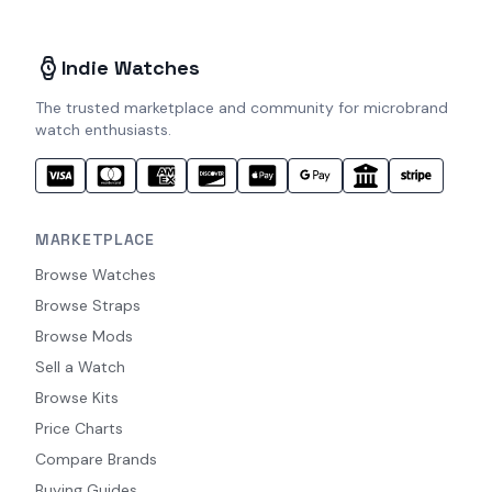
Indie Watches
The trusted marketplace and community for microbrand
watch enthusiasts.
MARKETPLACE
Browse Watches
Browse Straps
Browse Mods
Sell a Watch
Browse Kits
Price Charts
Compare Brands
Buying Guides