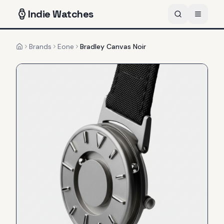
Indie
Watches
Brands
Eone
Bradley Canvas Noir
Home