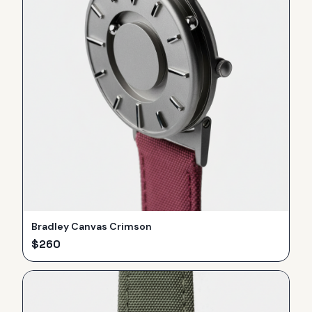
Bradley Canvas Crimson
$
260