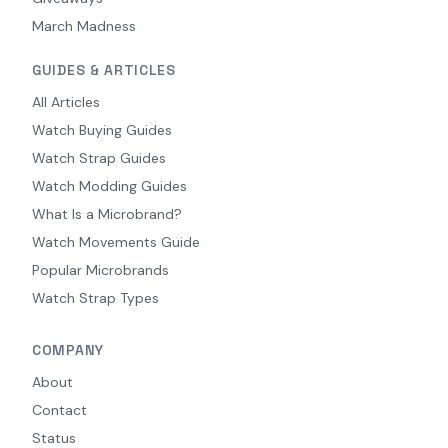
March Madness
GUIDES & ARTICLES
All Articles
Watch Buying Guides
Watch Strap Guides
Watch Modding Guides
What Is a Microbrand?
Watch Movements Guide
Popular Microbrands
Watch Strap Types
COMPANY
About
Contact
Status