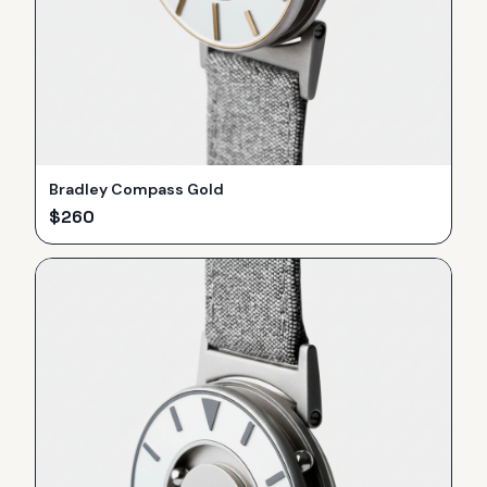
Bradley Compass Gold
$
260