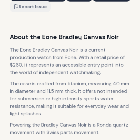
Report Issue
About the
Eone
Bradley Canvas Noir
The
Eone
Bradley Canvas Noir
is
a current
production
watch
from Eone
.
With a retail price of
$260, it
represents
an accessible entry point into
the world of independent watchmaking.
The case
is crafted from titanium
, measuring 40 mm
in diameter
and 11.5 mm thick
.
It offers not intended
for submersion or high intensity sports water
resistance, making it suitable for everyday wear and
light splashes.
Powering the
Bradley Canvas Noir
is a
Ronda quartz
movement with Swiss parts
movement
.