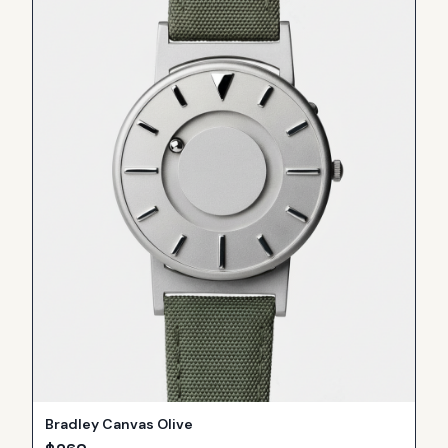
Bradley Canvas Olive