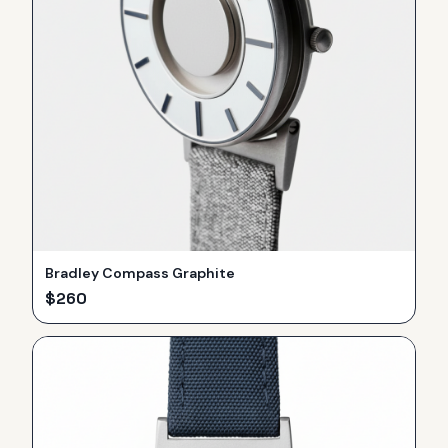
Bradley Compass Graphite
$
260