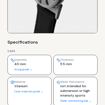
Specifications
CASE
Diameter
Thickness
40 mm
11.5 mm
Sizing guide →
Material
Water Resistance
titanium
not intended for
submersion or high
Case materials guide →
intensity sports
Water resistance guide →