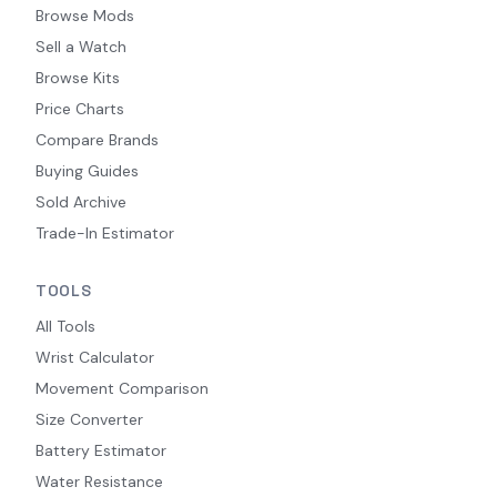
Browse Mods
Sell a Watch
Browse Kits
Price Charts
Compare Brands
Buying Guides
Sold Archive
Trade-In Estimator
TOOLS
All Tools
Wrist Calculator
Movement Comparison
Size Converter
Battery Estimator
Water Resistance