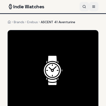
Indie
Watches
Brands
Erebus
ASCENT 41 Aventurine
Home