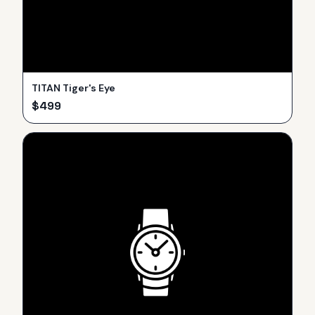
TITAN Tiger's Eye
$
499