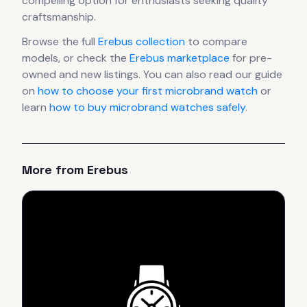
compelling option for enthusiasts seeking quality
craftsmanship.
Browse the full
Erebus
collection
to compare
models, or check the
Erebus
marketplace
for pre-
owned and new listings. You can also read our guide
on
how to choose your first microbrand watch
or
learn
how to buy microbrand watches safely
.
More from
Erebus