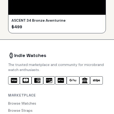
ASCENT 34 Bronze Aventurine
$
499
Indie Watches
The trusted marketplace and community for microbrand
watch enthusiasts.
MARKETPLACE
Browse Watches
Browse Straps