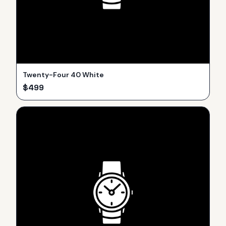
Twenty-Four 40 White
$
499