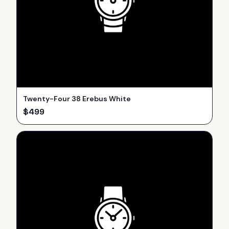
Twenty-Four 38 Erebus White
$
499