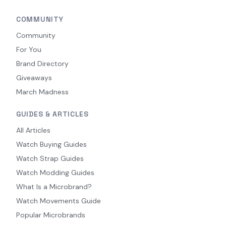
COMMUNITY
Community
For You
Brand Directory
Giveaways
March Madness
GUIDES & ARTICLES
All Articles
Watch Buying Guides
Watch Strap Guides
Watch Modding Guides
What Is a Microbrand?
Watch Movements Guide
Popular Microbrands