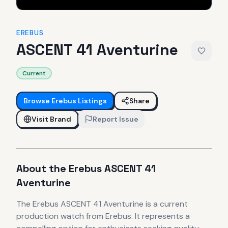
EREBUS
ASCENT 41 Aventurine
Current
Browse
Erebus
Listings
Share
Visit Brand
Report Issue
About the
Erebus
ASCENT 41
Aventurine
The
Erebus
ASCENT 41 Aventurine
is
a current
production
watch
from Erebus
.
It
represents
a