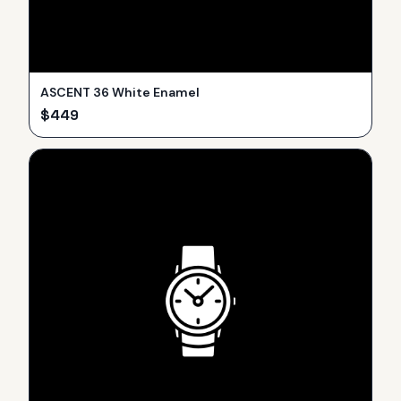
ASCENT 36 White Enamel
$
449