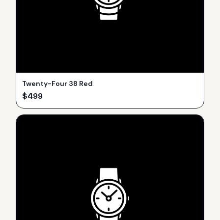
Twenty-Four 38 Red
$
499