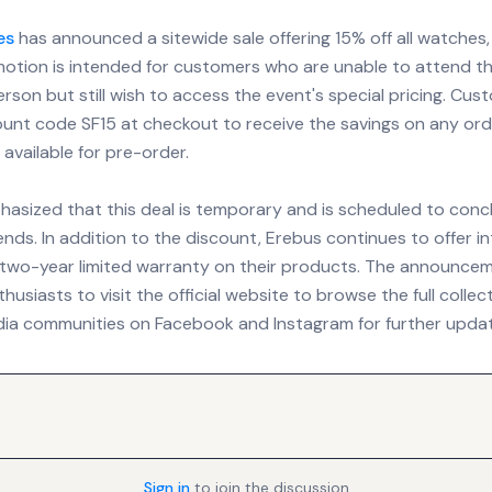
es
has announced a sitewide sale offering 15% off all watches,
omotion is intended for customers who are unable to attend 
erson but still wish to access the event's special pricing. Cu
ount code SF15 at checkout to receive the savings on any orde
 available for pre-order.
asized that this deal is temporary and is scheduled to conc
ds. In addition to the discount, Erebus continues to offer in
 two-year limited warranty on their products. The announce
usiasts to visit the official website to browse the full collec
edia communities on Facebook and Instagram for further upda
Sign in
to join the discussion