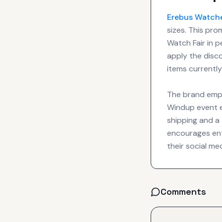
Erebus
Watch
sizes. This pr
Watch Fair in p
apply the disc
items currently
The brand emph
Windup event en
shipping and a
encourages enth
their social m
Comments