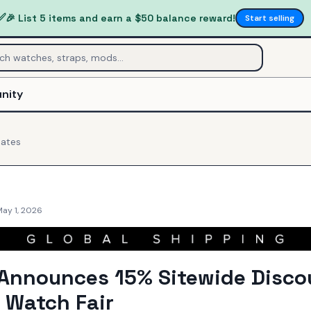
✅
🎉 List 5 items and earn a $50 balance reward!
Start selling
nity
ates
May 1, 2026
Announces 15% Sitewide Disco
 Watch Fair