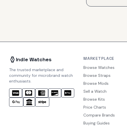
MARKETPLACE
Indie Watches
Browse Watches
The trusted marketplace and
community for microbrand watch
Browse Straps
enthusiasts.
Browse Mods
Sell a Watch
Browse Kits
Price Charts
Compare Brands
Buying Guides