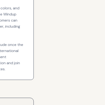
 colors, and
the Windup
stomers can
r, including
lude once the
ternational
ment
tion and join
tes.