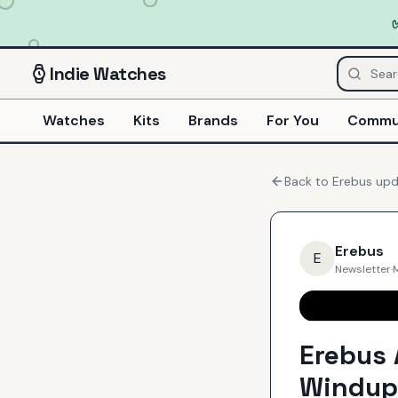
Indie
Watches
Watches
Kits
Brands
For You
Commu
Back to
Erebus
upd
Erebus
E
Newsletter
·
Erebus 
Windup