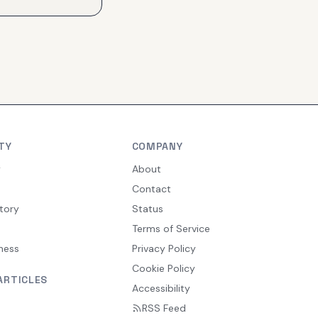
TY
COMPANY
y
About
Contact
tory
Status
Terms of Service
ness
Privacy Policy
Cookie Policy
ARTICLES
Accessibility
RSS Feed