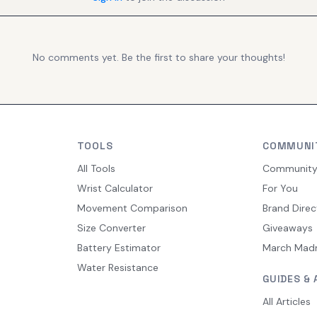
No comments yet. Be the first to share your thoughts!
TOOLS
COMMUNI
All Tools
Communit
Wrist Calculator
For You
Movement Comparison
Brand Direc
Size Converter
Giveaways
Battery Estimator
March Mad
Water Resistance
GUIDES & 
All Articles