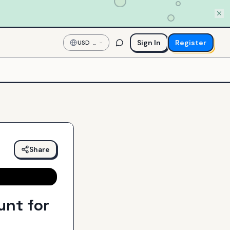
Sign In
Register
USD
—
US
Dollar
Share
unt for