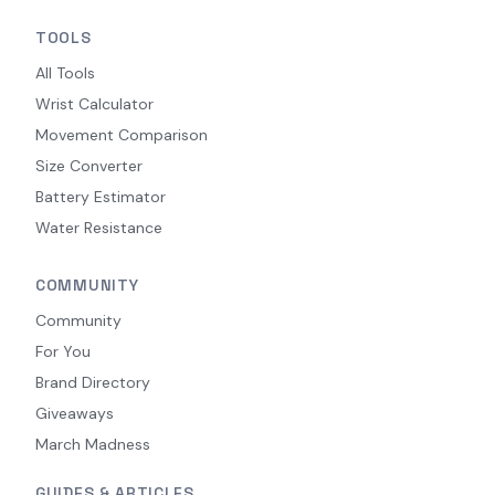
TOOLS
All Tools
Wrist Calculator
Movement Comparison
Size Converter
Battery Estimator
Water Resistance
COMMUNITY
Community
For You
Brand Directory
Giveaways
March Madness
GUIDES & ARTICLES