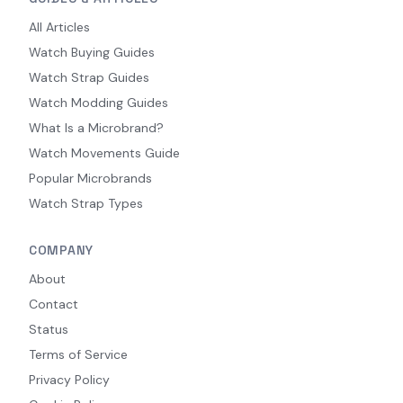
All Articles
Watch Buying Guides
Watch Strap Guides
Watch Modding Guides
What Is a Microbrand?
Watch Movements Guide
Popular Microbrands
Watch Strap Types
COMPANY
About
Contact
Status
Terms of Service
Privacy Policy