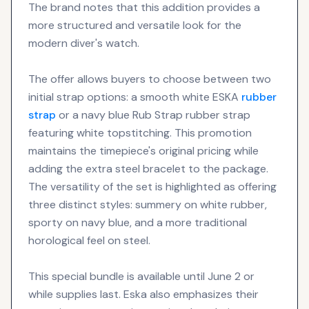
The brand notes that this addition provides a
more structured and versatile look for the
modern diver's watch.
The offer allows buyers to choose between two
initial strap options: a smooth white ESKA
rubber
strap
or a navy blue Rub Strap rubber strap
featuring white topstitching. This promotion
maintains the timepiece's original pricing while
adding the extra steel bracelet to the package.
The versatility of the set is highlighted as offering
three distinct styles: summery on white rubber,
sporty on navy blue, and a more traditional
horological feel on steel.
This special bundle is available until June 2 or
while supplies last. Eska also emphasizes their