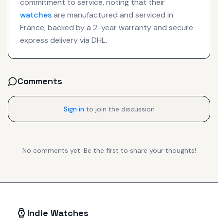
commitment to service, noting that their
watches
are manufactured and serviced in
France, backed by a 2-year warranty and secure
express delivery via DHL.
Comments
Sign in
to join the discussion
No comments yet. Be the first to share your thoughts!
Indie Watches