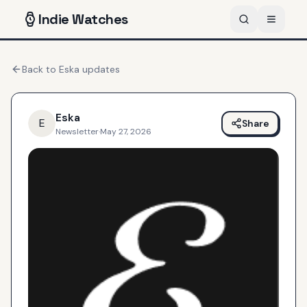
Indie
Watches
Back to
Eska
updates
Eska
E
Share
Newsletter
·
May 27, 2026