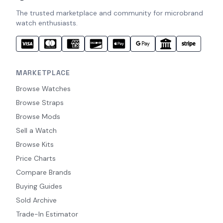
The trusted marketplace and community for microbrand
watch enthusiasts.
MARKETPLACE
Browse Watches
Browse Straps
Browse Mods
Sell a Watch
Browse Kits
Price Charts
Compare Brands
Buying Guides
Sold Archive
Trade-In Estimator