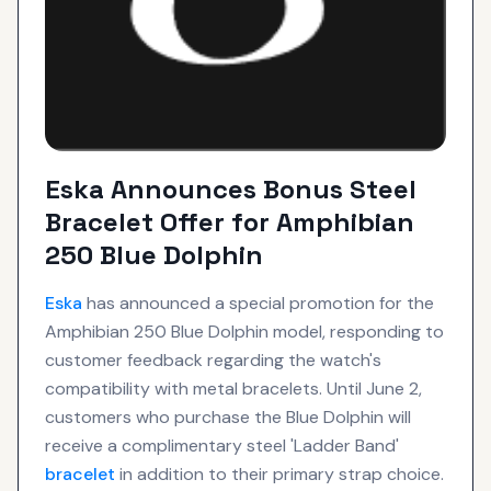
Eska Announces Bonus Steel
Bracelet Offer for Amphibian
250 Blue Dolphin
Eska
has announced a special promotion for the
Amphibian 250 Blue Dolphin model, responding to
customer feedback regarding the watch's
compatibility with metal bracelets. Until June 2,
customers who purchase the Blue Dolphin will
receive a complimentary steel 'Ladder Band'
bracelet
in addition to their primary strap choice.