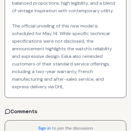
balanced proportions, high legibility, and a blend
of vintage inspiration with contemporary utility.
The official unveiling of this new model is
scheduled for May 14. While specific technical
specifications were not disclosed, the
announcement highlights the watch's reliability
and expressive design. Eska also reminded
customers of their standard service offerings,
including a two-year warranty, French
manufacturing and after-sales service, and
express delivery via DHL.
Comments
Sign in
to join the discussion