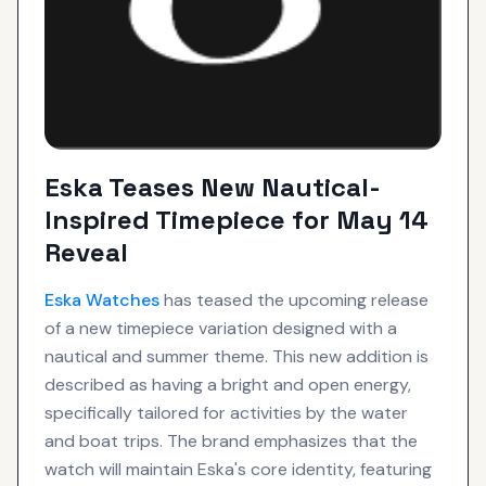
Eska Teases New Nautical-
Inspired Timepiece for May 14
Reveal
Eska
Watches
has teased the upcoming release
of a new timepiece variation designed with a
nautical and summer theme. This new addition is
described as having a bright and open energy,
specifically tailored for activities by the water
and boat trips. The brand emphasizes that the
watch will maintain Eska's core identity, featuring