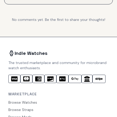
No comments yet. Be the first to share your thoughts!
Indie Watches
The trusted marketplace and community for microbrand
watch enthusiasts.
MARKETPLACE
Browse Watches
Browse Straps
Browse Mods