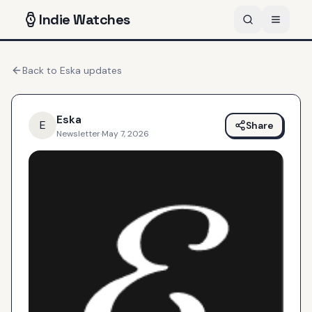
Indie
Watches
Back to
Eska
updates
Eska
E
Share
Newsletter
·
May 7, 2026