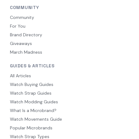
COMMUNITY
Community
For You
Brand Directory
Giveaways
March Madness
GUIDES & ARTICLES
All Articles
Watch Buying Guides
Watch Strap Guides
Watch Modding Guides
What Is a Microbrand?
Watch Movements Guide
Popular Microbrands
Watch Strap Types