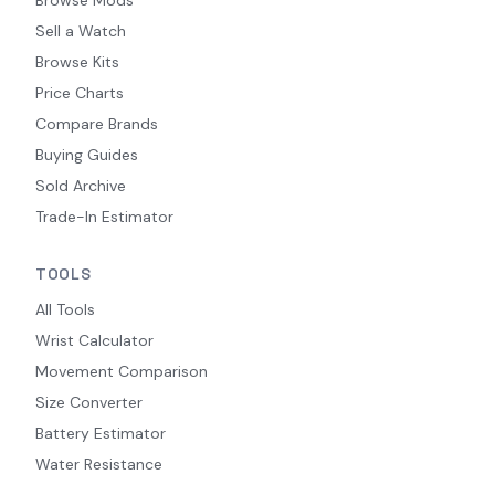
Sell a Watch
Browse Kits
Price Charts
Compare Brands
Buying Guides
Sold Archive
Trade-In Estimator
TOOLS
All Tools
Wrist Calculator
Movement Comparison
Size Converter
Battery Estimator
Water Resistance