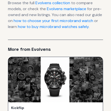
Browse the full
Evolvens
collection
to compare
models, or check the
Evolvens
marketplace
for pre-
owned and new listings. You can also read our guide
on
how to choose your first microbrand watch
or
learn
how to buy microbrand watches safely
.
More from
Evolvens
Kickflip