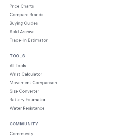
Price Charts
Compare Brands
Buying Guides
Sold Archive
Trade-In Estimator
TOOLS
All Tools
Wrist Calculator
Movement Comparison
Size Converter
Battery Estimator
Water Resistance
COMMUNITY
Community