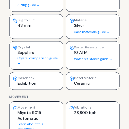
Sizing guide →
Lug to Lug
Material
48 mm
Silver
Case materials guide →
Crystal
Water Resistance
Sapphire
10 ATM
Crystal comparison guide
Water resistance guide →
→
Caseback
Bezel Material
Exhibition
Ceramic
MOVEMENT
Movement
Vibrations
Miyota 9015
28,800 bph
Automatic
Learn about this
movement →