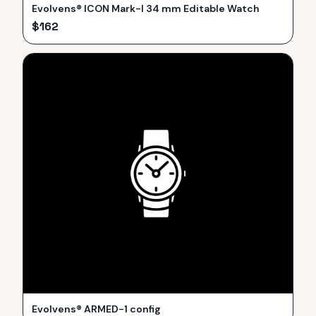
Evolvens® ICON Mark-I 34 mm Editable Watch
$
162
Evolvens® ARMED-1 config