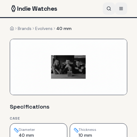
Indie
Watches
Brands
Evolvens
40 mm
Home
Specifications
CASE
Diameter
Thickness
40 mm
10 mm