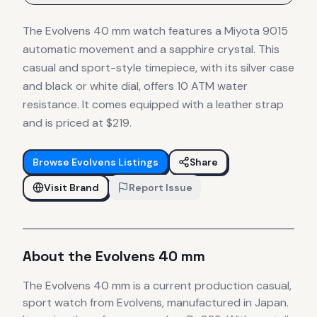
The Evolvens 40 mm watch features a Miyota 9015
automatic movement and a sapphire crystal. This
casual and sport-style timepiece, with its silver case
and black or white dial, offers 10 ATM water
resistance. It comes equipped with a leather strap
and is priced at $219.
Browse
Evolvens
Listings
Share
Visit Brand
Report Issue
About the
Evolvens
40 mm
The
Evolvens
40 mm
is
a current production
casual,
sport
watch
from Evolvens
, manufactured in Japan
.