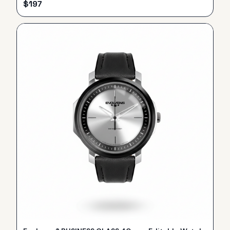
$
197