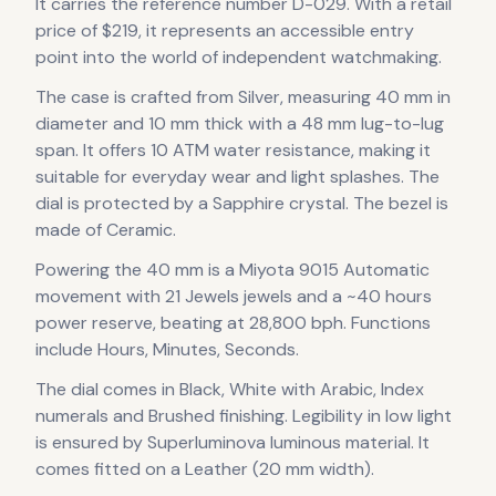
It carries the reference number D-029.
With a retail
price of $219, it
represents
an accessible entry
point into the world of independent watchmaking.
The case
is crafted from Silver
, measuring 40 mm in
diameter
and 10 mm thick
with a 48 mm lug-to-lug
span
.
It offers 10 ATM water resistance, making it
suitable for everyday wear and light splashes.
The
dial is protected by a Sapphire crystal.
The bezel is
made of Ceramic.
Powering the
40 mm
is a
Miyota 9015 Automatic
movement
with 21 Jewels jewels
and a ~40 hours
power reserve
, beating at 28,800 bph
.
Functions
include Hours, Minutes, Seconds.
The dial comes in Black, White
with Arabic, Index
numerals
and Brushed finishing
.
Legibility in low light
is ensured by Superluminova luminous material.
It
comes fitted on a Leather (20 mm width).