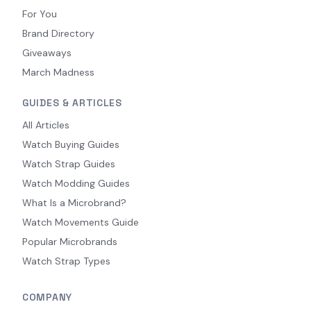
For You
Brand Directory
Giveaways
March Madness
GUIDES & ARTICLES
All Articles
Watch Buying Guides
Watch Strap Guides
Watch Modding Guides
What Is a Microbrand?
Watch Movements Guide
Popular Microbrands
Watch Strap Types
COMPANY