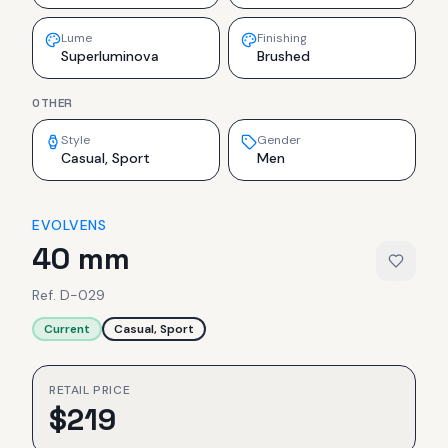
Lume
Finishing
Superluminova
Brushed
OTHER
Style
Gender
Casual, Sport
Men
EVOLVENS
40 mm
Ref.
D-029
Current
Casual, Sport
RETAIL PRICE
$
219