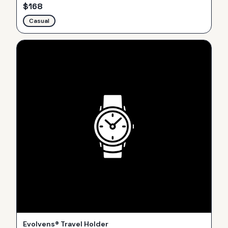
$
168
Casual
Evolvens® Travel Holder