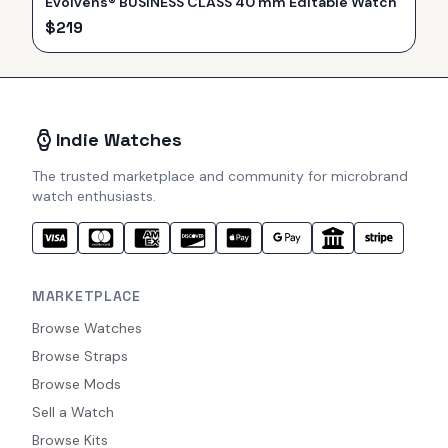
Evolvens® BUSINESS CLASS 40 mm Editable Watch
$
219
Indie Watches
The trusted marketplace and community for microbrand
watch enthusiasts.
MARKETPLACE
Browse Watches
Browse Straps
Browse Mods
Sell a Watch
Browse Kits