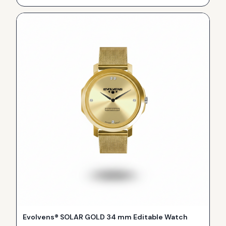
Evolvens® SOLAR GOLD 34 mm Editable Watch