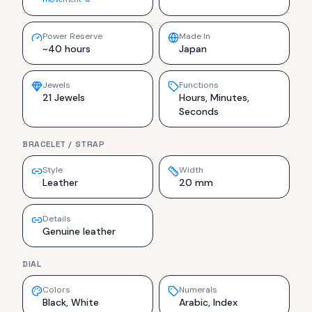
Power Reserve
Made In
~40 hours
Japan
Jewels
Functions
21 Jewels
Hours, Minutes,
Seconds
BRACELET / STRAP
Style
Width
Leather
20 mm
Details
Genuine leather
DIAL
Colors
Numerals
Black, White
Arabic, Index