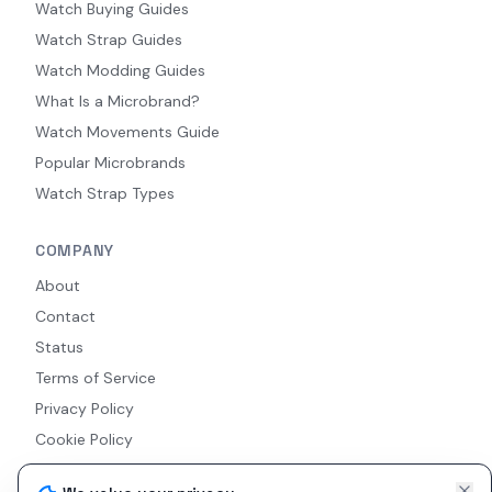
Watch Buying Guides
Watch Strap Guides
Watch Modding Guides
What Is a Microbrand?
Watch Movements Guide
Popular Microbrands
Watch Strap Types
COMPANY
About
Contact
Status
Terms of Service
Privacy Policy
Cookie Policy
Accessibility