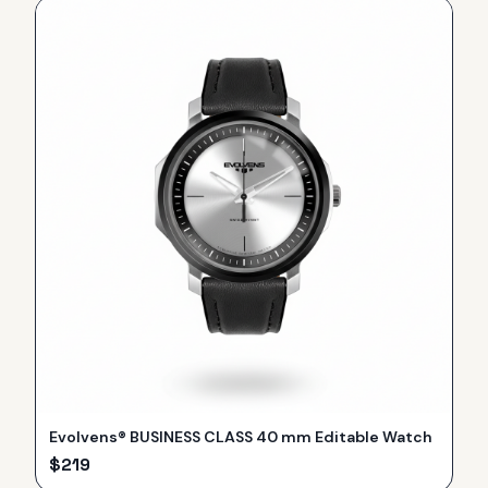
Evolvens® BUSINESS CLASS 40 mm Editable Watch
$
219