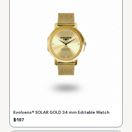
Evolvens® SOLAR GOLD 34 mm Editable Watch
$
197