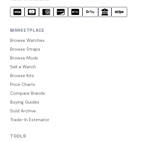
MARKETPLACE
Browse Watches
Browse Straps
Browse Mods
Sell a Watch
Browse Kits
Price Charts
Compare Brands
Buying Guides
Sold Archive
Trade-In Estimator
TOOLS