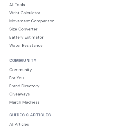
All Tools
Wrist Calculator
Movement Comparison
Size Converter
Battery Estimator
Water Resistance
COMMUNITY
Community
For You
Brand Directory
Giveaways
March Madness
GUIDES & ARTICLES
All Articles