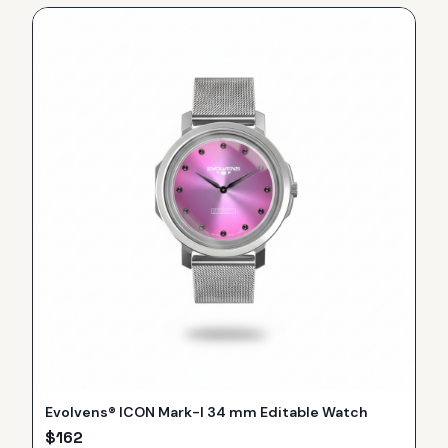
Evolvens® ICON Mark-I 34 mm Editable Watch
$
162