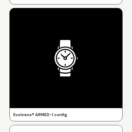
Evolvens® ARMED-1 config