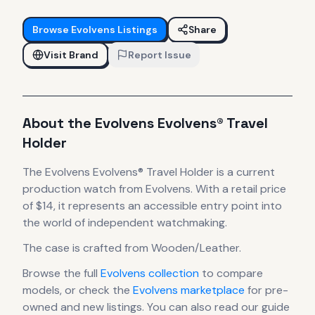
Browse
Evolvens
Listings
Share
Visit Brand
Report Issue
About the
Evolvens
Evolvens® Travel
Holder
The
Evolvens
Evolvens® Travel Holder
is
a current
production
watch
from Evolvens
.
With a retail price
of $14, it
represents
an accessible entry point into
the world of independent watchmaking.
The case
is crafted from Wooden/Leather
.
Browse the full
Evolvens
collection
to compare
models, or check the
Evolvens
marketplace
for pre-
owned and new listings. You can also read our guide