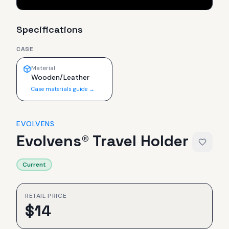
Specifications
CASE
Material
Wooden/Leather
Case materials guide →
EVOLVENS
Evolvens® Travel Holder
Current
RETAIL PRICE
$
14