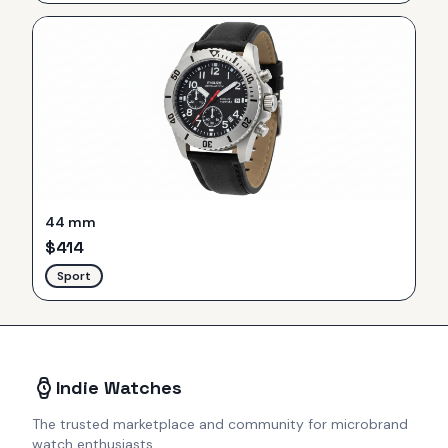
44 mm
$
414
Sport
Indie Watches
The trusted marketplace and community for microbrand
watch enthusiasts.