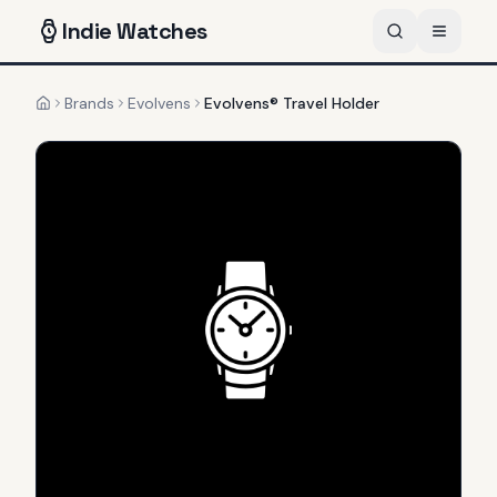
Indie
Watches
Brands
Evolvens
Evolvens® Travel Holder
Home