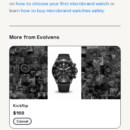
on
how to choose your first microbrand watch
or
learn
how to buy microbrand watches safely
.
More from
Evolvens
Kickflip
$
168
Casual