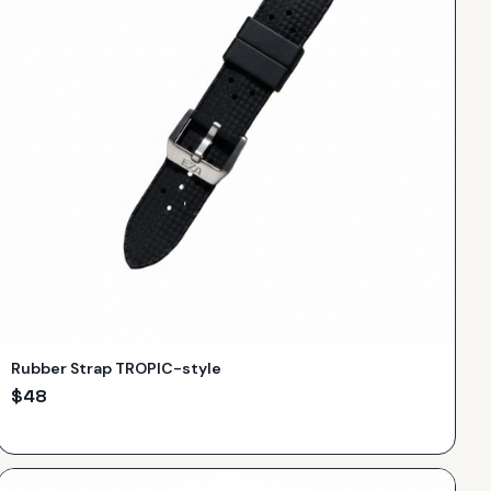
Rubber Strap TROPIC-style
$
48