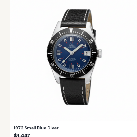
1972 Small Blue Diver
$
1,447