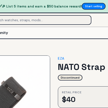
✅
🎉 List 5 items and earn a $50 balance reward!
Start selling
nity
EZA
NATO Strap
Discontinued
RETAIL PRICE
$
40