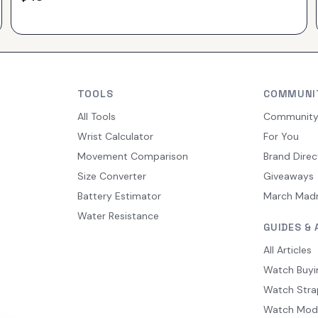
TOOLS
COMMUNI
All Tools
Communit
Wrist Calculator
For You
Movement Comparison
Brand Direc
Size Converter
Giveaways
Battery Estimator
March Mad
Water Resistance
GUIDES & 
All Articles
Watch Buyi
Watch Stra
Watch Mod