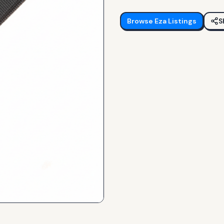
Browse
Eza
Listings
S