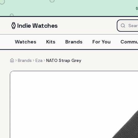
Indie
Watches
Watches
Kits
Brands
For You
Commu
Brands
Eza
NATO Strap Grey
Home