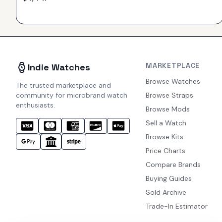
MARKETPLACE
Indie Watches
Browse Watches
The trusted marketplace and
community for microbrand watch
Browse Straps
enthusiasts.
Browse Mods
Sell a Watch
Browse Kits
Price Charts
Compare Brands
Buying Guides
Sold Archive
Trade-In Estimator