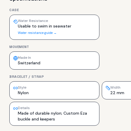
CASE
Water Resistance
Usable to swim in seawater
Water resistance guide →
MOVEMENT
Made In
Switzerland
BRACELET / STRAP
Style
Width
Nylon
22 mm
Details
Made of durable nylon; Custom Eza
buckle and keepers