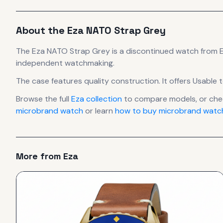
About the
Eza
NATO Strap Grey
The
Eza
NATO Strap Grey
is
a discontinued
watch
from 
independent watchmaking.
The case
features quality construction
.
It offers Usable 
Browse the full
Eza
collection
to compare models, or ch
microbrand watch
or learn
how to buy microbrand watch
More from
Eza