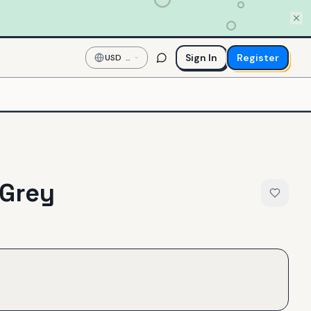
Sign In
Register
USD
—
US
Dollar
 Grey