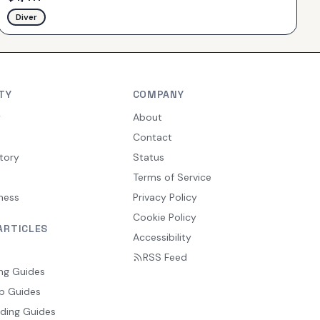
Diver
TY
COMPANY
y
About
Contact
tory
Status
Terms of Service
ness
Privacy Policy
Cookie Policy
ARTICLES
Accessibility
RSS Feed
ng Guides
p Guides
ding Guides