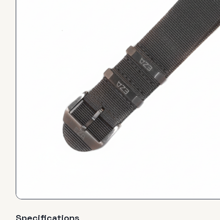
Specifications