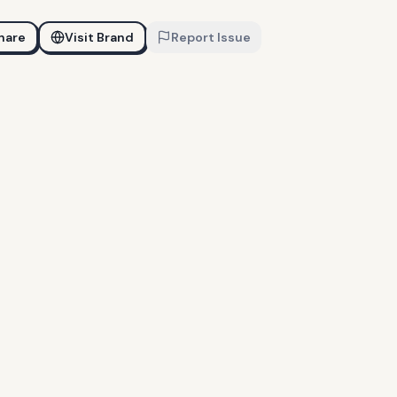
hare
Visit Brand
Report Issue