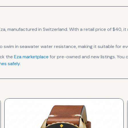
Eza
, manufactured in Switzerland
.
With a retail price of $40, it
to swim in seawater water resistance, making it suitable for e
eck the
Eza
marketplace
for pre-owned and new listings. You c
es safely
.