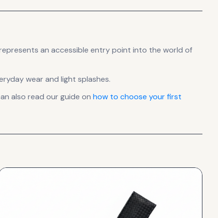
represents
an accessible entry point into the world of
veryday wear and light splashes.
an also read our guide on
how to choose your first