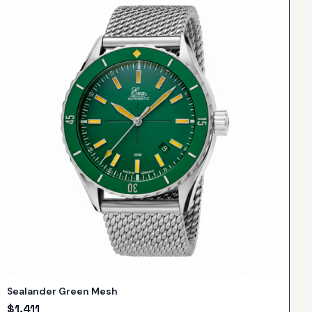
Sealander Green Mesh
$
1,411