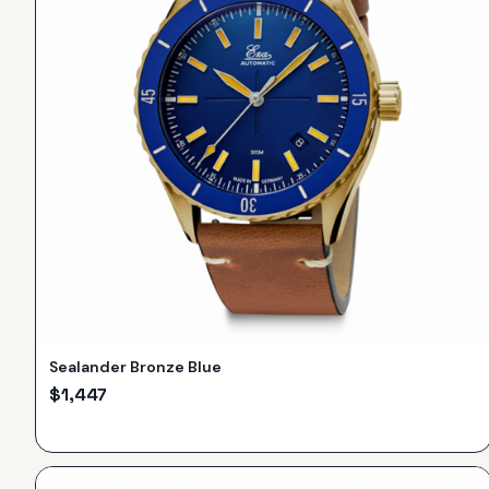
Sealander Bronze Blue
$
1,447