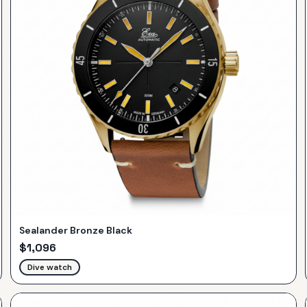
Sealander Bronze Black
$
1,096
Dive watch