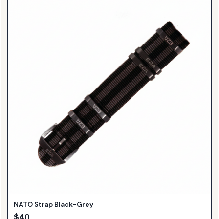
NATO Strap Black-Grey
$
40