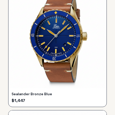
Sealander Bronze Blue
$
1,447