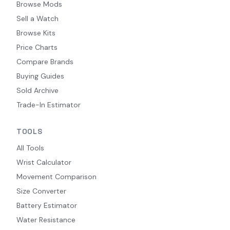
Browse Mods
Sell a Watch
Browse Kits
Price Charts
Compare Brands
Buying Guides
Sold Archive
Trade-In Estimator
TOOLS
All Tools
Wrist Calculator
Movement Comparison
Size Converter
Battery Estimator
Water Resistance