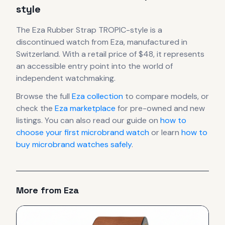
style
The
Eza
Rubber Strap TROPIC-style
is
a
discontinued
watch
from Eza
, manufactured in
Switzerland
.
With a retail price of $48, it
represents
an accessible entry point into the world of
independent watchmaking.
Browse the full
Eza
collection
to compare models, or
check the
Eza
marketplace
for pre-owned and new
listings. You can also read our guide on
how to
choose your first microbrand watch
or learn
how to
buy microbrand watches safely
.
More from
Eza