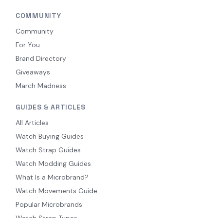
COMMUNITY
Community
For You
Brand Directory
Giveaways
March Madness
GUIDES & ARTICLES
All Articles
Watch Buying Guides
Watch Strap Guides
Watch Modding Guides
What Is a Microbrand?
Watch Movements Guide
Popular Microbrands
Watch Strap Types