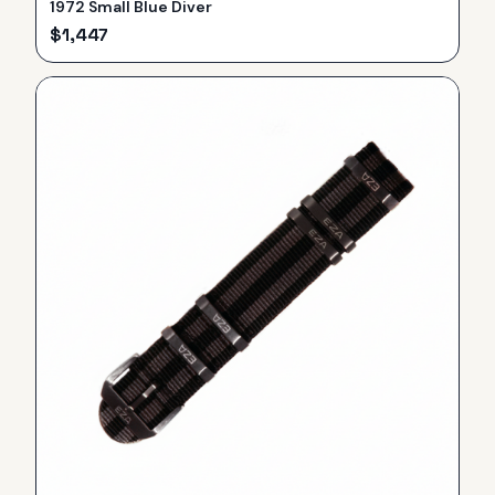
1972 Small Blue Diver
$
1,447