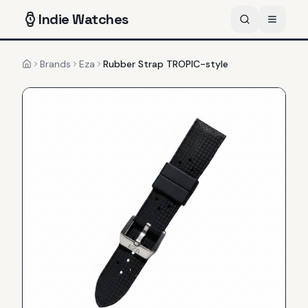
Indie
Watches
Brands
Eza
Rubber Strap TROPIC-style
Home