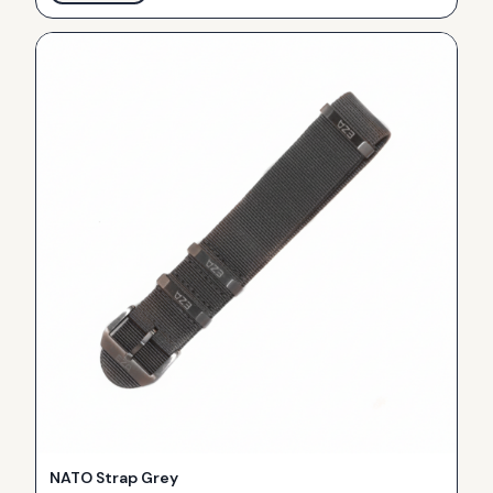
NATO Strap Grey