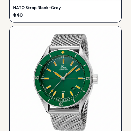
NATO Strap Black-Grey
$
40