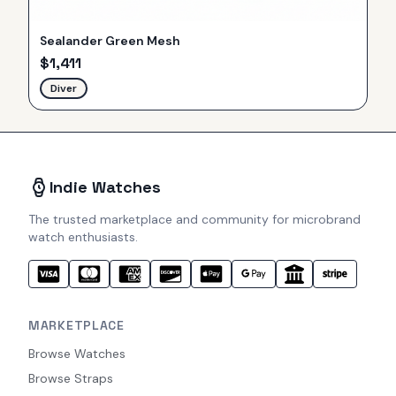
Sealander Green Mesh
$
1,411
Diver
Indie Watches
The trusted marketplace and community for microbrand
watch enthusiasts.
MARKETPLACE
Browse Watches
Browse Straps