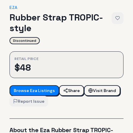
EZA
Rubber Strap TROPIC-
style
Discontinued
RETAIL PRICE
$
48
Browse
Eza
Listings
Share
Visit Brand
Report Issue
About the
Eza
Rubber Strap TROPIC-