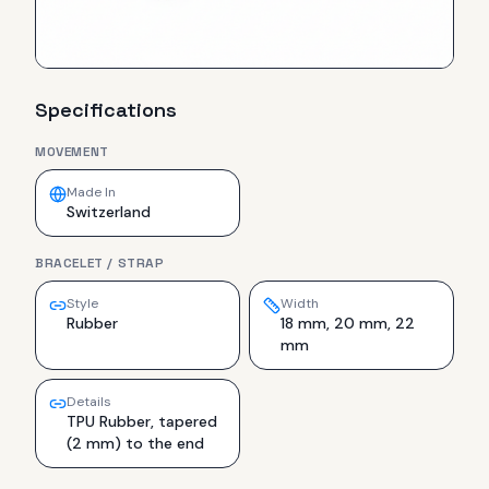
Specifications
MOVEMENT
Made In
Switzerland
BRACELET / STRAP
Style
Width
Rubber
18 mm, 20 mm, 22
mm
Details
TPU Rubber, tapered
(2 mm) to the end