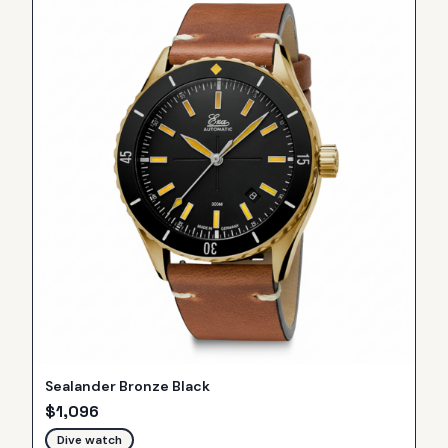
Sealander Bronze Black
$
1,096
Dive watch