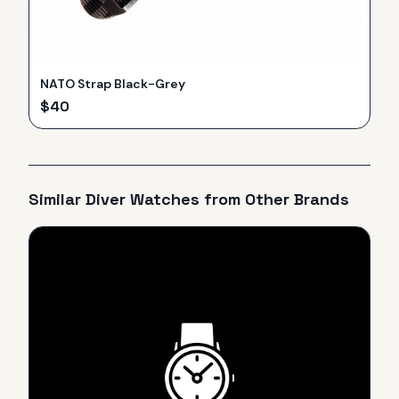
NATO Strap Black-Grey
$
40
Similar
Diver
Watches from Other Brands