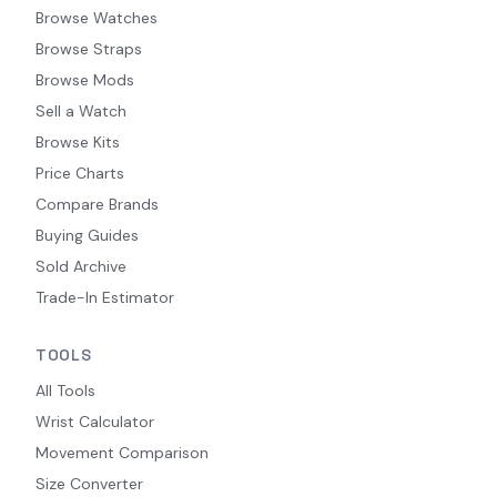
Browse Watches
Browse Straps
Browse Mods
Sell a Watch
Browse Kits
Price Charts
Compare Brands
Buying Guides
Sold Archive
Trade-In Estimator
TOOLS
All Tools
Wrist Calculator
Movement Comparison
Size Converter