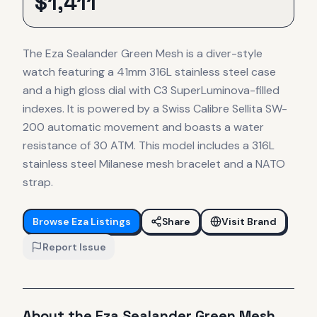
$
1,411
The Eza Sealander Green Mesh is a diver-style
watch featuring a 41mm 316L stainless steel case
and a high gloss dial with C3 SuperLuminova-filled
indexes. It is powered by a Swiss Calibre Sellita SW-
200 automatic movement and boasts a water
resistance of 30 ATM. This model includes a 316L
stainless steel Milanese mesh bracelet and a NATO
strap.
Browse
Eza
Listings
Share
Visit Brand
Report Issue
About the
Eza
Sealander Green Mesh