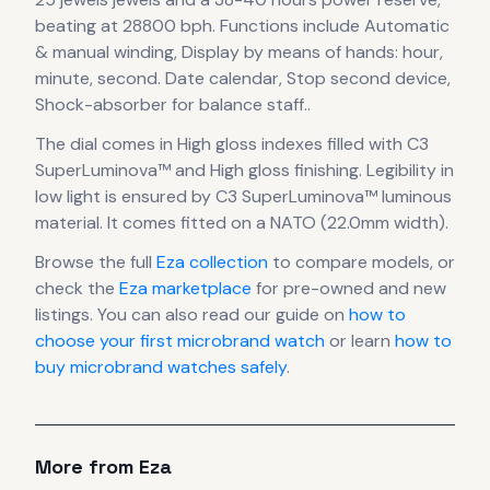
beating at 28800 bph
.
Functions include Automatic
& manual winding, Display by means of hands: hour,
minute, second. Date calendar, Stop second device,
Shock-absorber for balance staff..
The dial comes in High gloss indexes filled with C3
SuperLuminova™
and High gloss finishing
.
Legibility in
low light is ensured by C3 SuperLuminova™ luminous
material.
It comes fitted on a NATO (22.0mm width).
Browse the full
Eza
collection
to compare models, or
check the
Eza
marketplace
for pre-owned and new
listings. You can also read our guide on
how to
choose your first microbrand watch
or learn
how to
buy microbrand watches safely
.
More from
Eza