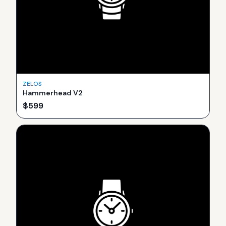
ZELOS
Hammerhead V2
$
599