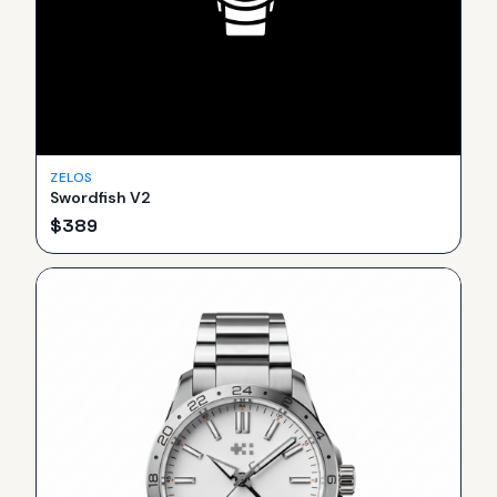
ZELOS
Swordfish V2
$
389