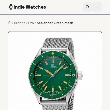
Indie
Watches
Brands
Eza
Sealander Green Mesh
Home