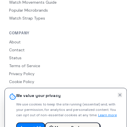
Watch Movements Guide
Popular Microbrands
Watch Strap Types
COMPANY
About
Contact
Status
Terms of Service
Privacy Policy
Cookie Policy
Accessibility
We value your privacy
RSS Feed
We use cookies to keep the site running (essential) and, with
your permission, for analytics and personalized content.
You
can opt out of non-essential cookies at any time.
Learn more
© 2026 Indie Watches. All rights reserved. The platform is not
liable for private arrangements conducted via messaging.