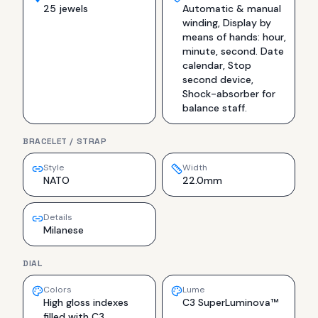
25 jewels
Automatic & manual
winding, Display by
means of hands: hour,
minute, second. Date
calendar, Stop
second device,
Shock-absorber for
balance staff.
BRACELET / STRAP
Style
Width
NATO
22.0mm
Details
Milanese
DIAL
Colors
Lume
High gloss indexes
C3 SuperLuminova™
filled with C3