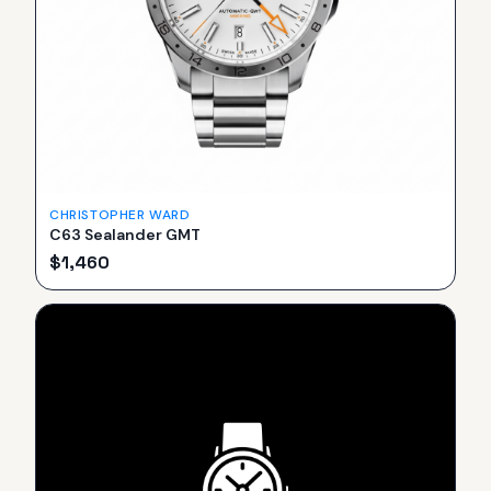
CHRISTOPHER WARD
C63 Sealander GMT
$
1,460