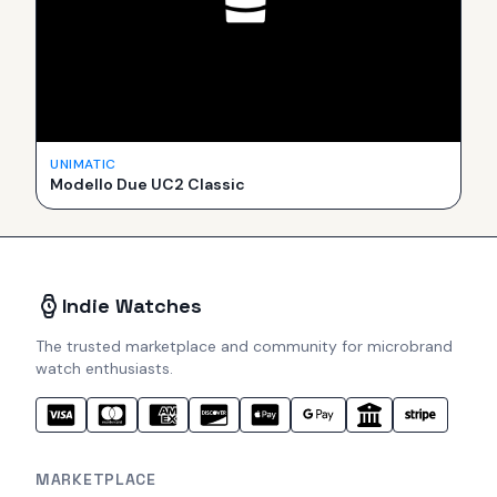
UNIMATIC
Modello Due UC2 Classic
Indie Watches
The trusted marketplace and community for microbrand
watch enthusiasts.
MARKETPLACE