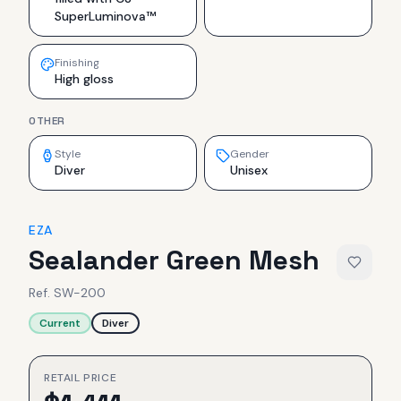
SuperLuminova™
Finishing
High gloss
OTHER
Style
Gender
Diver
Unisex
EZA
Sealander Green Mesh
Ref.
SW-200
Current
Diver
RETAIL PRICE