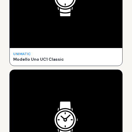
UNIMATIC
Modello Uno UC1 Classic