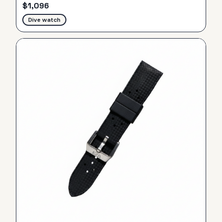
$
1,096
Dive watch