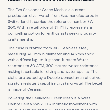
The
Eza
Sealander Green Mesh
is
a current
production
diver
watch
from Eza
, manufactured in
Switzerland
.
It carries the reference number SW-
200.
With a retail price of $1,411, it
represents
a
compelling option for enthusiasts seeking quality
craftsmanship.
The case
is crafted from 316L Stainless steel
,
measuring 41.0mm in diameter
and 14.2mm thick
with a 49mm lug-to-lug span
.
It offers Water
resistant to 30 ATM, 300 meters water resistance,
making it suitable for diving and water sports.
The
dial is protected by a Double domed anti-reflective,
scratch resistant sapphire crystal crystal.
The bezel
is made of Ceramic.
Powering the
Sealander Green Mesh
is a
Swiss
Calibre Sellita SW-200 Automatic
movement
with
25 jewels jewels
and a 38-40 hours power reserve
,