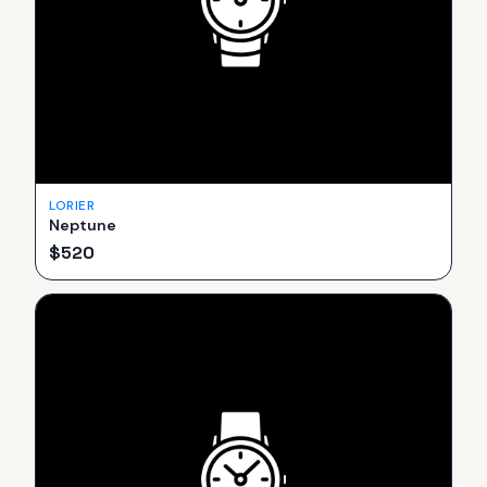
LORIER
Neptune
$
520