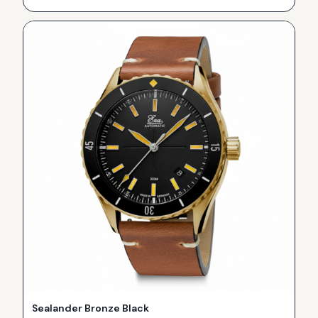
Sealander Bronze Black