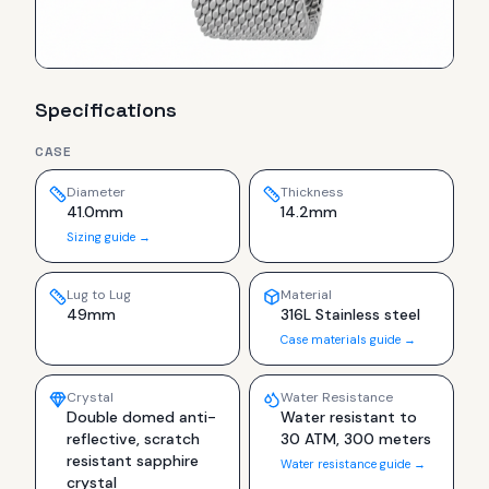
Specifications
CASE
Diameter
Thickness
41.0mm
14.2mm
Sizing guide →
Lug to Lug
Material
49mm
316L Stainless steel
Case materials guide →
Crystal
Water Resistance
Double domed anti-
Water resistant to
reflective, scratch
30 ATM, 300 meters
resistant sapphire
Water resistance guide →
crystal