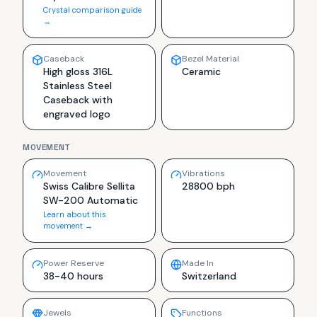
Crystal comparison guide
→
Caseback
Bezel Material
High gloss 316L
Ceramic
Stainless Steel
Caseback with
engraved logo
MOVEMENT
Movement
Vibrations
Swiss Calibre Sellita
28800 bph
SW-200 Automatic
Learn about this
movement →
Power Reserve
Made In
38-40 hours
Switzerland
Jewels
Functions