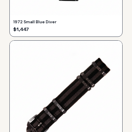
1972 Small Blue Diver
$
1,447