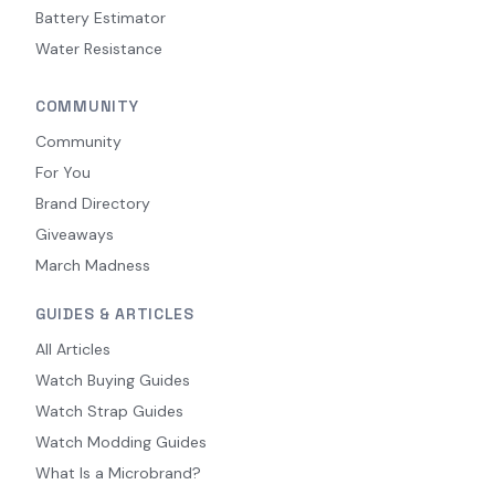
Battery Estimator
Water Resistance
COMMUNITY
Community
For You
Brand Directory
Giveaways
March Madness
GUIDES & ARTICLES
All Articles
Watch Buying Guides
Watch Strap Guides
Watch Modding Guides
What Is a Microbrand?