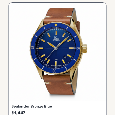
Sealander Bronze Blue
$
1,447