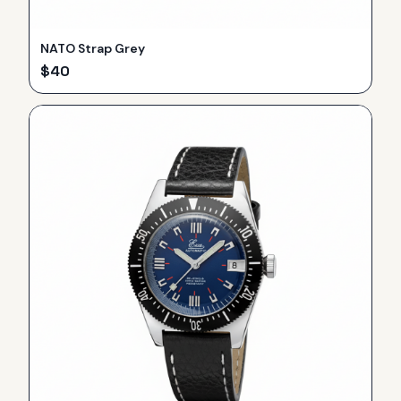
NATO Strap Grey
$
40