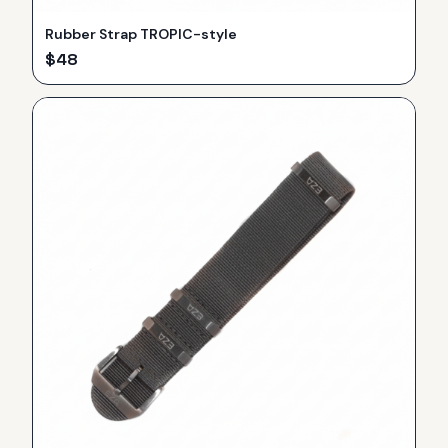
Rubber Strap TROPIC-style
$
48