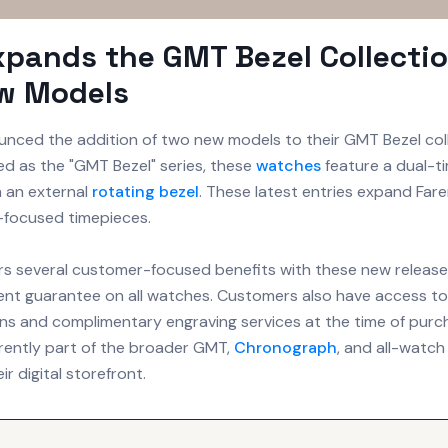
xpands the GMT Bezel Collecti
w Models
nced the addition of two new models to their GMT Bezel coll
sted as the "GMT Bezel" series, these
watches
feature a dual-t
h an external
rotating bezel
. These latest entries expand Farer
l-focused timepieces.
rs several customer-focused benefits with these new releases
t guarantee on all watches. Customers also have access to 
s and complimentary engraving services at the time of purc
rently part of the broader GMT,
Chronograph
, and all-watch
ir digital storefront.