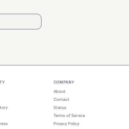
TY
COMPANY
y
About
Contact
tory
Status
Terms of Service
ness
Privacy Policy