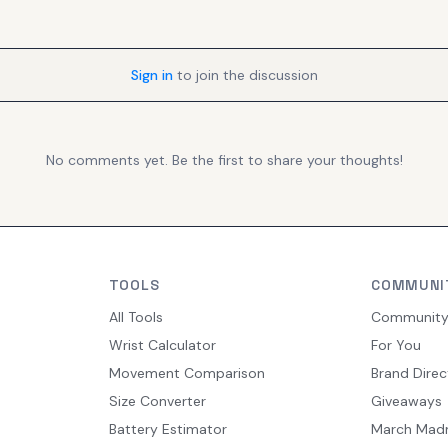
Sign in
to join the discussion
No comments yet. Be the first to share your thoughts!
TOOLS
COMMUNI
All Tools
Communit
Wrist Calculator
For You
Movement Comparison
Brand Direc
Size Converter
Giveaways
Battery Estimator
March Mad