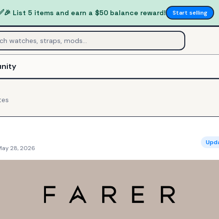
✅
🎉 List 5 items and earn a $50 balance reward!
Start selling
nity
tes
Upd
May 28, 2026