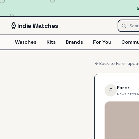
Indie
Watches
Watches
Kits
Brands
For You
Commu
Back to
Farer
upda
Farer
F
Newsletter
·