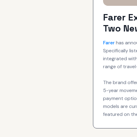
Farer E
Two Ne
Farer
has annou
Specifically li
integrated wit
range of trave
The brand offe
5-year movemen
payment option
models are cur
featured on the