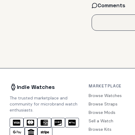
Comments
MARKETPLACE
Indie Watches
Browse Watches
The trusted marketplace and
community for microbrand watch
Browse Straps
enthusiasts.
Browse Mods
Sell a Watch
Browse Kits