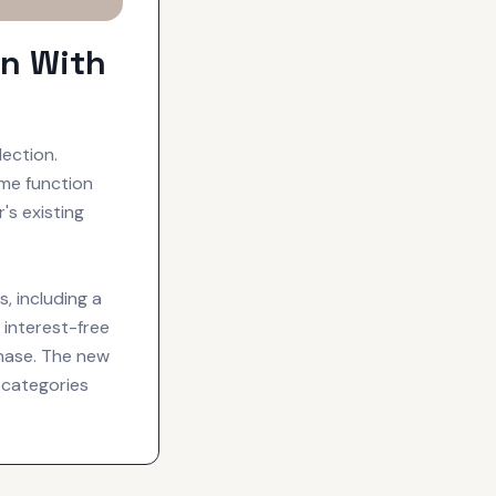
on With
ection.
ime function
's existing
, including a
interest-free
hase. The new
 categories