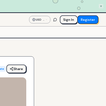
Sign In
Register
USD
—
US
Dollar
Share
ate