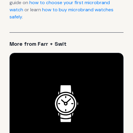
guide on
how to choose your first microbrand
watch
or learn
how to buy microbrand watches
safely
.
More from
Farr + Swit