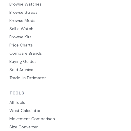
Browse Watches
Browse Straps
Browse Mods
Sell a Watch
Browse Kits
Price Charts
Compare Brands
Buying Guides
Sold Archive
Trade-In Estimator
TOOLS
All Tools
Wrist Calculator
Movement Comparison
Size Converter