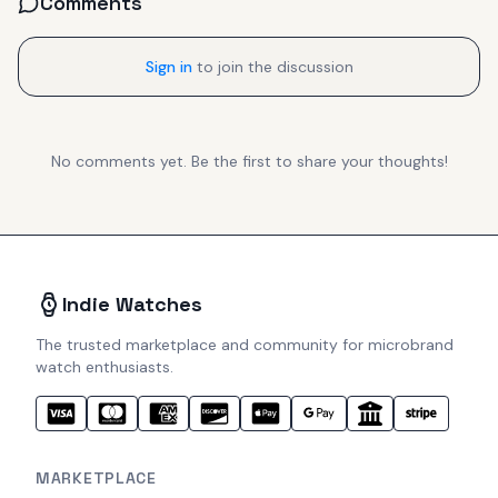
Comments
Sign in
to join the discussion
No comments yet. Be the first to share your thoughts!
Indie Watches
The trusted marketplace and community for microbrand
watch enthusiasts.
MARKETPLACE