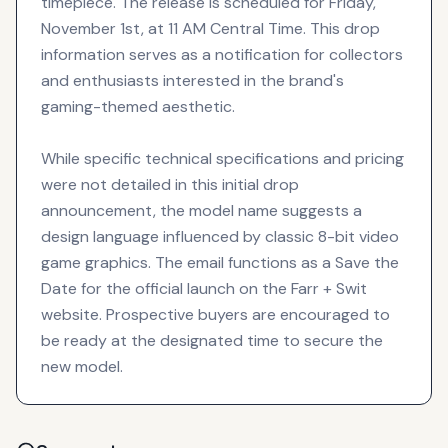
timepiece. The release is scheduled for Friday,
November 1st, at 11 AM Central Time. This drop
information serves as a notification for collectors
and enthusiasts interested in the brand's
gaming-themed aesthetic.
While specific technical specifications and pricing
were not detailed in this initial drop
announcement, the model name suggests a
design language influenced by classic 8-bit video
game graphics. The email functions as a Save the
Date for the official launch on the Farr + Swit
website. Prospective buyers are encouraged to
be ready at the designated time to secure the
new model.