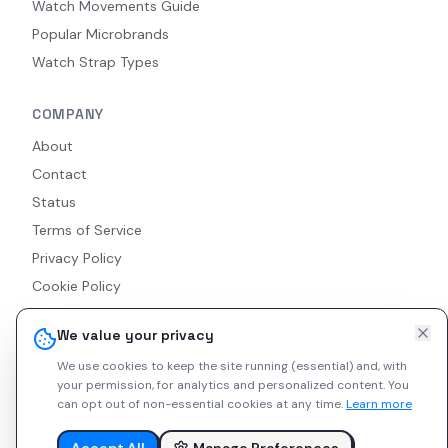
Watch Movements Guide
Popular Microbrands
Watch Strap Types
COMPANY
About
Contact
Status
Terms of Service
Privacy Policy
Cookie Policy
Accessibility
We value your privacy
RSS Feed
We use cookies to keep the site running (essential) and, with
your permission, for analytics and personalized content.
You
can opt out of non-essential cookies at any time.
Learn more
© 2026 Indie Watches. All rights reserved. The platform is not
liable for private arrangements conducted via messaging.