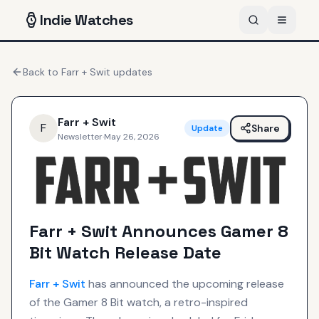
Indie
Watches
Back to
Farr + Swit
updates
Farr + Swit
F
Share
Update
Newsletter
·
May 26, 2026
Farr + Swit Announces Gamer 8
Bit Watch Release Date
Farr + Swit
has announced the upcoming release
of the Gamer 8 Bit watch, a retro-inspired