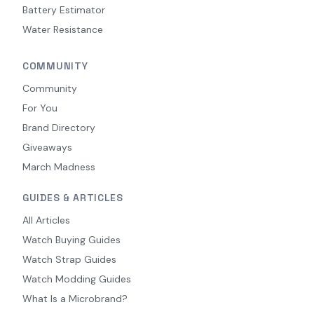
Battery Estimator
Water Resistance
COMMUNITY
Community
For You
Brand Directory
Giveaways
March Madness
GUIDES & ARTICLES
All Articles
Watch Buying Guides
Watch Strap Guides
Watch Modding Guides
What Is a Microbrand?