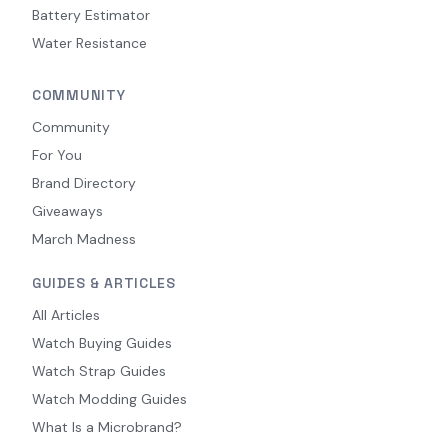
Battery Estimator
Water Resistance
COMMUNITY
Community
For You
Brand Directory
Giveaways
March Madness
GUIDES & ARTICLES
All Articles
Watch Buying Guides
Watch Strap Guides
Watch Modding Guides
What Is a Microbrand?