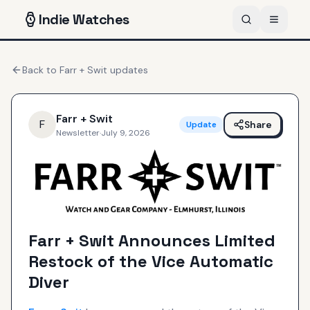
Indie
Watches
Back to
Farr + Swit
updates
Farr + Swit
F
Share
Update
Newsletter
·
July 9, 2026
Farr + Swit Announces Limited
Restock of the Vice Automatic
Diver