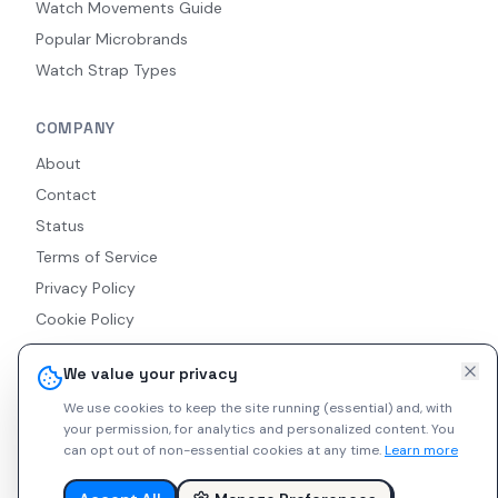
Watch Movements Guide
Popular Microbrands
Watch Strap Types
COMPANY
About
Contact
Status
Terms of Service
Privacy Policy
Cookie Policy
Accessibility
We value your privacy
RSS Feed
We use cookies to keep the site running (essential) and, with
your permission, for analytics and personalized content.
You
can opt out of non-essential cookies at any time.
Learn more
© 2026 Indie Watches. All rights reserved. The platform is not
liable for private arrangements conducted via messaging.