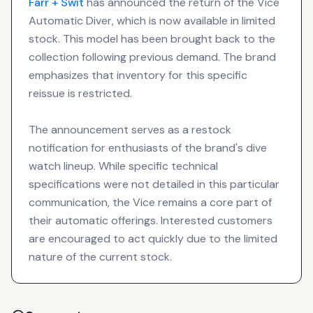
Farr + Swit
has announced the return of the Vice
Automatic Diver, which is now available in limited
stock. This model has been brought back to the
collection following previous demand. The brand
emphasizes that inventory for this specific
reissue is restricted.
The announcement serves as a restock
notification for enthusiasts of the brand's dive
watch lineup. While specific technical
specifications were not detailed in this particular
communication, the Vice remains a core part of
their automatic offerings. Interested customers
are encouraged to act quickly due to the limited
nature of the current stock.