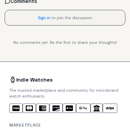
Comments
Sign in
to join the discussion
No comments yet. Be the first to share your thoughts!
Indie Watches
The trusted marketplace and community for microbrand
watch enthusiasts.
MARKETPLACE