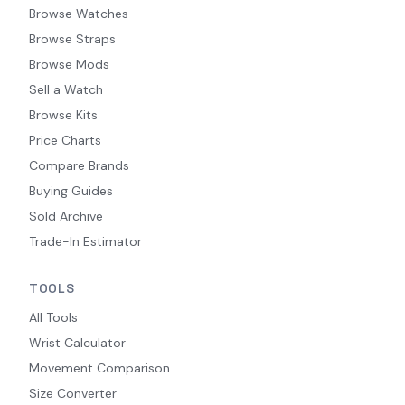
Browse Watches
Browse Straps
Browse Mods
Sell a Watch
Browse Kits
Price Charts
Compare Brands
Buying Guides
Sold Archive
Trade-In Estimator
TOOLS
All Tools
Wrist Calculator
Movement Comparison
Size Converter