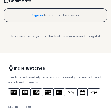
Comments
Sign in
to join the discussion
No comments yet. Be the first to share your thoughts!
Indie Watches
The trusted marketplace and community for microbrand
watch enthusiasts.
MARKETPLACE