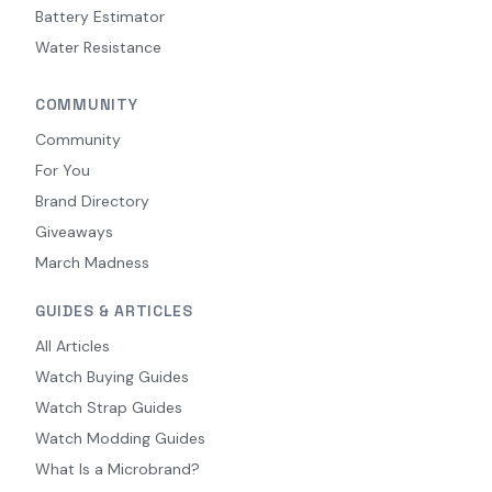
Battery Estimator
Water Resistance
COMMUNITY
Community
For You
Brand Directory
Giveaways
March Madness
GUIDES & ARTICLES
All Articles
Watch Buying Guides
Watch Strap Guides
Watch Modding Guides
What Is a Microbrand?