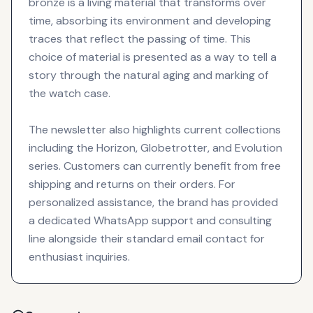
bronze is a living material that transforms over
time, absorbing its environment and developing
traces that reflect the passing of time. This
choice of material is presented as a way to tell a
story through the natural aging and marking of
the watch case.
The newsletter also highlights current collections
including the Horizon, Globetrotter, and Evolution
series. Customers can currently benefit from free
shipping and returns on their orders. For
personalized assistance, the brand has provided
a dedicated WhatsApp support and consulting
line alongside their standard email contact for
enthusiast inquiries.