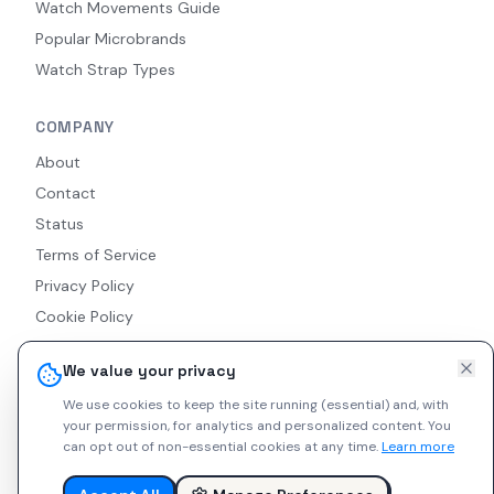
Watch Movements Guide
Popular Microbrands
Watch Strap Types
COMPANY
About
Contact
Status
Terms of Service
Privacy Policy
Cookie Policy
Accessibility
We value your privacy
RSS Feed
We use cookies to keep the site running (essential) and, with
your permission, for analytics and personalized content.
You
can opt out of non-essential cookies at any time.
Learn more
© 2026 Indie Watches. All rights reserved. The platform is not
liable for private arrangements conducted via messaging.