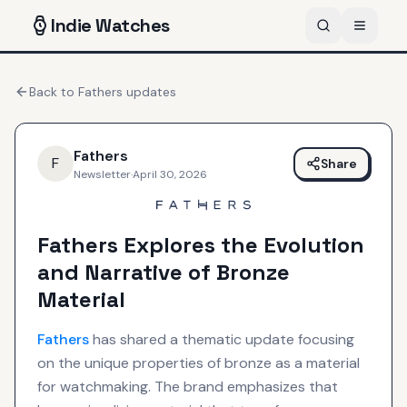
Indie
Watches
Back to
Fathers
updates
Fathers
F
Share
Newsletter
·
April 30, 2026
Fathers Explores the Evolution
and Narrative of Bronze
Material
Fathers
has shared a thematic update focusing
on the unique properties of bronze as a material
for watchmaking. The brand emphasizes that