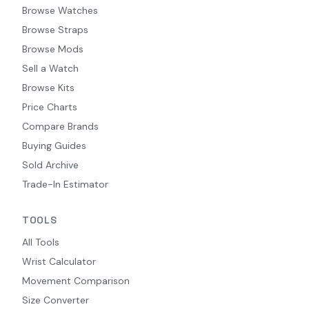
Browse Watches
Browse Straps
Browse Mods
Sell a Watch
Browse Kits
Price Charts
Compare Brands
Buying Guides
Sold Archive
Trade-In Estimator
TOOLS
All Tools
Wrist Calculator
Movement Comparison
Size Converter