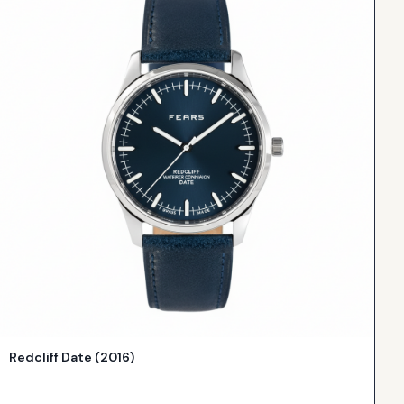
Redcliff Date (2016)