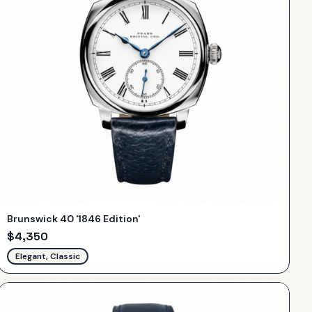
Brunswick 40 '1846 Edition'
$
4,350
Elegant, Classic