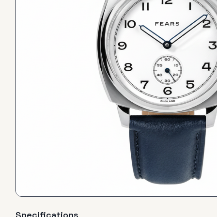
Specifications