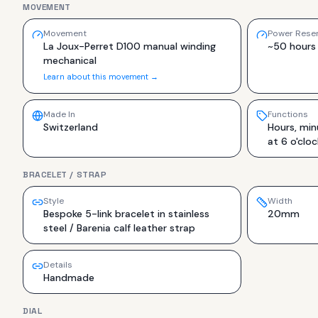
MOVEMENT
Movement
Power Rese
La Joux-Perret D100 manual winding
~50 hours
mechanical
Learn about this movement →
Made In
Functions
Switzerland
Hours, min
at 6 o'cloc
BRACELET / STRAP
Style
Width
Bespoke 5-link bracelet in stainless
20mm
steel / Barenia calf leather strap
Details
Handmade
DIAL