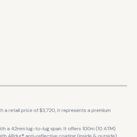
h a retail price of $3,720, it
represents
a premium
ith a 42mm lug-to-lug span
.
It offers 100m (10 ATM)
ith ARdur® anti-reflective coating (inside & outside)