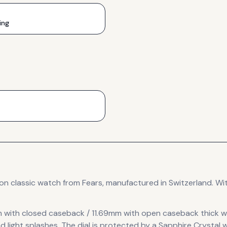
ing
ion
classic
watch
from Fears
, manufactured in Switzerland
.
Wit
 with closed caseback / 11.69mm with open caseback thick
w
d light splashes.
The dial is protected by a Sapphire Crystal w