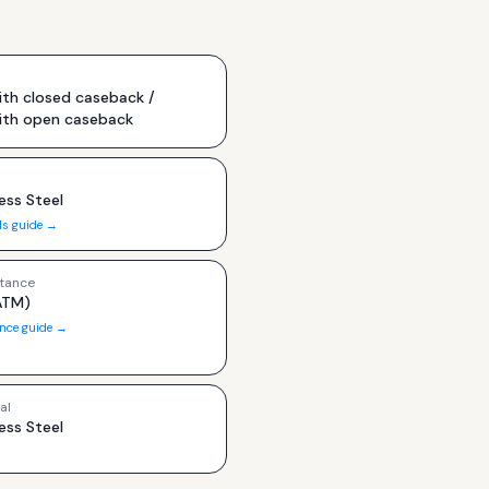
th closed caseback /
ith open caseback
ess Steel
ls guide →
tance
ATM)
ance guide →
al
ess Steel