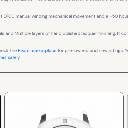
et D100 manual winding mechanical
movement
and a ~50 hour
als
and Multiple layers of hand polished lacquer finishing
.
It co
heck the
Fears
marketplace
for pre-owned and new listings. Y
es safely
.