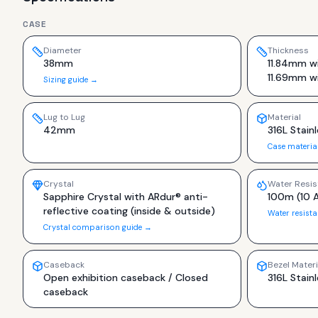
CASE
Diameter
Thickness
38mm
11.84mm wi
11.69mm w
Sizing guide →
Lug to Lug
Material
42mm
316L Stainl
Case materia
Crystal
Water Resis
Sapphire Crystal with ARdur® anti-
100m (10 
reflective coating (inside & outside)
Water resist
Crystal comparison guide →
Caseback
Bezel Materi
Open exhibition caseback / Closed
316L Stainl
caseback