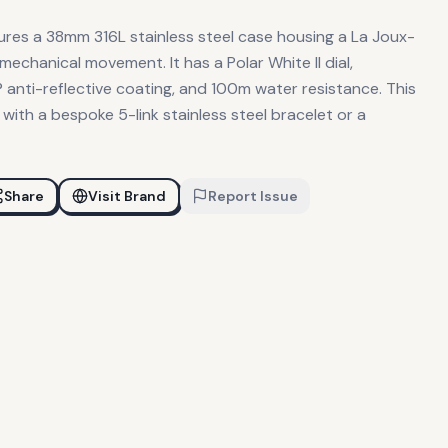
ures a 38mm 316L stainless steel case housing a La Joux-
echanical movement. It has a Polar White II dial,
 anti-reflective coating, and 100m water resistance. This
e with a bespoke 5-link stainless steel bracelet or a
Share
Visit Brand
Report Issue