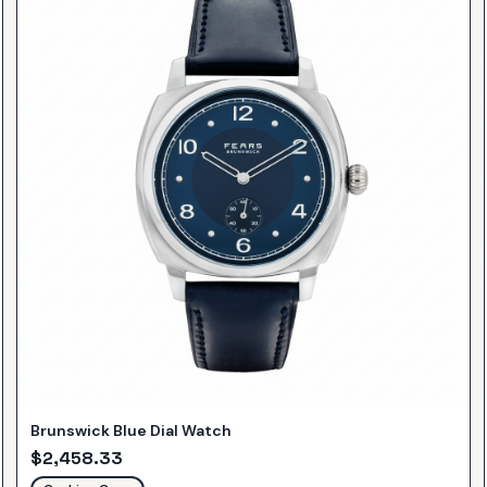
Brunswick Blue Dial Watch
$
2,458.33