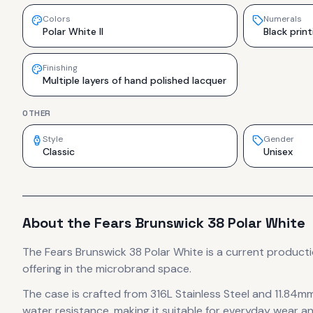
Colors
Numerals
Polar White II
Black print
Finishing
Multiple layers of hand polished lacquer
OTHER
Style
Gender
Classic
Unisex
About the
Fears
Brunswick 38 Polar White
The
Fears
Brunswick 38 Polar White
is
a current product
offering in the microbrand space.
The case
is crafted from 316L Stainless Steel
and 11.84mm
water resistance, making it suitable for everyday wear an