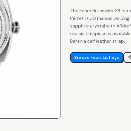
The Fears Brunswick 38 feat
Perret D100 manual winding m
sapphire crystal with ARdur®
classic timepiece is availabl
Barenia calf leather strap.
Browse
Fears
Listings