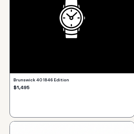
Brunswick 40 1846 Edition
$
1,495