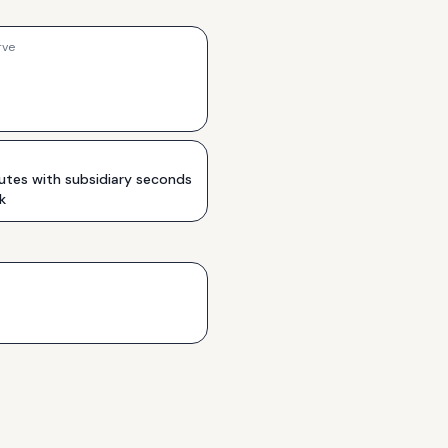
rve
utes with subsidiary seconds
k