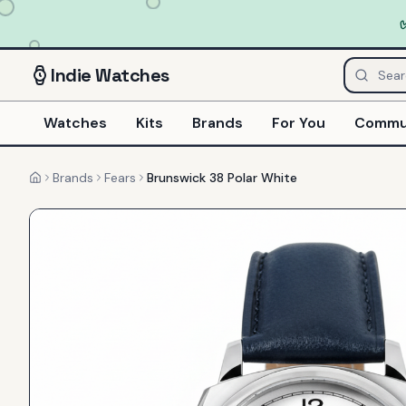
Indie
Watches
Watches
Kits
Brands
For You
Commu
Brands
Fears
Brunswick 38 Polar White
Home