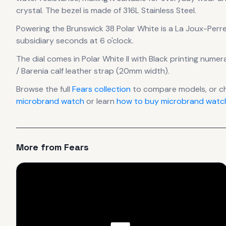
crystal.
The bezel is made of 316L Stainless Steel.
Powering the
Brunswick 38 Polar White
is a
La Joux-Perr
subsidiary seconds at 6 o'clock.
The dial comes in Polar White II
with Black printing numer
/ Barenia calf leather strap (20mm width).
Browse the full
Fears
collection
to compare models, or c
microbrand watch
or learn
how to buy microbrand watch
More from
Fears