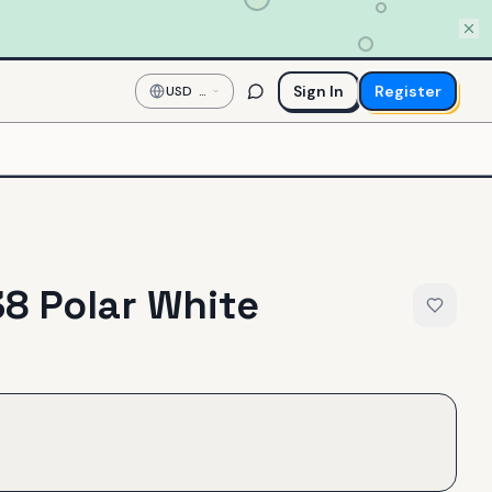
Sign In
Register
USD
—
US
Dollar
8 Polar White