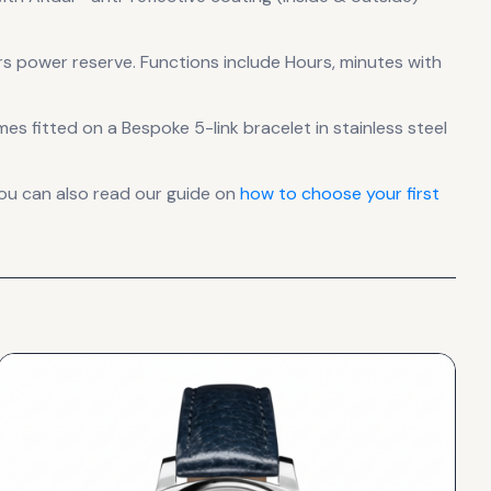
s power reserve
.
Functions include Hours, minutes with
mes fitted on a Bespoke 5-link bracelet in stainless steel
ou can also read our guide on
how to choose your first