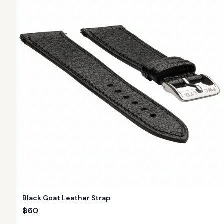
Black Goat Leather Strap
$
60