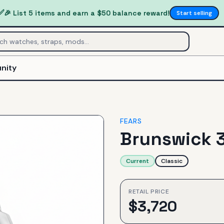
✅
🎉 List 5 items and earn a $50 balance reward!
Start selling
nity
FEARS
Brunswick 3
Current
Classic
RETAIL PRICE
$
3,720