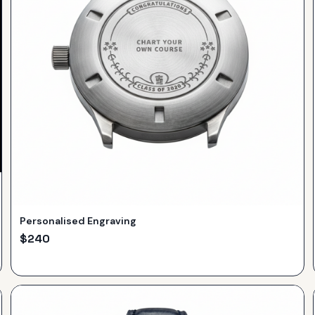
Personalised Engraving
$
240