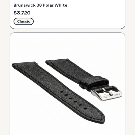
Brunswick 38 Polar White
$
3,720
Classic