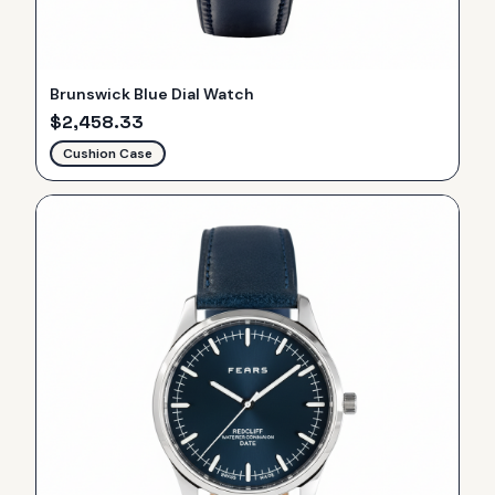
Brunswick Blue Dial Watch
$
2,458.33
Cushion Case