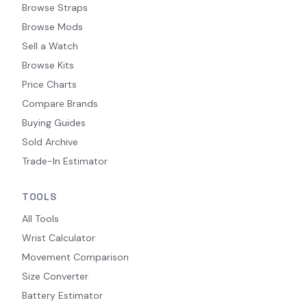
Browse Straps
Browse Mods
Sell a Watch
Browse Kits
Price Charts
Compare Brands
Buying Guides
Sold Archive
Trade-In Estimator
TOOLS
All Tools
Wrist Calculator
Movement Comparison
Size Converter
Battery Estimator