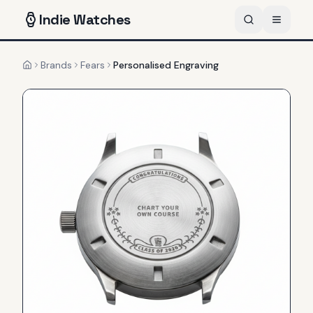
Indie
Watches
Brands
Fears
Personalised Engraving
Home