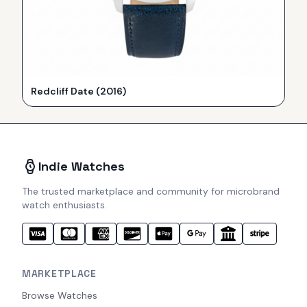
Redcliff Date (2016)
Indie Watches
The trusted marketplace and community for microbrand
watch enthusiasts.
MARKETPLACE
Browse Watches