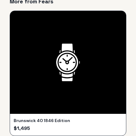
More from
Fears
Brunswick 40 1846 Edition
$
1,495