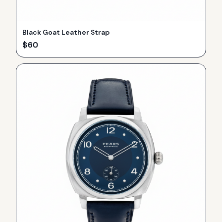
Black Goat Leather Strap
$
60