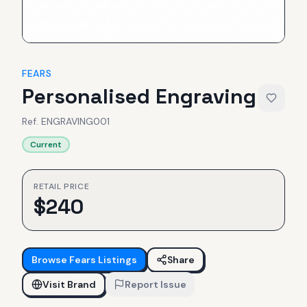
FEARS
Personalised Engraving
Ref.
ENGRAVING001
Current
RETAIL PRICE
$
240
Browse
Fears
Listings
Share
Visit Brand
Report Issue