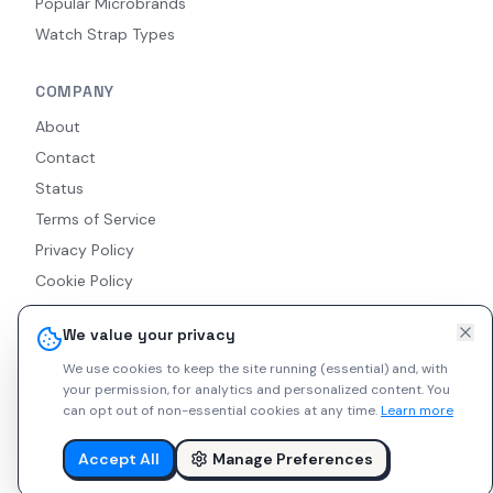
Popular Microbrands
Watch Strap Types
COMPANY
About
Contact
Status
Terms of Service
Privacy Policy
Cookie Policy
Accessibility
We value your privacy
RSS Feed
We use cookies to keep the site running (essential) and, with
your permission, for analytics and personalized content.
You
can opt out of non-essential cookies at any time.
Learn more
© 2026 Indie Watches. All rights reserved. The platform is not
liable for private arrangements conducted via messaging.
Accept All
Manage Preferences