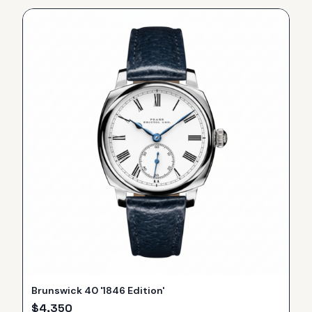
Brunswick 40 '1846 Edition'
$
4,350