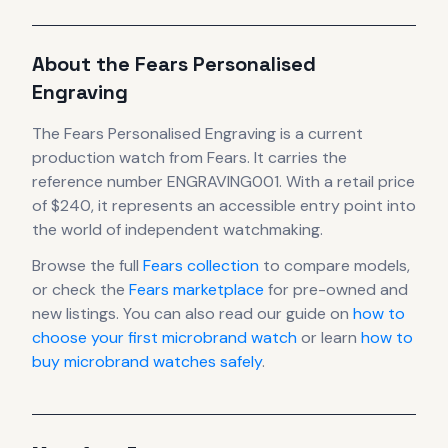
About the
Fears
Personalised
Engraving
The
Fears
Personalised Engraving
is
a current
production
watch
from Fears
.
It carries the
reference number ENGRAVING001.
With a retail price
of $240, it
represents
an accessible entry point into
the world of independent watchmaking.
Browse the full
Fears
collection
to compare models,
or check the
Fears
marketplace
for pre-owned and
new listings. You can also read our guide on
how to
choose your first microbrand watch
or learn
how to
buy microbrand watches safely
.