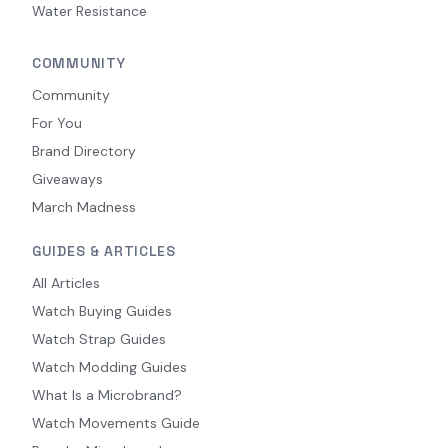
Water Resistance
COMMUNITY
Community
For You
Brand Directory
Giveaways
March Madness
GUIDES & ARTICLES
All Articles
Watch Buying Guides
Watch Strap Guides
Watch Modding Guides
What Is a Microbrand?
Watch Movements Guide