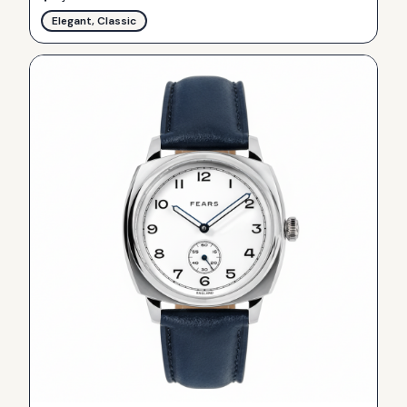
Elegant, Classic