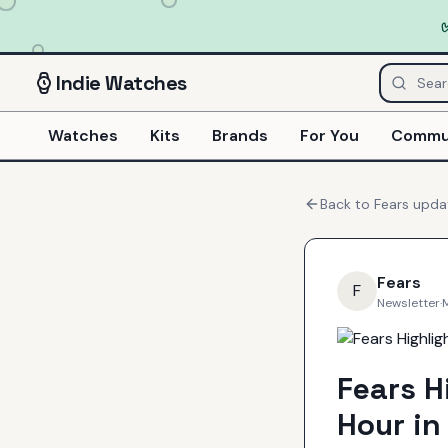
Indie
Watches
Watches
Kits
Brands
For You
Commu
Back to
Fears
upda
Fears
F
Newsletter
·
Fears H
Hour in