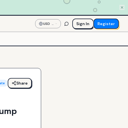
Sign In
Register
USD
—
US
Dollar
Share
ate
Jump