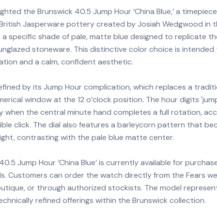
ighted the Brunswick 40.5 Jump Hour ‘China Blue,’ a timepiece
l British Jasperware pottery created by Josiah Wedgwood in 
a specific shade of pale, matte blue designed to replicate th
nglazed stoneware. This distinctive color choice is intended
ation and a calm, confident aesthetic.
efined by its Jump Hour complication, which replaces a tradit
merical window at the 12 o’clock position. The hour digits 'jump
y when the central minute hand completes a full rotation, a
ible click. The dial also features a barleycorn pattern that be
light, contrasting with the pale blue matte center.
0.5 Jump Hour ‘China Blue’ is currently available for purchas
ls. Customers can order the watch directly from the Fears we
outique, or through authorized stockists. The model represen
chnically refined offerings within the Brunswick collection.