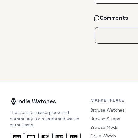
Comments
MARKETPLACE
Indie Watches
Browse Watches
The trusted marketplace and
community for microbrand watch
Browse Straps
enthusiasts.
Browse Mods
Sell a Watch