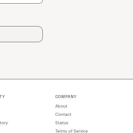
TY
COMPANY
y
About
Contact
tory
Status
Terms of Service