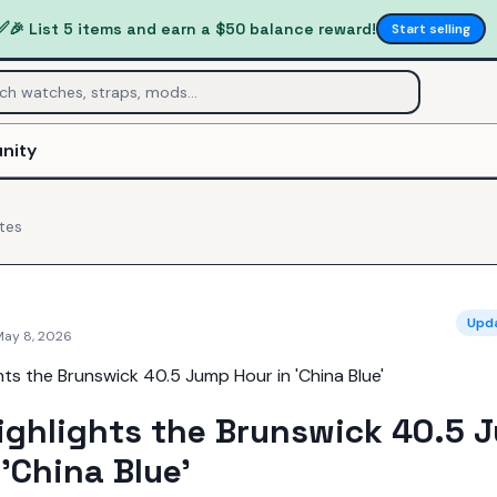
✅
🎉 List 5 items and earn a $50 balance reward!
Start selling
nity
tes
Upd
May 8, 2026
ighlights the Brunswick 40.5 
 'China Blue'