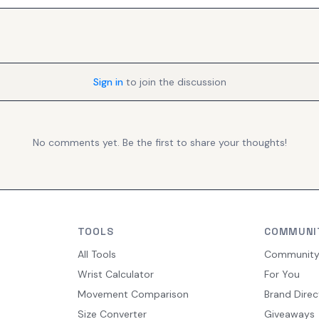
Sign in
to join the discussion
No comments yet. Be the first to share your thoughts!
TOOLS
COMMUNI
All Tools
Communit
Wrist Calculator
For You
Movement Comparison
Brand Direc
Size Converter
Giveaways