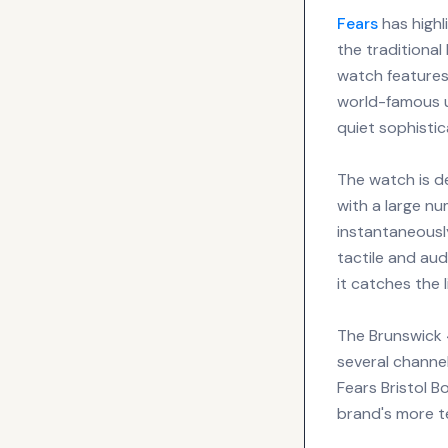
Fears
has highl
the traditiona
watch features 
world-famous u
quiet sophistic
The watch is d
with a large nu
instantaneousl
tactile and aud
it catches the 
The Brunswick 4
several channe
Fears Bristol B
brand's more te