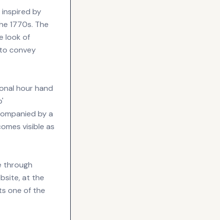
 inspired by
the 1770s. The
e look of
 to convey
ional hour hand
'
ccompanied by a
comes visible as
e through
bsite, at the
ts one of the