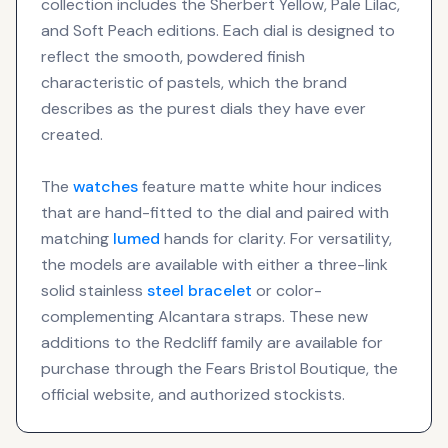
collection includes the Sherbert Yellow, Pale Lilac,
and Soft Peach editions. Each dial is designed to
reflect the smooth, powdered finish
characteristic of pastels, which the brand
describes as the purest dials they have ever
created.
The
watches
feature matte white hour indices
that are hand-fitted to the dial and paired with
matching
lumed
hands for clarity. For versatility,
the models are available with either a three-link
solid stainless
steel bracelet
or color-
complementing Alcantara straps. These new
additions to the Redcliff family are available for
purchase through the Fears Bristol Boutique, the
official website, and authorized stockists.