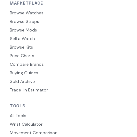
MARKETPLACE
Browse Watches
Browse Straps
Browse Mods
Sell a Watch
Browse Kits
Price Charts
Compare Brands
Buying Guides
Sold Archive
Trade-In Estimator
TOOLS
All Tools
Wrist Calculator
Movement Comparison