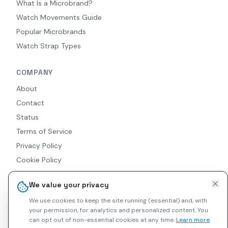
What Is a Microbrand?
Watch Movements Guide
Popular Microbrands
Watch Strap Types
COMPANY
About
Contact
Status
Terms of Service
Privacy Policy
Cookie Policy
Accessibility
We value your privacy
RSS Feed
We use cookies to keep the site running (essential) and, with
your permission, for analytics and personalized content.
You
can opt out of non-essential cookies at any time.
Learn more