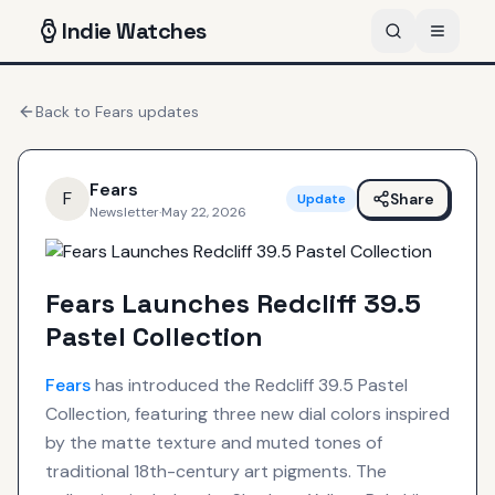
Indie
Watches
Back to
Fears
updates
Fears
F
Share
Update
Newsletter
·
May 22, 2026
Fears Launches Redcliff 39.5
Pastel Collection
Fears
has introduced the Redcliff 39.5 Pastel
Collection, featuring three new dial colors inspired
by the matte texture and muted tones of
traditional 18th-century art pigments. The