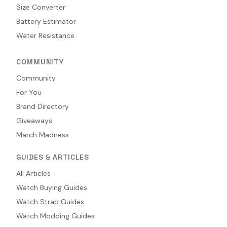
Size Converter
Battery Estimator
Water Resistance
COMMUNITY
Community
For You
Brand Directory
Giveaways
March Madness
GUIDES & ARTICLES
All Articles
Watch Buying Guides
Watch Strap Guides
Watch Modding Guides