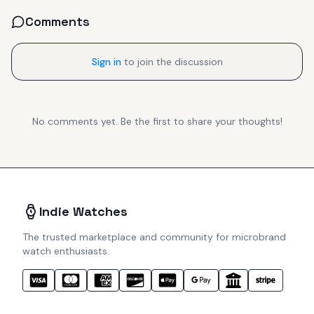
Comments
Sign in
to join the discussion
No comments yet. Be the first to share your thoughts!
Indie Watches
The trusted marketplace and community for microbrand
watch enthusiasts.