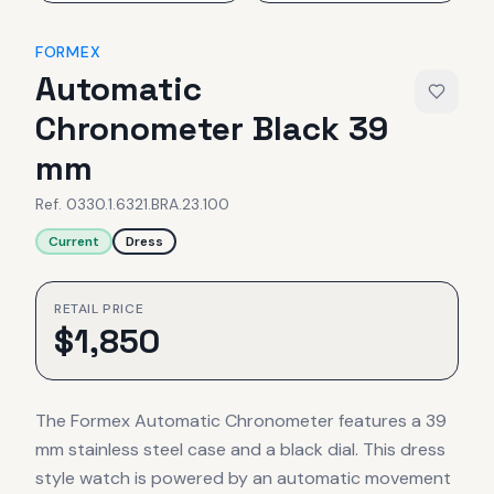
FORMEX
Automatic
Chronometer Black 39
mm
Ref.
0330.1.6321.BRA.23.100
Current
Dress
RETAIL PRICE
$
1,850
The Formex Automatic Chronometer features a 39
mm stainless steel case and a black dial. This dress
style watch is powered by an automatic movement