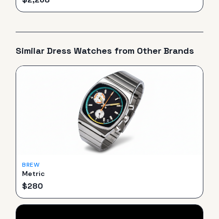
Similar
Dress
Watches from Other Brands
BREW
Metric
$
280