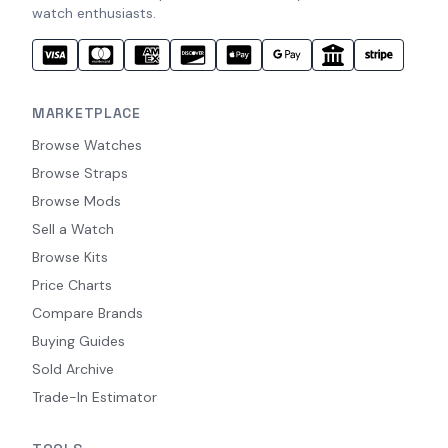
watch enthusiasts.
MARKETPLACE
Browse Watches
Browse Straps
Browse Mods
Sell a Watch
Browse Kits
Price Charts
Compare Brands
Buying Guides
Sold Archive
Trade-In Estimator