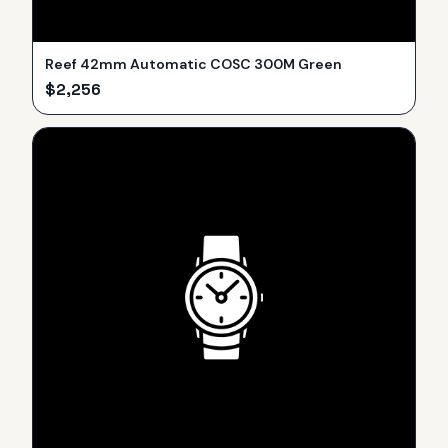
Reef 42mm Automatic COSC 300M Green
$
2,256