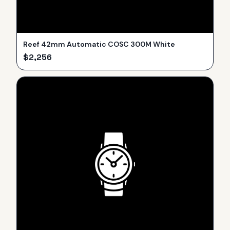
Reef 42mm Automatic COSC 300M White
$
2,256