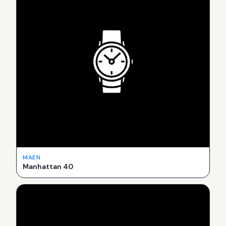
MAEN
Manhattan 40