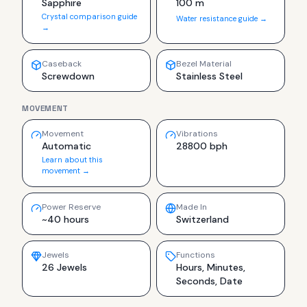
Sapphire
100 m
Crystal comparison guide
Water resistance guide →
→
Caseback
Bezel Material
Screwdown
Stainless Steel
MOVEMENT
Movement
Vibrations
Automatic
28800 bph
Learn about this
movement →
Power Reserve
Made In
~40 hours
Switzerland
Jewels
Functions
26 Jewels
Hours, Minutes,
Seconds, Date