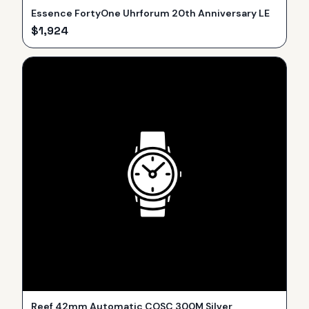
Essence FortyOne Uhrforum 20th Anniversary LE
$
1,924
Reef 42mm Automatic COSC 300M Silver