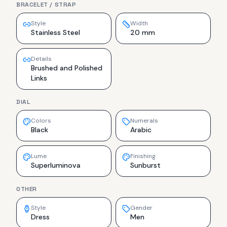
BRACELET / STRAP
Style
Width
Stainless Steel
20 mm
Details
Brushed and Polished
Links
DIAL
Colors
Numerals
Black
Arabic
Lume
Finishing
Superluminova
Sunburst
OTHER
Style
Gender
Dress
Men