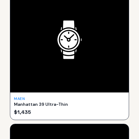
MAEN
Manhattan 39 Ultra-Thin
$
1,435