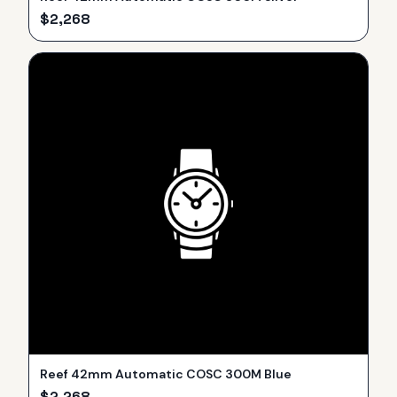
$
2,268
Reef 42mm Automatic COSC 300M Blue
$
2,268