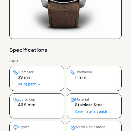
Specifications
CASE
Diameter
Thickness
39 mm
11 mm
Sizing guide →
Lug to Lug
Material
46.5 mm
Stainless Steel
Case materials guide →
Crystal
Water Resistance