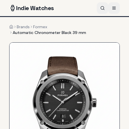
Indie
Watches
Brands
Formex
Home
Automatic Chronometer Black 39 mm