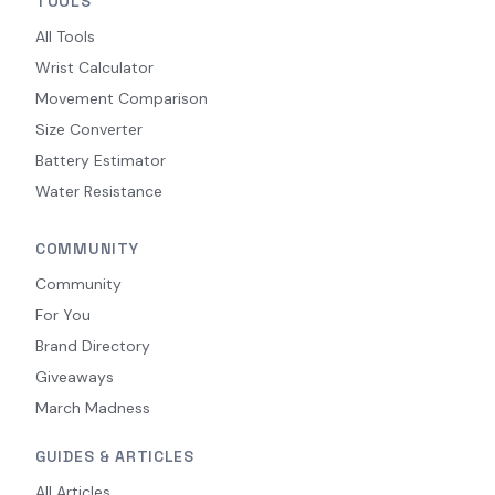
TOOLS
All Tools
Wrist Calculator
Movement Comparison
Size Converter
Battery Estimator
Water Resistance
COMMUNITY
Community
For You
Brand Directory
Giveaways
March Madness
GUIDES & ARTICLES
All Articles