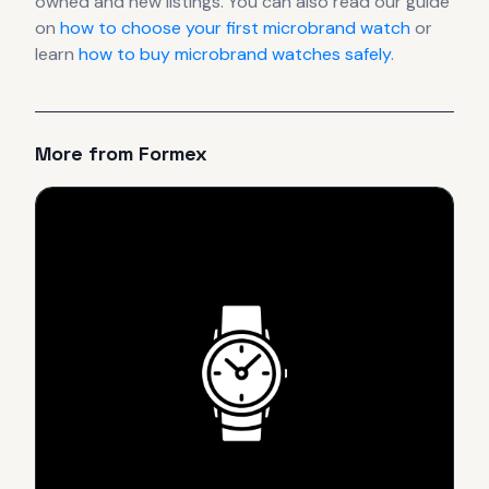
owned and new listings. You can also read our guide
on
how to choose your first microbrand watch
or
learn
how to buy microbrand watches safely
.
More from
Formex