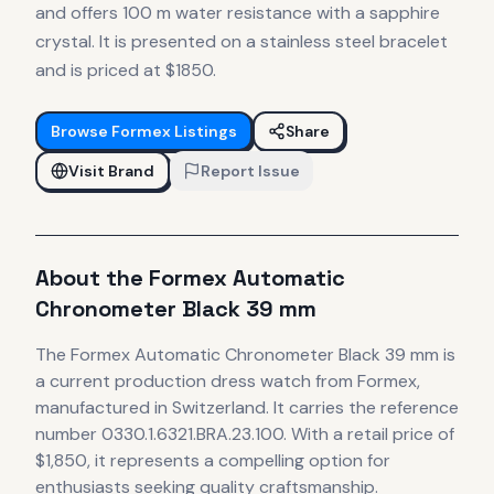
and offers 100 m water resistance with a sapphire
crystal. It is presented on a stainless steel bracelet
and is priced at $1850.
Browse
Formex
Listings
Share
Visit Brand
Report Issue
About the
Formex
Automatic
Chronometer Black 39 mm
The
Formex
Automatic Chronometer Black 39 mm
is
a current production
dress
watch
from Formex
,
manufactured in Switzerland
.
It carries the reference
number 0330.1.6321.BRA.23.100.
With a retail price of
$1,850, it
represents
a compelling option for
enthusiasts seeking quality craftsmanship.