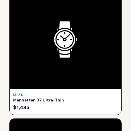
MAEN
Manhattan 37 Ultra-Thin
$
1,435