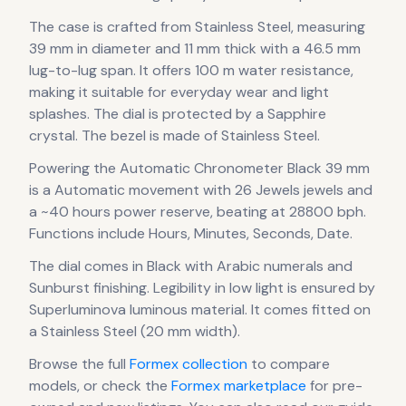
The case
is crafted from Stainless Steel
, measuring
39 mm in diameter
and 11 mm thick
with a 46.5 mm
lug-to-lug span
.
It offers 100 m water resistance,
making it suitable for everyday wear and light
splashes.
The dial is protected by a Sapphire
crystal.
The bezel is made of Stainless Steel.
Powering the
Automatic Chronometer Black 39 mm
is a
Automatic
movement
with 26 Jewels jewels
and
a ~40 hours power reserve
, beating at 28800 bph
.
Functions include Hours, Minutes, Seconds, Date.
The dial comes in Black
with Arabic numerals
and
Sunburst finishing
.
Legibility in low light is ensured by
Superluminova luminous material.
It comes fitted on
a Stainless Steel (20 mm width).
Browse the full
Formex
collection
to compare
models, or check the
Formex
marketplace
for pre-