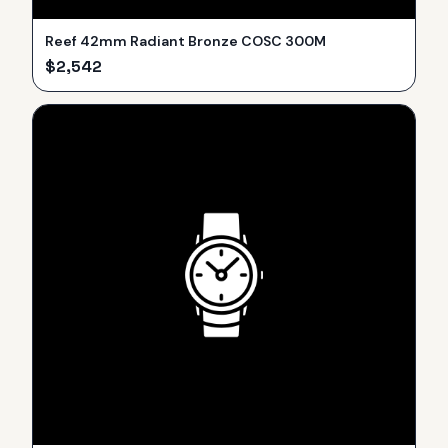
Reef 42mm Radiant Bronze COSC 300M
$
2,542