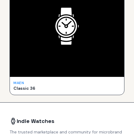
MAEN
Classic 36
Indie Watches
The trusted marketplace and community for microbrand