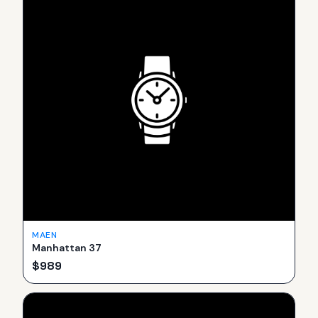
MAEN
Manhattan 37
$
989