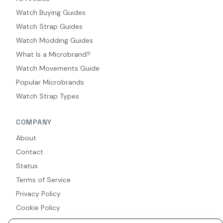
Watch Buying Guides
Watch Strap Guides
Watch Modding Guides
What Is a Microbrand?
Watch Movements Guide
Popular Microbrands
Watch Strap Types
COMPANY
About
Contact
Status
Terms of Service
Privacy Policy
Cookie Policy
Accessibility