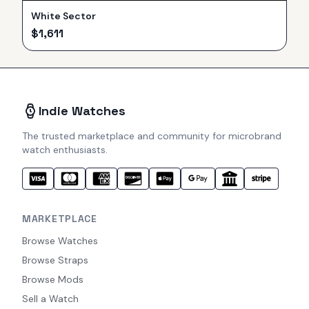
White Sector
$
1,611
Indie Watches
The trusted marketplace and community for microbrand
watch enthusiasts.
MARKETPLACE
Browse Watches
Browse Straps
Browse Mods
Sell a Watch