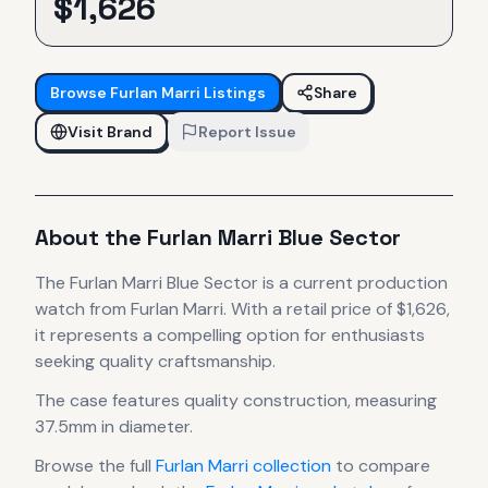
$
1,626
Browse
Furlan Marri
Listings
Share
Visit Brand
Report Issue
About the
Furlan Marri
Blue Sector
The
Furlan Marri
Blue Sector
is
a current production
watch
from Furlan Marri
.
With a retail price of $1,626,
it
represents
a compelling option for enthusiasts
seeking quality craftsmanship.
The case
features quality construction
, measuring
37.5mm in diameter
.
Browse the full
Furlan Marri
collection
to compare