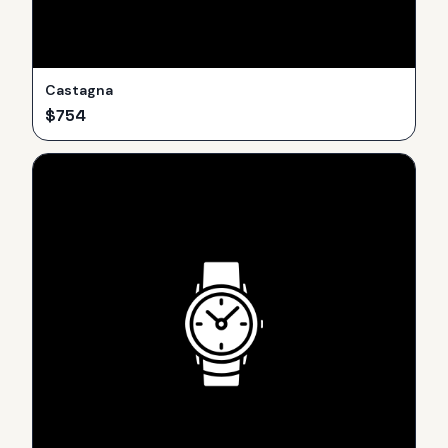
Castagna
$
754