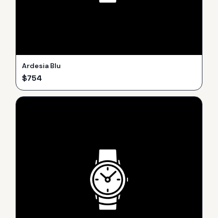
Ardesia Blu
$
754