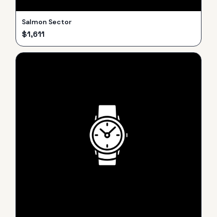
Salmon Sector
$
1,611