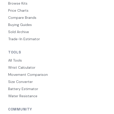
Browse Kits
Price Charts
Compare Brands
Buying Guides
Sold Archive
Trade-In Estimator
TOOLS
All Tools
Wrist Calculator
Movement Comparison
Size Converter
Battery Estimator
Water Resistance
COMMUNITY