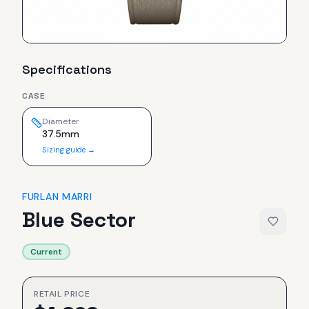
Specifications
CASE
Diameter
37.5mm
Sizing guide →
FURLAN MARRI
Blue Sector
Current
RETAIL PRICE