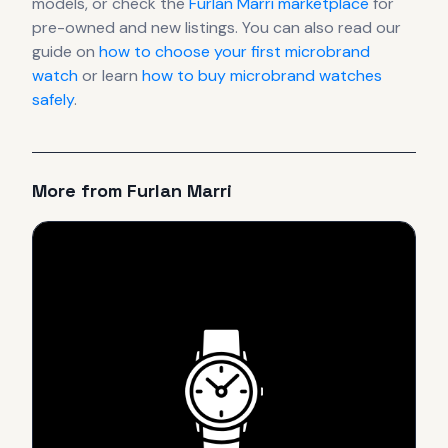
models, or check the
Furlan Marri
marketplace
for
pre-owned and new listings. You can also read our
guide on
how to choose your first microbrand
watch
or learn
how to buy microbrand watches
safely
.
More from
Furlan Marri