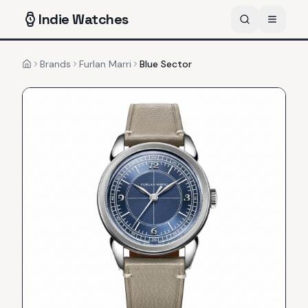
Indie
Watches
Brands
Furlan Marri
Blue Sector
Home