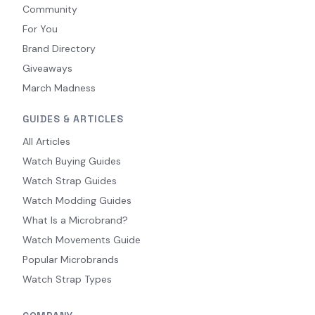
Community
For You
Brand Directory
Giveaways
March Madness
GUIDES & ARTICLES
All Articles
Watch Buying Guides
Watch Strap Guides
Watch Modding Guides
What Is a Microbrand?
Watch Movements Guide
Popular Microbrands
Watch Strap Types