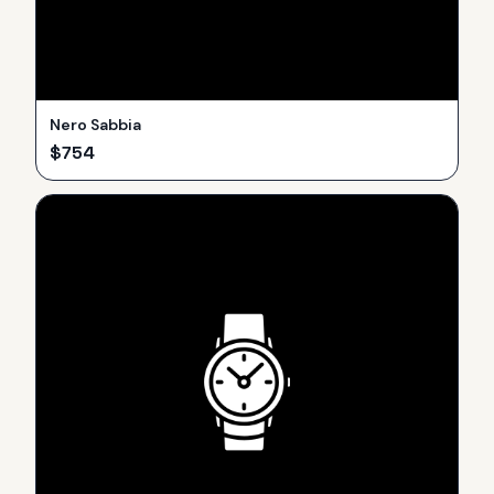
Nero Sabbia
$
754