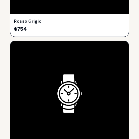
Rosso Grigio
$
754