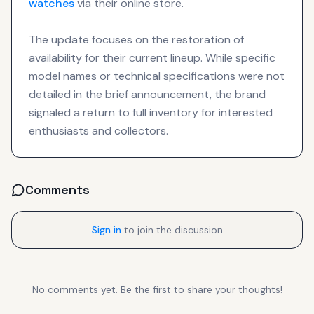
watches
via their online store.
The update focuses on the restoration of
availability for their current lineup. While specific
model names or technical specifications were not
detailed in the brief announcement, the brand
signaled a return to full inventory for interested
enthusiasts and collectors.
Comments
Sign in
to join the discussion
No comments yet. Be the first to share your thoughts!