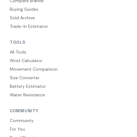
Compare Brands
Buying Guides
Sold Archive
Trade-In Estimator
TOOLS
All Tools
Wrist Calculator
Movement Comparison
Size Converter
Battery Estimator
Water Resistance
COMMUNITY
Community
For You