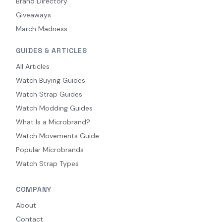
Brand Directory
Giveaways
March Madness
GUIDES & ARTICLES
All Articles
Watch Buying Guides
Watch Strap Guides
Watch Modding Guides
What Is a Microbrand?
Watch Movements Guide
Popular Microbrands
Watch Strap Types
COMPANY
About
Contact