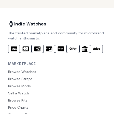
Indie Watches
The trusted marketplace and community for microbrand
watch enthusiasts.
MARKETPLACE
Browse Watches
Browse Straps
Browse Mods
Sell a Watch
Browse Kits
Price Charts