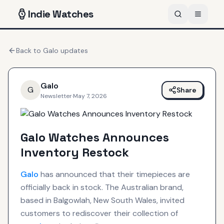
Indie
Watches
Back to
Galo
updates
Galo
G
Share
Newsletter
·
May 7, 2026
Galo Watches Announces
Inventory Restock
Galo
has announced that their timepieces are
officially back in stock. The Australian brand,
based in Balgowlah, New South Wales, invited
customers to rediscover their collection of