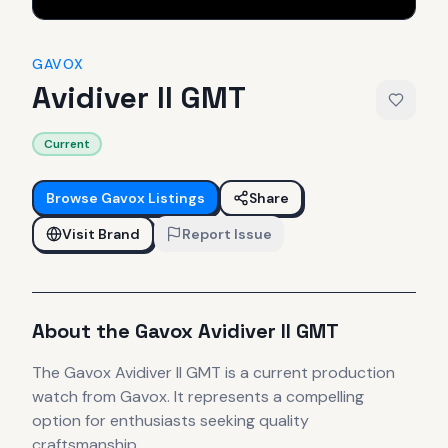
GAVOX
Avidiver II GMT
Current
Browse
Gavox
Listings
Share
Visit Brand
Report Issue
About the
Gavox
Avidiver II GMT
The
Gavox
Avidiver II GMT
is
a current production
watch
from Gavox
.
It
represents
a compelling
option for enthusiasts seeking quality
craftsmanship.