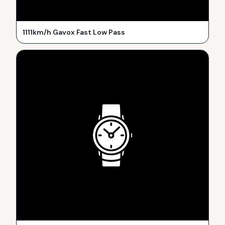
1111km/h Gavox Fast Low Pass