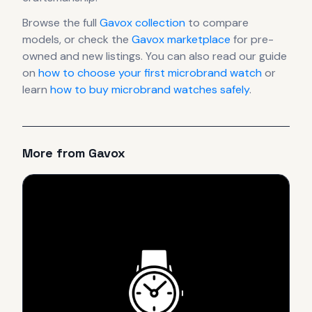
Browse the full
Gavox
collection
to compare
models, or check the
Gavox
marketplace
for pre-
owned and new listings. You can also read our guide
on
how to choose your first microbrand watch
or
learn
how to buy microbrand watches safely
.
More from
Gavox