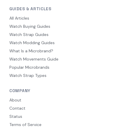
GUIDES & ARTICLES
All Articles
Watch Buying Guides
Watch Strap Guides
Watch Modding Guides
What Is a Microbrand?
Watch Movements Guide
Popular Microbrands
Watch Strap Types
COMPANY
About
Contact
Status
Terms of Service