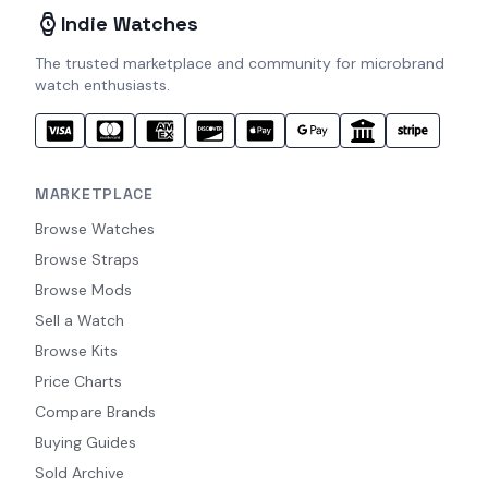
Indie Watches
The trusted marketplace and community for microbrand
watch enthusiasts.
MARKETPLACE
Browse Watches
Browse Straps
Browse Mods
Sell a Watch
Browse Kits
Price Charts
Compare Brands
Buying Guides
Sold Archive