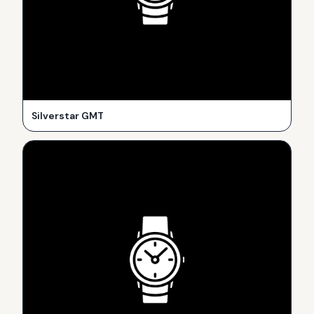
Silverstar GMT