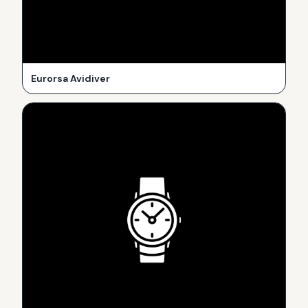
Eurorsa Avidiver