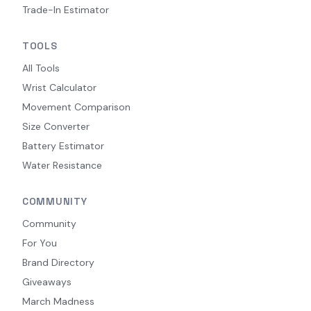
Trade-In Estimator
TOOLS
All Tools
Wrist Calculator
Movement Comparison
Size Converter
Battery Estimator
Water Resistance
COMMUNITY
Community
For You
Brand Directory
Giveaways
March Madness