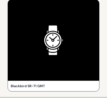
Blackbird SR-71 GMT