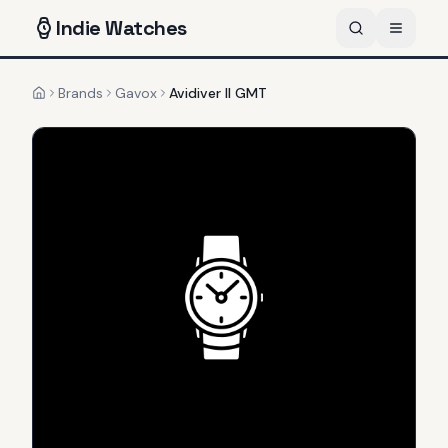
Indie
Watches
Brands
Gavox
Avidiver II GMT
Home