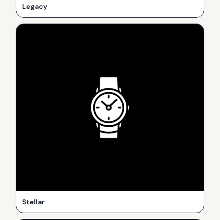
Legacy
Stellar