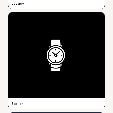
Legacy
Stellar