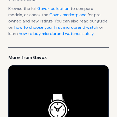
Browse the full
Gavox
collection
to compare
models, or check the
Gavox
marketplace
for pre-
owned and new listings. You can also read our guide
on
how to choose your first microbrand watch
or
learn
how to buy microbrand watches safely
.
More from
Gavox