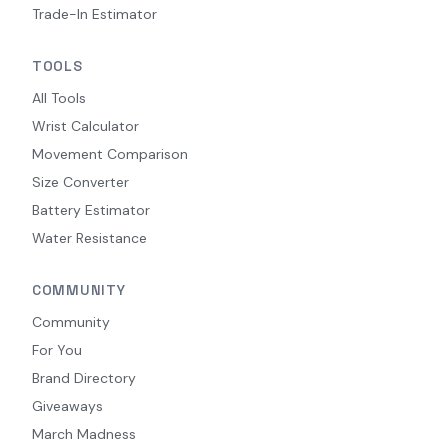
Trade-In Estimator
TOOLS
All Tools
Wrist Calculator
Movement Comparison
Size Converter
Battery Estimator
Water Resistance
COMMUNITY
Community
For You
Brand Directory
Giveaways
March Madness