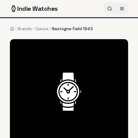
Indie
Watches
Brands
Gavox
Bastogne Field 1945
Home