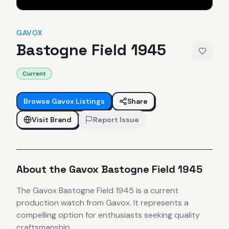
GAVOX
Bastogne Field 1945
Current
Browse
Gavox
Listings
Share
Visit Brand
Report Issue
About the
Gavox
Bastogne Field 1945
The
Gavox
Bastogne Field 1945
is
a current
production
watch
from Gavox
.
It
represents
a
compelling option for enthusiasts seeking quality
craftsmanship.