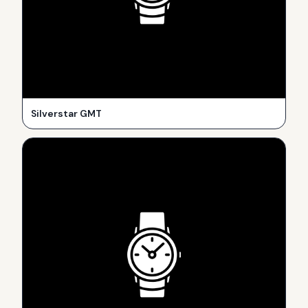
Silverstar GMT