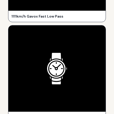
1111km/h Gavox Fast Low Pass