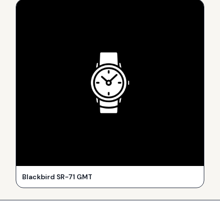
Blackbird SR-71 GMT