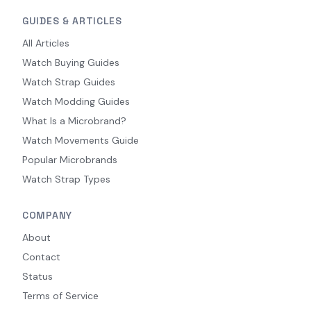
GUIDES & ARTICLES
All Articles
Watch Buying Guides
Watch Strap Guides
Watch Modding Guides
What Is a Microbrand?
Watch Movements Guide
Popular Microbrands
Watch Strap Types
COMPANY
About
Contact
Status
Terms of Service