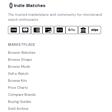
Indie Watches
The trusted marketplace and community for microbrand
watch enthusiasts.
MARKETPLACE
Browse Watches
Browse Straps
Browse Mods
Sell a Watch
Browse Kits
Price Charts
Compare Brands
Buying Guides
Sold Archive