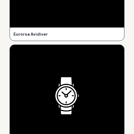
Eurorsa Avidiver