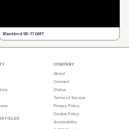
Blackbird SR-71 GMT
TY
COMPANY
y
About
Contact
tory
Status
Terms of Service
ness
Privacy Policy
Cookie Policy
ARTICLES
Accessibility