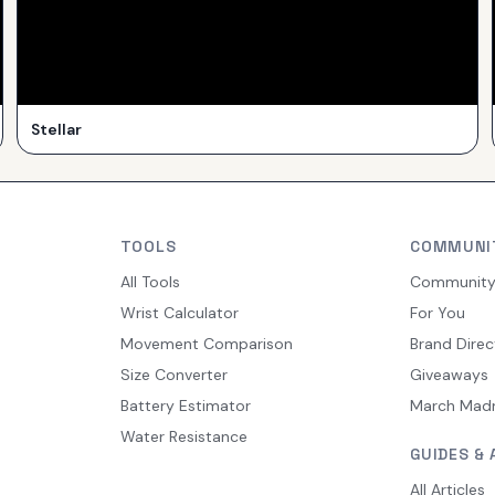
Stellar
TOOLS
COMMUNI
All Tools
Communit
Wrist Calculator
For You
Movement Comparison
Brand Direc
Size Converter
Giveaways
Battery Estimator
March Mad
Water Resistance
GUIDES & 
All Articles