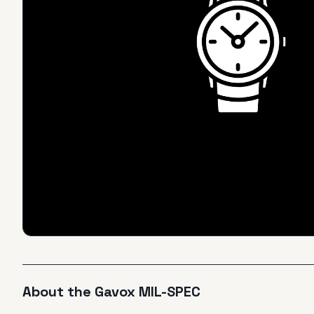
About the
Gavox
MIL-SPEC