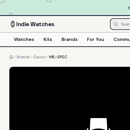
Indie
Watches
Watches
Kits
Brands
For You
Commu
Brands
Gavox
MIL-SPEC
Home