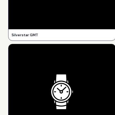
Silverstar GMT