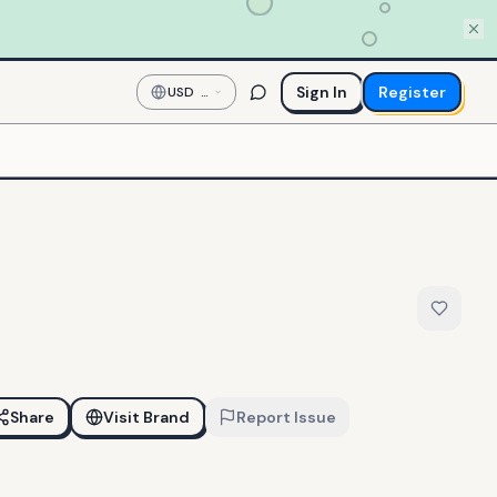
Sign In
Register
USD
—
US
Dollar
Share
Visit Brand
Report Issue