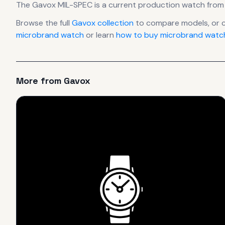
The
Gavox
MIL-SPEC
is
a current production
watch
from
Browse the full
Gavox
collection
to compare models, or 
microbrand watch
or learn
how to buy microbrand watch
More from
Gavox