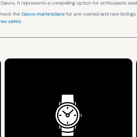
 Gavox
.
It
represents
a compelling option for enthusiasts seek
check the
Gavox
marketplace
for pre-owned and new listings.
es safely
.