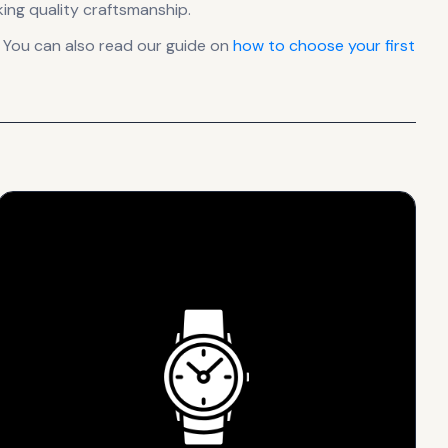
ing quality craftsmanship.
 You can also read our guide on
how to choose your first