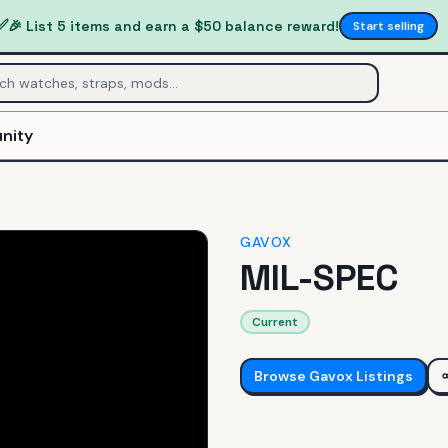
✅
🎉 List 5 items and earn a $50 balance reward!
Start selling
nity
GAVOX
MIL-SPEC
Current
Browse
Gavox
Listings