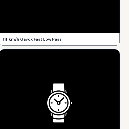
1111km/h Gavox Fast Low Pass