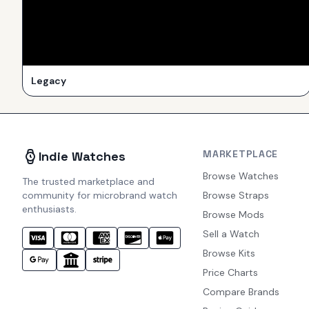
Legacy
MARKETPLACE
Indie Watches
Browse Watches
The trusted marketplace and
community for microbrand watch
Browse Straps
enthusiasts.
Browse Mods
Sell a Watch
Browse Kits
Price Charts
Compare Brands