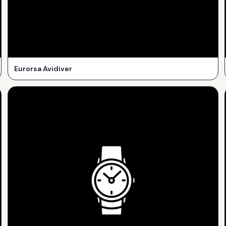
Eurorsa Avidiver