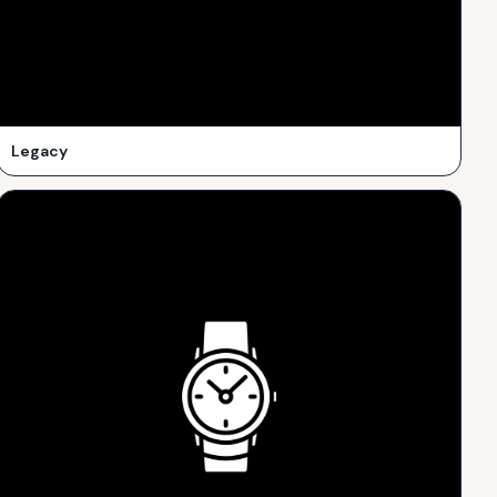
Legacy