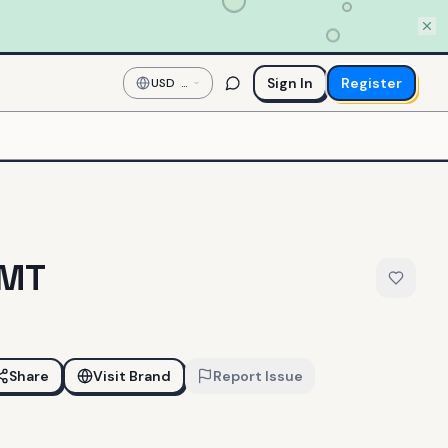
Sign In
Register
USD
—
US
Dollar
GMT
Share
Visit Brand
Report Issue