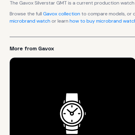
The
Gavox
Silverstar GMT
is
a current production
watch
Browse the full
Gavox
collection
to compare models, or 
microbrand watch
or learn
how to buy microbrand watch
More from
Gavox