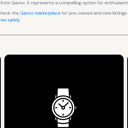
from Gavox
.
It
represents
a compelling option for enthusiasts
check the
Gavox
marketplace
for pre-owned and new listings.
es safely
.