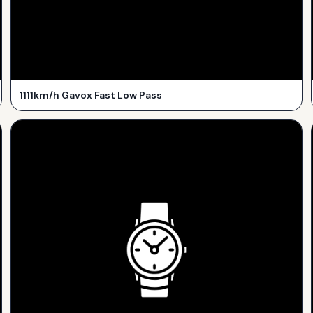
1111km/h Gavox Fast Low Pass