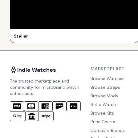
Stellar
MARKETPLACE
Indie Watches
Browse Watches
The trusted marketplace and
community for microbrand watch
Browse Straps
enthusiasts.
Browse Mods
Sell a Watch
Browse Kits
Price Charts
Compare Brands