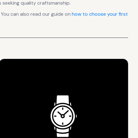
 seeking quality craftsmanship.
 You can also read our guide on
how to choose your first