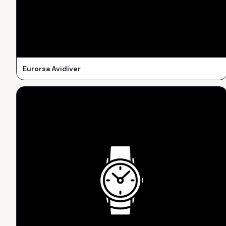
Eurorsa Avidiver