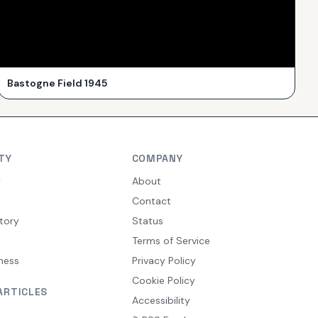
Bastogne Field 1945
TY
COMPANY
y
About
Contact
tory
Status
Terms of Service
ness
Privacy Policy
Cookie Policy
ARTICLES
Accessibility