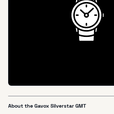
About the
Gavox
Silverstar GMT