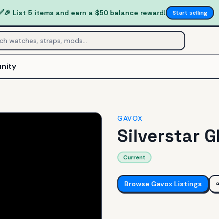
✅
🎉 List 5 items and earn a $50 balance reward!
Start selling
nity
GAVOX
Silverstar 
Current
Browse
Gavox
Listings