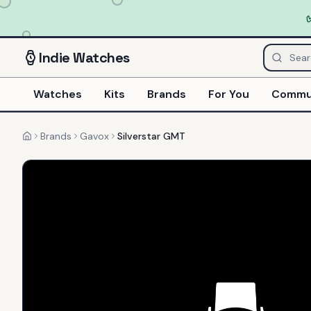
Indie
Watches
Watches
Kits
Brands
For You
Commu
Brands
Gavox
Silverstar GMT
Home