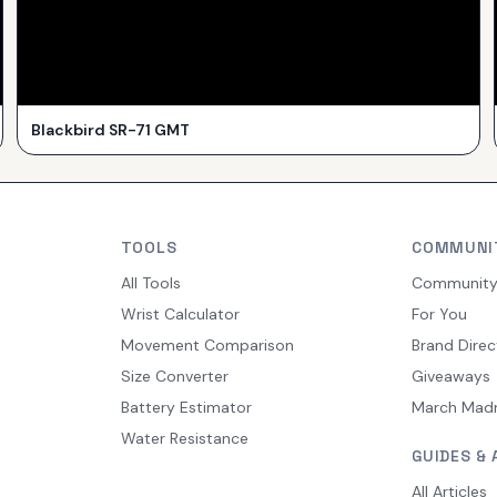
Blackbird SR-71 GMT
TOOLS
COMMUNI
All Tools
Communit
Wrist Calculator
For You
Movement Comparison
Brand Direc
Size Converter
Giveaways
Battery Estimator
March Mad
Water Resistance
GUIDES & 
All Articles