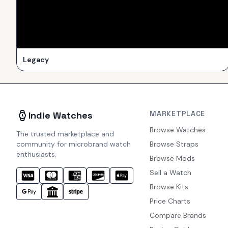
Legacy
MARKETPLACE
Indie Watches
Browse Watches
The trusted marketplace and
community for microbrand watch
Browse Straps
enthusiasts.
Browse Mods
Sell a Watch
Browse Kits
Price Charts
Compare Brands