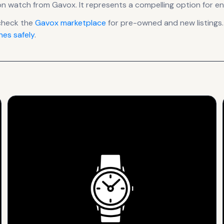
on
watch
from Gavox
.
It
represents
a compelling option for en
check the
Gavox
marketplace
for pre-owned and new listings.
es safely
.