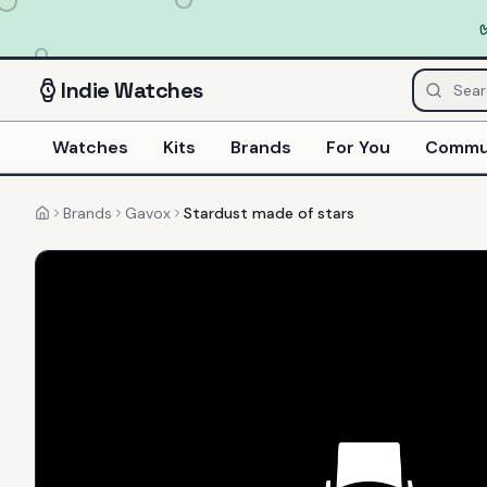
Indie
Watches
Watches
Kits
Brands
For You
Commu
Brands
Gavox
Stardust made of stars
Home