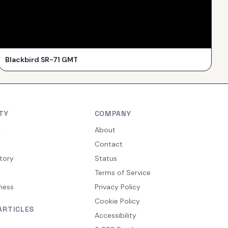
Blackbird SR-71 GMT
TY
COMPANY
y
About
Contact
tory
Status
Terms of Service
ness
Privacy Policy
Cookie Policy
ARTICLES
Accessibility