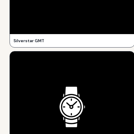
Silverstar GMT