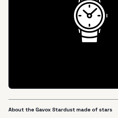
About the
Gavox
Stardust made of stars