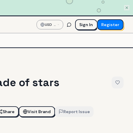
Sign In
Register
USD
—
US
Dollar
de of stars
Share
Visit Brand
Report Issue