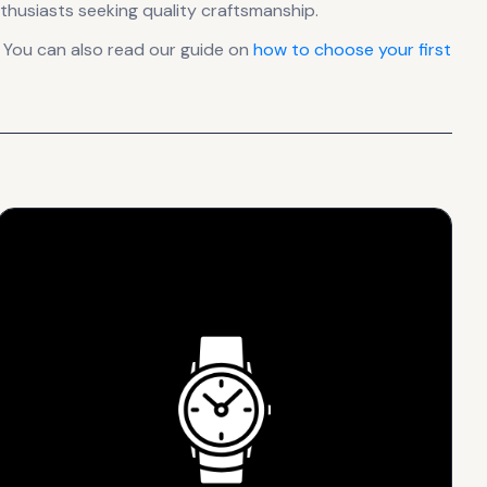
thusiasts seeking quality craftsmanship.
 You can also read our guide on
how to choose your first