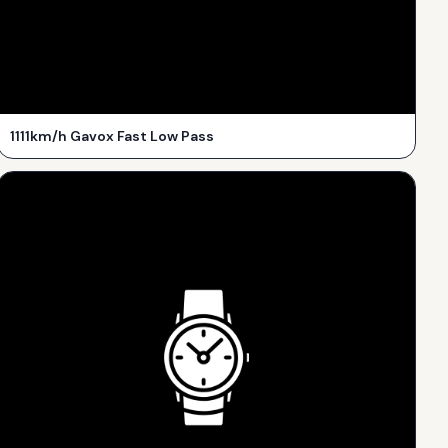
1111km/h Gavox Fast Low Pass