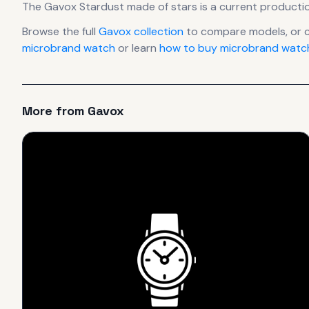
The
Gavox
Stardust made of stars
is
a current producti
Browse the full
Gavox
collection
to compare models, or 
microbrand watch
or learn
how to buy microbrand watch
More from
Gavox