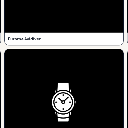
Eurorsa Avidiver