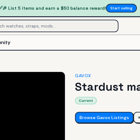
✅
🎉 List 5 items and earn a $50 balance reward!
Start selling
nity
GAVOX
Stardust ma
Current
Browse
Gavox
Listings