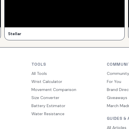
Stellar
TOOLS
COMMUNI
All Tools
Communit
Wrist Calculator
For You
Movement Comparison
Brand Direc
Size Converter
Giveaways
Battery Estimator
March Mad
Water Resistance
GUIDES & 
All Articles