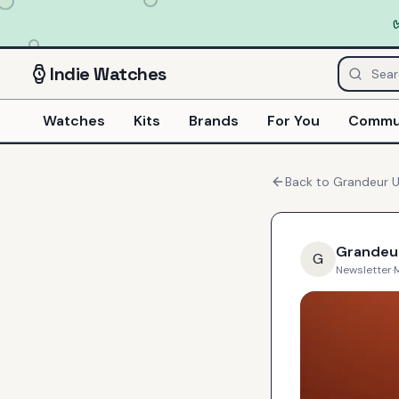
Indie
Watches
Watches
Kits
Brands
For You
Commu
Back to
Grandeur 
Grandeu
G
Newsletter
·