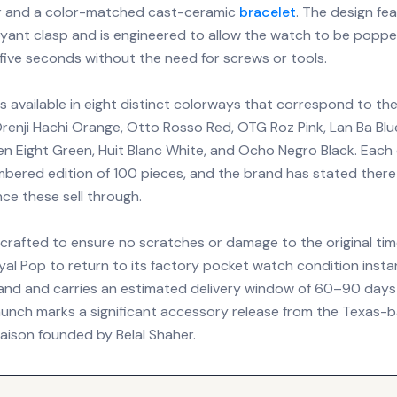
er and a color-matched cast-ceramic
bracelet
. The design fe
oyant clasp and is engineered to allow the watch to be popped
five seconds without the need for screws or tools.
is available in eight distinct colorways that correspond to the
renji Hachi Orange, Otto Rosso Red, OTG Roz Pink, Lan Ba Blu
en Eight Green, Huit Blanc White, and Ocho Negro Black. Each
mbered edition of 100 pieces, and the brand has stated there 
ce these sell through.
 crafted to ensure no scratches or damage to the original tim
yal Pop to return to its factory pocket watch condition insta
 hand and carries an estimated delivery window of 60–90 days
 launch marks a significant accessory release from the Texas-
ison founded by Belal Shaher.