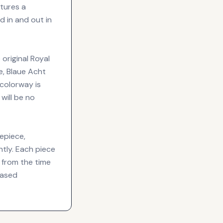
atures a
 in and out in
 original Royal
e, Blaue Acht
 colorway is
will be no
epiece,
ntly. Each piece
 from the time
based