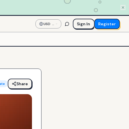
Sign In
Register
USD
—
US
Dollar
Share
ate