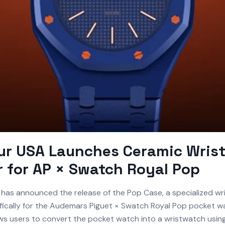
ur USA Launches Ceramic Wris
 for AP × Swatch Royal Pop
has announced the release of the Pop Case, a specialized wr
fically for the Audemars Piguet × Swatch Royal Pop pocket w
ws users to convert the pocket watch into a wristwatch using