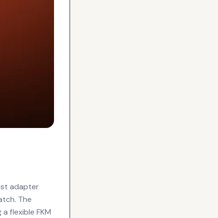
t
ist adapter
atch. The
 a flexible FKM