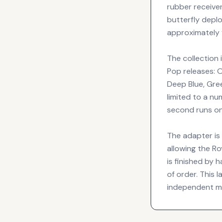
rubber receiv
butterfly depl
approximately 
The collection 
Pop releases: O
Deep Blue, Gre
limited to a nu
second runs on
The adapter is
allowing the Ro
is finished by
of order. This
independent ma