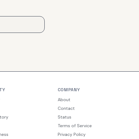
TY
COMPANY
y
About
Contact
tory
Status
Terms of Service
ness
Privacy Policy