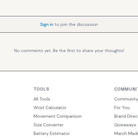
Sign in
to join the discussion
No comments yet. Be the first to share your thoughts!
TOOLS
COMMUNI
All Tools
Communit
Wrist Calculator
For You
Movement Comparison
Brand Direc
Size Converter
Giveaways
Battery Estimator
March Mad