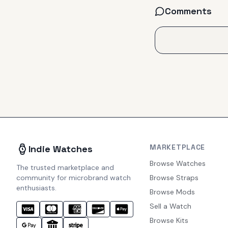
Comments
MARKETPLACE
Indie Watches
Browse Watches
The trusted marketplace and
community for microbrand watch
Browse Straps
enthusiasts.
Browse Mods
Sell a Watch
Browse Kits