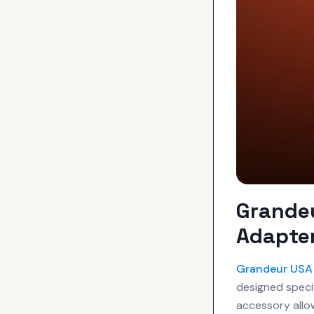
Grande
Adapter
Grandeur USA
designed speci
accessory allo