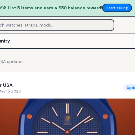
✅
🎉 List 5 items and earn a $50 balance reward!
Start selling
nity
USA
updates
r USA
Upd
May 15, 2026