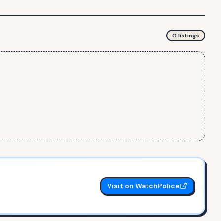
0
listing
s
Visit on WatchPolice