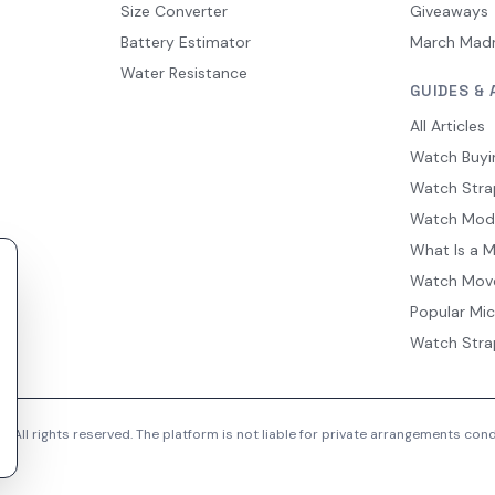
Size Converter
Giveaways
Battery Estimator
March Mad
Water Resistance
GUIDES & 
All Articles
Watch Buyi
Watch Stra
Watch Mod
What Is a 
Watch Mov
Popular Mi
Watch Stra
 All rights reserved. The platform is not liable for private arrangements co