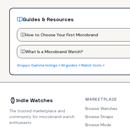
Guides & Resources
How to Choose Your First Microbrand
What Is a Microbrand Watch?
Gruppo Gamma
listings
All guides
Watch tools
MARKETPLACE
Indie Watches
Browse Watches
The trusted marketplace and
community for microbrand watch
Browse Straps
enthusiasts.
Browse Mods