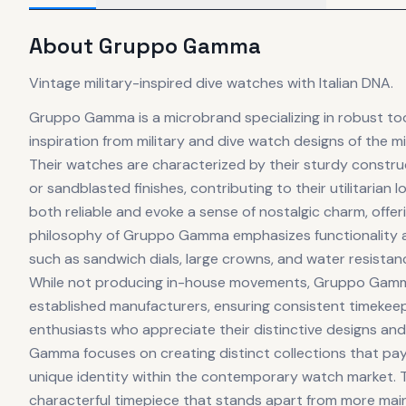
About
Gruppo Gamma
Vintage military-inspired dive watches with Italian DNA.
Gruppo Gamma is a microbrand specializing in robust to
inspiration from military and dive watch designs of the mi
Their watches are characterized by their sturdy construc
or sandblasted finishes, contributing to their utilitari
both reliable and evoke a sense of nostalgic charm, offe
philosophy of Gruppo Gamma emphasizes functionality an
such as sandwich dials, large crowns, and water resistance 
While not producing in-house movements, Gruppo Gamma 
established manufacturers, ensuring consistent timekeep
enthusiasts who appreciate their distinctive designs an
Gamma focuses on creating distinct collections that pay
unique identity within the contemporary watch market. Th
characterful timepiece that stands apart from more mai