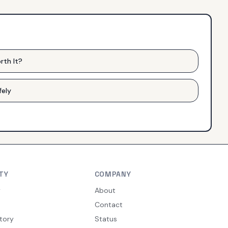
rth It?
fely
TY
COMPANY
y
About
Contact
tory
Status