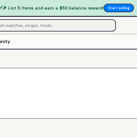
✅
🎉 List 5 items and earn a $50 balance reward!
Start selling
nity