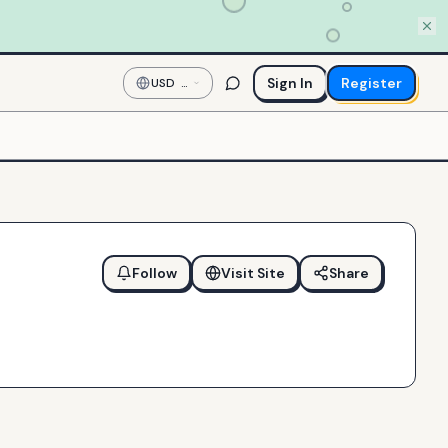
Sign In
Register
USD
—
US
Dollar
Follow
Visit Site
Share