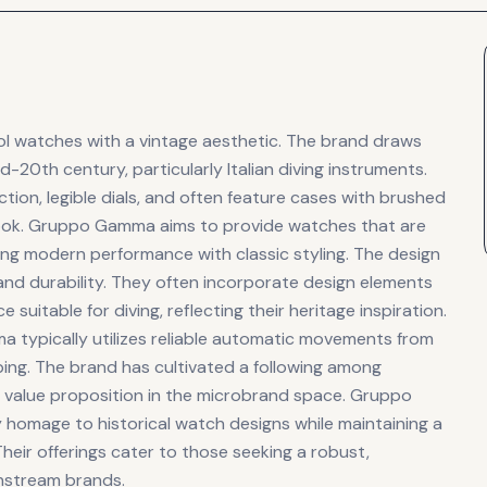
ol watches with a vintage aesthetic. The brand draws
d-20th century, particularly Italian diving instruments.
tion, legible dials, and often feature cases with brushed
an look. Gruppo Gamma aims to provide watches that are
ring modern performance with classic styling. The design
d durability. They often incorporate design elements
suitable for diving, reflecting their heritage inspiration.
typically utilizes reliable automatic movements from
ing. The brand has cultivated a following among
d value proposition in the microbrand space. Gruppo
 homage to historical watch designs while maintaining a
eir offerings cater to those seeking a robust,
nstream brands.