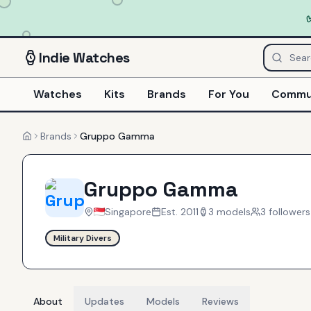
Indie
Watches
Watches
Kits
Brands
For You
Commu
Brands
Gruppo Gamma
Home
Gruppo Gamma
Singapore
Est.
2011
3
models
3
follower
s
Military Divers
About
Updates
Models
Reviews