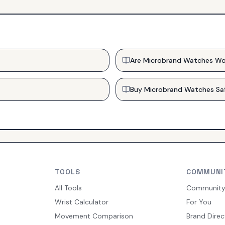
Are Microbrand Watches Wo
Buy Microbrand Watches Sa
TOOLS
COMMUNI
All Tools
Communit
Wrist Calculator
For You
Movement Comparison
Brand Direc