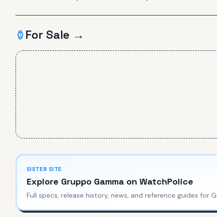
For Sale →
SISTER SITE
Explore
Gruppo Gamma
on WatchPolice
Full specs, release history, news, and reference guides for
G