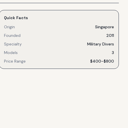
Quick Facts
Origin
Singapore
Founded
2011
Specialty
Military Divers
Models
3
Price Range
$400–$800