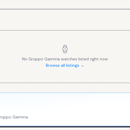
No
Gruppo Gamma
watches listed right now
Browse all listings →
ruppo Gamma
.