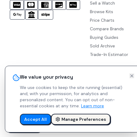
Sell a Watch
Browse Kits
Price Charts
Compare Brands
Buying Guides
Sold Archive
Trade-In Estimator
We value your privacy
We use cookies to keep the site running (essential)
and, with your permission, for analytics and
personalized content.
You can opt out of non-
essential cookies at any time.
Learn more
Accept All
Manage Preferences
© 2026 Indie Watches.
Report Bug