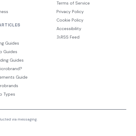
Terms of Service
ness
Privacy Policy
Cookie Policy
ARTICLES
Accessibility
RSS Feed
ng Guides
p Guides
ding Guides
Microbrand?
ements Guide
crobrands
p Types
nducted via messaging.