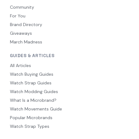
Community
For You
Brand Directory
Giveaways
March Madness
GUIDES & ARTICLES
All Articles
Watch Buying Guides
Watch Strap Guides
Watch Modding Guides
What Is a Microbrand?
Watch Movements Guide
Popular Microbrands
Watch Strap Types