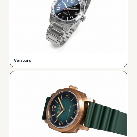
Venturo