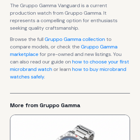
The
Gruppo Gamma
Vanguard
is
a current
production
watch
from Gruppo Gamma
.
It
represents
a compelling option for enthusiasts
seeking quality craftsmanship.
Browse the full
Gruppo Gamma
collection
to
compare models, or check the
Gruppo Gamma
marketplace
for pre-owned and new listings. You
can also read our guide on
how to choose your first
microbrand watch
or learn
how to buy microbrand
watches safely
.
More from
Gruppo Gamma