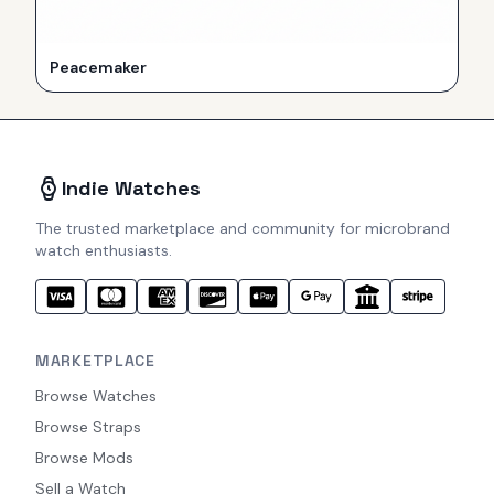
Peacemaker
Indie Watches
The trusted marketplace and community for microbrand
watch enthusiasts.
MARKETPLACE
Browse Watches
Browse Straps
Browse Mods
Sell a Watch