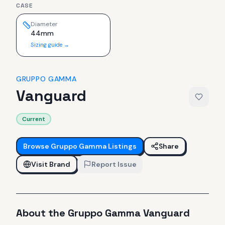
CASE
Diameter
44mm
Sizing guide →
GRUPPO GAMMA
Vanguard
Current
Browse
Gruppo Gamma
Listings
Share
Visit Brand
Report Issue
About the
Gruppo Gamma
Vanguard