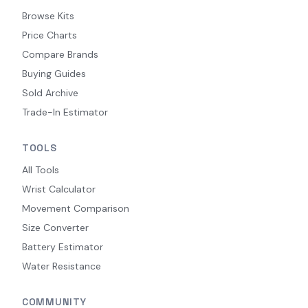
Browse Kits
Price Charts
Compare Brands
Buying Guides
Sold Archive
Trade-In Estimator
TOOLS
All Tools
Wrist Calculator
Movement Comparison
Size Converter
Battery Estimator
Water Resistance
COMMUNITY