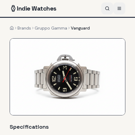
Indie
Watches
Brands
Gruppo Gamma
Vanguard
Home
Specifications