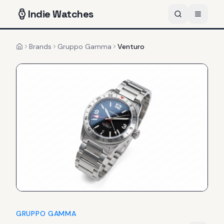
Indie
Watches
Brands
Gruppo Gamma
Venturo
Home
GRUPPO GAMMA