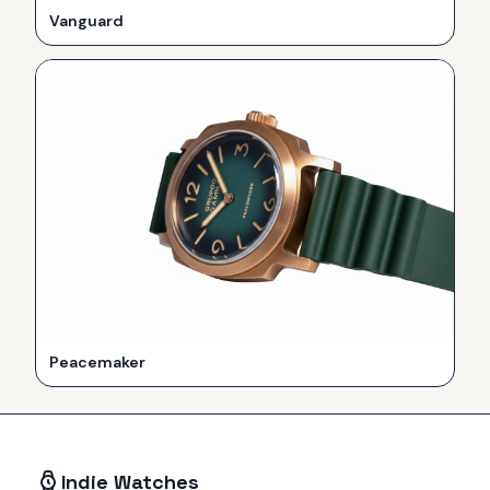
Vanguard
Peacemaker
Indie Watches