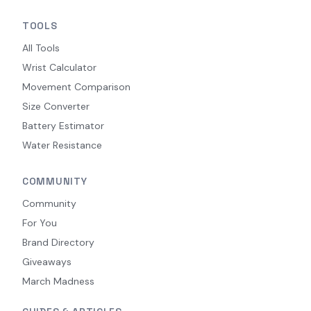
TOOLS
All Tools
Wrist Calculator
Movement Comparison
Size Converter
Battery Estimator
Water Resistance
COMMUNITY
Community
For You
Brand Directory
Giveaways
March Madness