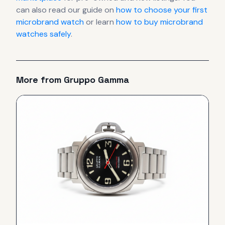
can also read our guide on
how to choose your first
microbrand watch
or learn
how to buy microbrand
watches safely
.
More from
Gruppo Gamma