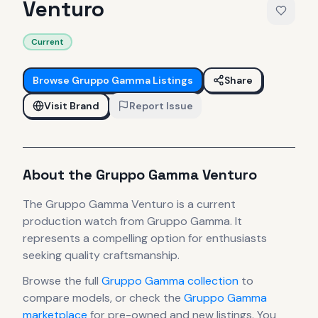
Venturo
Current
Browse
Gruppo Gamma
Listings
Share
Visit Brand
Report Issue
About the
Gruppo Gamma
Venturo
The
Gruppo Gamma
Venturo
is
a current
production
watch
from Gruppo Gamma
.
It
represents
a compelling option for enthusiasts
seeking quality craftsmanship.
Browse the full
Gruppo Gamma
collection
to
compare models, or check the
Gruppo Gamma
marketplace
for pre-owned and new listings. You