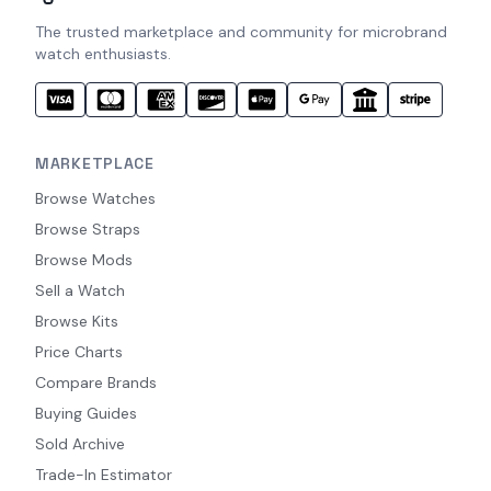
The trusted marketplace and community for microbrand
watch enthusiasts.
MARKETPLACE
Browse Watches
Browse Straps
Browse Mods
Sell a Watch
Browse Kits
Price Charts
Compare Brands
Buying Guides
Sold Archive
Trade-In Estimator