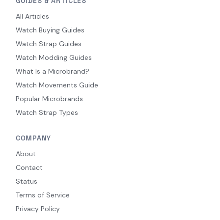
GUIDES & ARTICLES
All Articles
Watch Buying Guides
Watch Strap Guides
Watch Modding Guides
What Is a Microbrand?
Watch Movements Guide
Popular Microbrands
Watch Strap Types
COMPANY
About
Contact
Status
Terms of Service
Privacy Policy